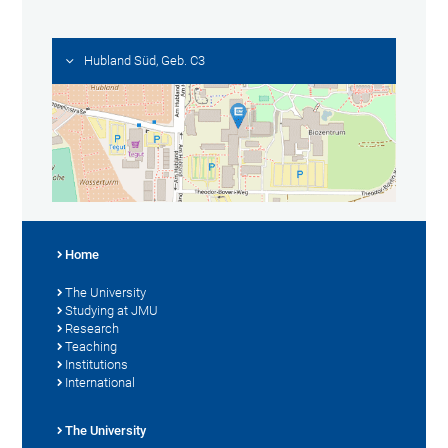
Hubland Süd, Geb. C3
Home
The University
Studying at JMU
Research
Teaching
Institutions
International
The University