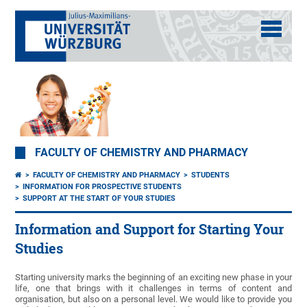
FACULTY OF CHEMISTRY AND PHARMACY
FACULTY OF CHEMISTRY AND PHARMACY
STUDENTS
INFORMATION FOR PROSPECTIVE STUDENTS
SUPPORT AT THE START OF YOUR STUDIES
Information and Support for Starting Your
Studies
Starting university marks the beginning of an exciting new phase in your
life, one that brings with it challenges in terms of content and
organisation, but also on a personal level. We would like to provide you