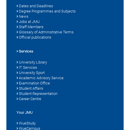
Dates and Deadlines
Degree Programmes and Subjects
News
Jobs at JMU
Staff Members
Glossary of Administrative Terms
Official publications
Services
University Library
IT Services
University Sport
Academic Advisory Service
Examination Office
Student Affairs
Student Representation
Career Centre
Your JMU
WueStudy
WueCampus