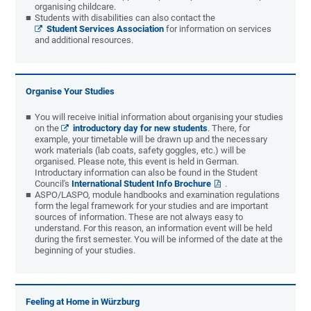
organising childcare.
Students with disabilities can also contact the
Student Services Association
for information on services
and additional resources.
Organise Your Studies
You will receive initial information about organising your studies
on the
introductory day for new students
. There, for
example, your timetable will be drawn up and the necessary
work materials (lab coats, safety goggles, etc.) will be
organised. Please note, this event is held in German.
Introductary information can also be found in the Student
Council's
International Student Info Brochure
.
ASPO/LASPO, module handbooks and examination regulations
form the legal framework for your studies and are important
sources of information. These are not always easy to
understand. For this reason, an information event will be held
during the first semester. You will be informed of the date at the
beginning of your studies.
Feeling at Home in Würzburg