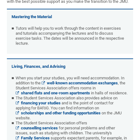
with the best possible support as you make the transition to the JMU.
Mastering the Material
Tutors will help you to work through the content in exercises
and tutorials accompanying the lectures and to discuss
exercise tasks. The dates will be announced in the respective
lecture.
Living, Finances, and Advising
When you start your studies, you will need accommodation. In
addition to the
well-known accommodation exchanges
, the
Student Services Association offers rooms in
shared flats and one-room apartments
in halls of residence.
The Student Services Association also provides advice on
financing your studies
and is the point of contact for
applying for BAföG. You can find information on
scholarships and other funding opportunities
on the JMU
website.
The Student Services Association offers
counselling services
for personal problems and other
issues, such as studying with children. The university's
Family Services
supports expectant parents, for example, in