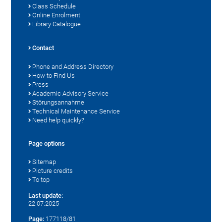
Class Schedule
Online Enrolment
Library Catalogue
Contact
Phone and Address Directory
How to Find Us
Press
Academic Advisory Service
Störungsannahme
Technical Maintenance Service
Need help quickly?
Page options
Sitemap
Picture credits
To top
Last update:
22.07.2025
Page:
177118/81