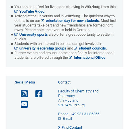
You can get a feel for living and studying in Würzburg from this
YouTube Video
.
Arriving at the university and in Würzburg. The quickest way to
do this is on our
orientation day for new students
. Most first-
year students take part and new friendships are formed right
away. Please note, the event is held in German.
University sports
also offer a great opportunity to settle in
quickly.
Students with an interest in politics can get involved in
university leadership groups
and
student councils
.
Further events and groups, some specifically for international
students, are offered through the
International Office
.
Social Media
Contact
Faculty of Chemistry and
Pharmacy
Am Hubland
97074 Würzburg
Phone: +49 931 31-85365
Email
Find Contact