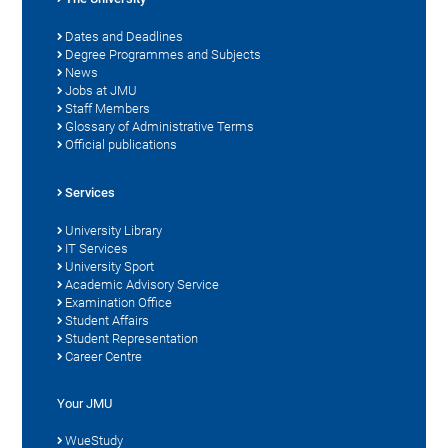
Dates and Deadlines
Degree Programmes and Subjects
News
Jobs at JMU
Staff Members
Glossary of Administrative Terms
Official publications
Services
University Library
IT Services
University Sport
Academic Advisory Service
Examination Office
Student Affairs
Student Representation
Career Centre
Your JMU
WueStudy