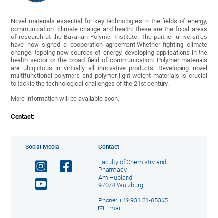
Novel materials essential for key technologies in the fields of energy,
communication, climate change and health: these are the focal areas
of research at the Bavarian Polymer Institute. The partner universities
have now signed a cooperation agreement.Whether fighting climate
change, tapping new sources of energy, developing applications in the
health sector or the broad field of communication: Polymer materials
are ubiquitous in virtually all innovative products. Developing novel
multifunctional polymers and polymer light-weight materials is crucial
to tackle the technological challenges of the 21st century.
More information will be available soon.
Contact:
Social Media
Contact
Faculty of Chemistry and
Pharmacy
Am Hubland
97074 Würzburg
Phone: +49 931 31-85365
Email