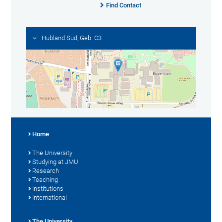
Find Contact
Hubland Süd, Geb. C3
Home
The University
Studying at JMU
Research
Teaching
Institutions
International
The University