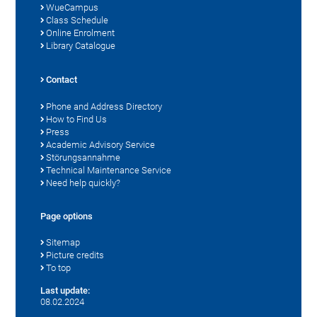
WueCampus
Class Schedule
Online Enrolment
Library Catalogue
Contact
Phone and Address Directory
How to Find Us
Press
Academic Advisory Service
Störungsannahme
Technical Maintenance Service
Need help quickly?
Page options
Sitemap
Picture credits
To top
Last update:
08.02.2024