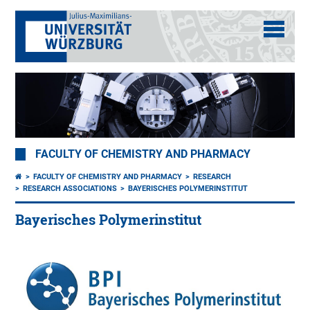
FACULTY OF CHEMISTRY AND PHARMACY
FACULTY OF CHEMISTRY AND PHARMACY
RESEARCH
RESEARCH ASSOCIATIONS
BAYERISCHES POLYMERINSTITUT
Bayerisches Polymerinstitut