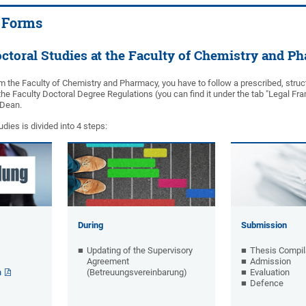
 Forms
ctoral Studies at the Faculty of Chemistry and P
m the Faculty of Chemistry and Pharmacy, you have to follow a prescribed, struct
he Faculty Doctoral Degree Regulations (you can find it under the tab "Legal Fra
e Dean.
dies is divided into 4 steps:
During
Submission
Updating of the Supervisory
Thesis Compil
Agreement
Admission
n
(Betreuungsvereinbarung)
Evaluation
Defence