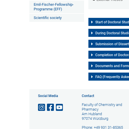
Emil-Fischer-Fellowship-
Programme (EFF)
Scientific society
Start of Doctoral Stud
During Doctoral Stud
Submission of Disser
Completion of Doctor
Documents and Form
FAQ (Frequently Aske
Social Media
Contact
Faculty of Chemistry and
Pharmacy
Am Hubland
97074 Würzburg
Phone: +49 931 31-85365