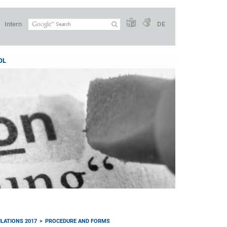
Intern
DE
OL
LATIONS 2017
PROCEDURE AND FORMS