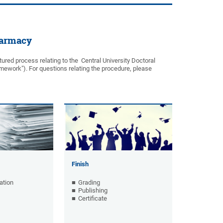
harmacy
ured process relating to the Central University Doctoral
mework"). For questions relating the procedure, please
Finish
ation
Grading
Publishing
Certificate