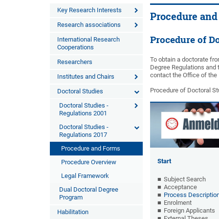
Key Research Interests
Procedure and
Research associations
Procedure of Do
International Research
Cooperations
To obtain a doctorate fro
Researchers
Degree Regulations and t
contact the Office of th
Institutes and Chairs
Procedure of Doctoral Stu
Doctoral Studies
Doctoral Studies -
Regulations 2001
Doctoral Studies -
Regulations 2017
Procedure and Forms
Start
Procedure Overview
Legal Framework
Subject Search
Acceptance
Dual Doctoral Degree
Process Descriptio
Program
Enrolment
Foreign Applicants
Habilitation
External Theses