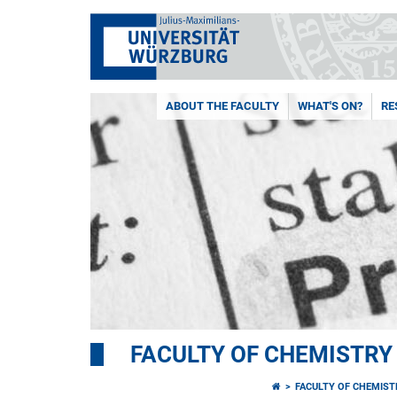
ABOUT THE FACULTY
WHAT'S ON?
RE
FACULTY OF CHEMISTR
FACULTY OF CHEMIS