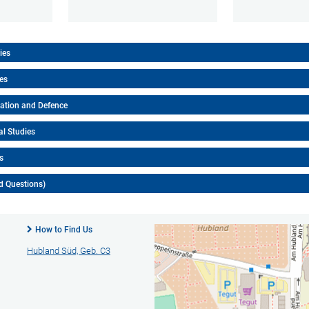
ies
ies
tation and Defence
al Studies
s
d Questions)
How to Find Us
Hubland Süd, Geb. C3