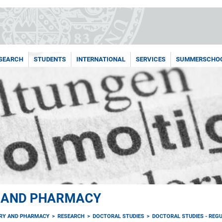
SEARCH
STUDENTS
INTERNATIONAL
SERVICES
SUMMERSCHO
Y AND PHARMACY
TRY AND PHARMACY
RESEARCH
DOCTORAL STUDIES
DOCTORAL STUDIES - REGU