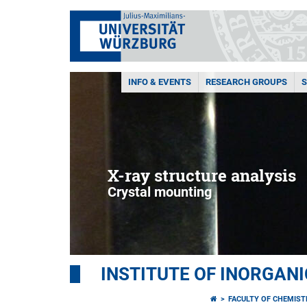
INFO & EVENTS
RESEARCH GROUPS
X-ray structure analysis
Crystal mounting
INSTITUTE OF INORGAN
FACULTY OF CHEMIS