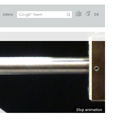
Intern
DE
Stop animation