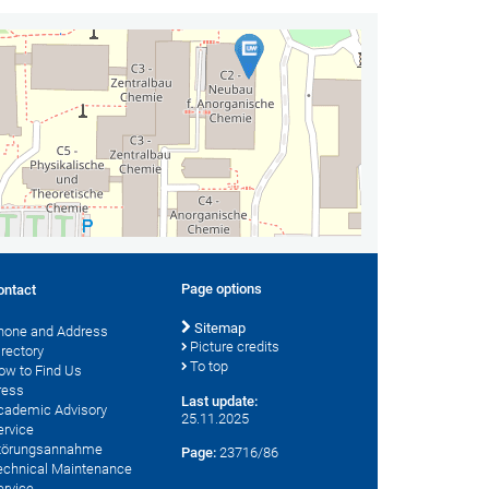
Page options
ontact
Sitemap
hone and Address
Picture credits
irectory
To top
ow to Find Us
ress
Last update:
cademic Advisory
25.11.2025
ervice
törungsannahme
Page:
23716/86
echnical Maintenance
ervice