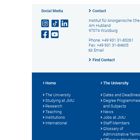
Social Media
Contact
Institut für Anorganische Ch
Am Hubland
97074 Würzburg
Phone: +49 931 31-85261
Fax: +49 931 31-84605
Email
Find Contact
Home
The University
The University
Dates and Deadlines
Studying at JMU
Degree Programme
Research
and Subjects
Teaching
News
Institutions
Jobs at JMU
International
Staff Members
Glossary of
Administrative Term
Official publications