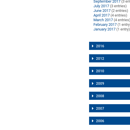
September 2017
(3 en
July 2017
(3 entries)
June 2017
(2 entries)
April 2017
(4 entries)
March 2017
(4 entries
February 2017
(1 entry
January 2017
(1 entry
2016
2012
2010
2009
2008
2007
2006