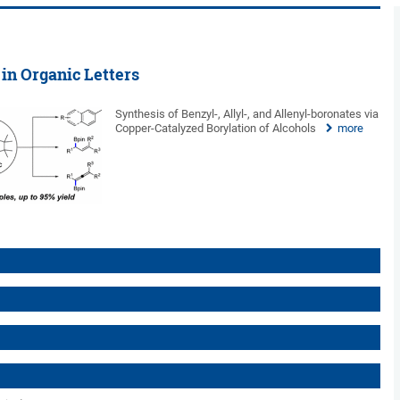
 in Organic Letters
Synthesis of Benzyl-, Allyl-, and Allenyl-boronates via
Copper-Catalyzed Borylation of Alcohols
more