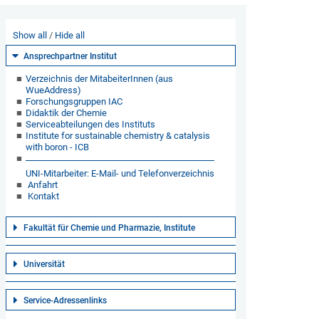
Show all
Hide all
Ansprechpartner Institut
Verzeichnis der MitabeiterInnen (aus
WueAddress)
Forschungsgruppen IAC
Didaktik der Chemie
Serviceabteilungen des Instituts
Institute for sustainable chemistry & catalysis
with boron - ICB
UNI-Mitarbeiter: E-Mail- und Telefonverzeichnis
Anfahrt
Kontakt
Fakultät für Chemie und Pharmazie, Institute
Universität
Service-Adressenlinks