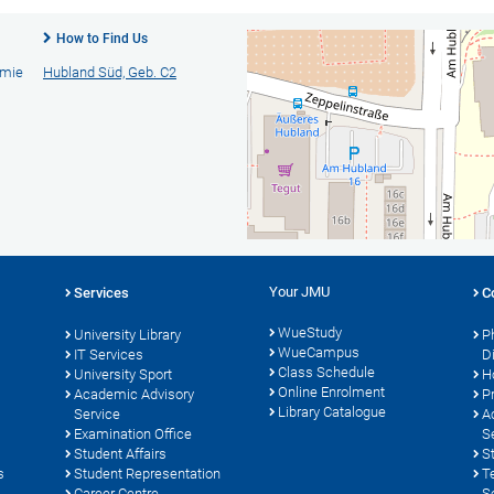
How to Find Us
emie
Hubland Süd, Geb. C2
Your JMU
Services
C
WueStudy
University Library
P
WueCampus
s
IT Services
D
Class Schedule
University Sport
H
Online Enrolment
Academic Advisory
P
Library Catalogue
Service
A
Examination Office
S
Student Affairs
S
s
Student Representation
T
Career Centre
S