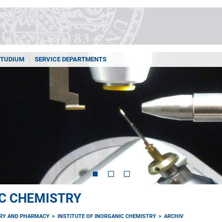
STUDIUM
SERVICE DEPARTMENTS
IC CHEMISTRY
TRY AND PHARMACY
INSTITUTE OF INORGANIC CHEMISTRY
ARCHIV