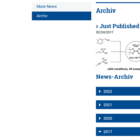
More News
Archiv
Archiv
Just Published
02/24/2017
News-Archiv
2022
2021
2020
2017