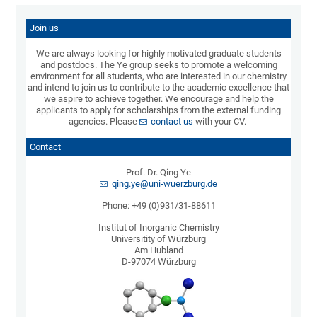
Join us
We are always looking for highly motivated graduate students
and postdocs. The Ye group seeks to promote a welcoming
environment for all students, who are interested in our chemistry
and intend to join us to contribute to the academic excellence that
we aspire to achieve together. We encourage and help the
applicants to apply for scholarships from the external funding
agencies. Please
contact us
with your CV.
Contact
Prof. Dr. Qing Ye
qing.ye@uni-wuerzburg.de
Phone: +49 (0)931/31-88611
Institut of Inorganic Chemistry
Universitity of Würzburg
Am Hubland
D-97074 Würzburg