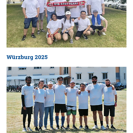
Würzburg 2025