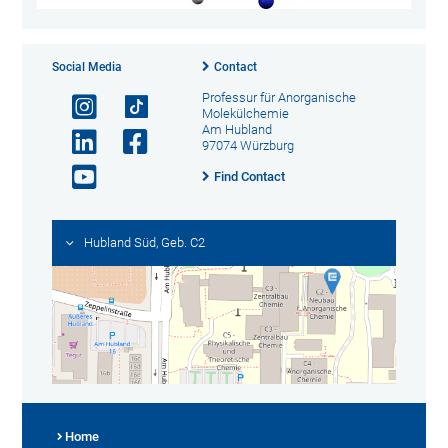
Social Media
Contact
Professur für Anorganische
Molekülchemie
Am Hubland
97074 Würzburg
Find Contact
Hubland Süd, Geb. C2
Home