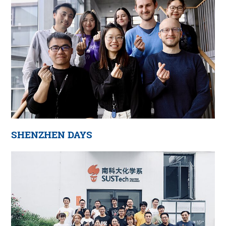
SHENZHEN DAYS