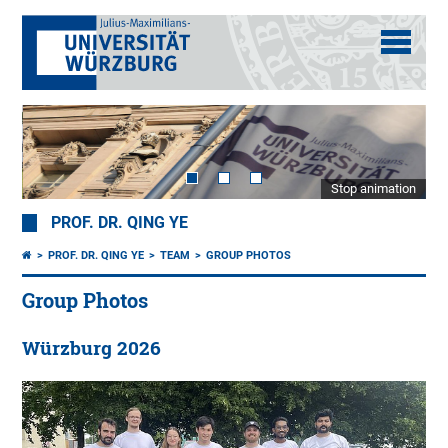
Stop animation
PROF. DR. QING YE
PROF. DR. QING YE
TEAM
GROUP PHOTOS
Group Photos
Würzburg 2026