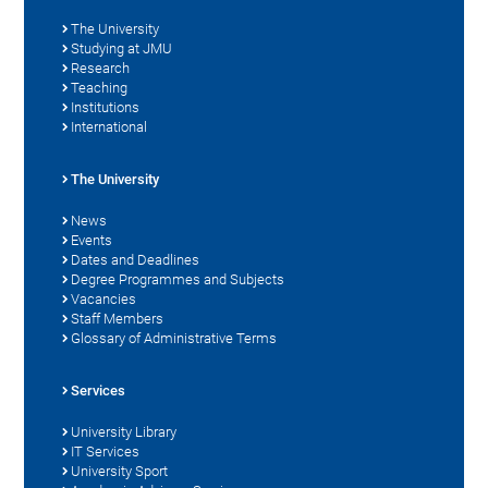
The University
Studying at JMU
Research
Teaching
Institutions
International
The University
News
Events
Dates and Deadlines
Degree Programmes and Subjects
Vacancies
Staff Members
Glossary of Administrative Terms
Services
University Library
IT Services
University Sport