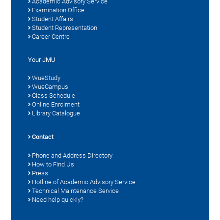
Academic Advisory Service
Examination Office
Student Affairs
Student Representation
Career Centre
Your JMU
WueStudy
WueCampus
Class Schedule
Online Enrolment
Library Catalogue
Contact
Phone and Address Directory
How to Find Us
Press
Hotline of Academic Advisory Service
Technical Maintenance Service
Need help quickly?