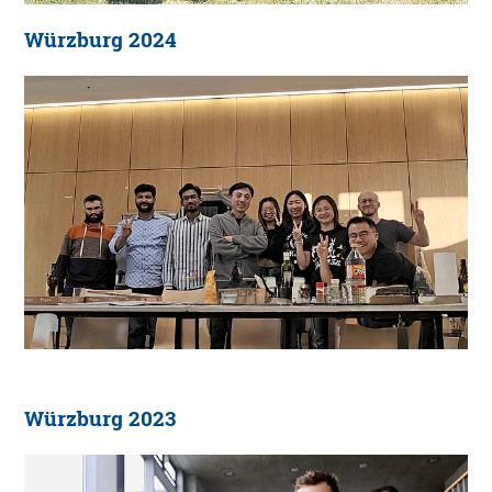
Würzburg 2024
Würzburg 2023