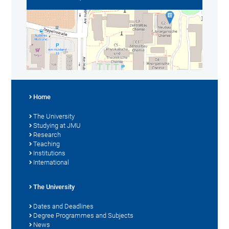
Home
The University
Studying at JMU
Research
Teaching
Institutions
International
The University
Dates and Deadlines
Degree Programmes and Subjects
News