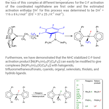
the loss of this complex at different temperatures for the C-F activation
of the coordinated naphthalene are first order and the estimated
¹
¹
activation enthalpy DH
for this process was determined to be DH
=
-1
¹
-1
-1
116 ± 8 kJ mol
(DS
= 37 ± 25 J K
mol
).
Furthermore, we have demonstrated that the NHC stabilized C-F-bond
activation product [Ni(
i
Pr
Im)
(F)(C
F
)] can easily be modified to give
2
2
6
5
complexes [Ni(
i
Pr
Im)
(X)(C
F
)] with halogenido,
2
2
6
5
trifluoromethanesulfonato, cyanido, organyl, selenolato, thiolato, and
hydrido ligands.