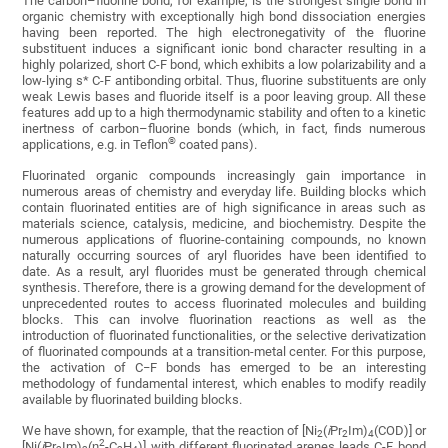
The carbon–fluorine bond, for example, is the strongest single bond in
organic chemistry with exceptionally high bond dissociation energies
having been reported. The high electronegativity of the fluorine
substituent induces a significant ionic bond character resulting in a
highly polarized, short C-F bond, which exhibits a low polarizability and a
low-lying s* C-F antibonding orbital. Thus, fluorine substituents are only
weak Lewis bases and fluoride itself is a poor leaving group. All these
features add up to a high thermodynamic stability and often to a kinetic
inertness of carbon–fluorine bonds (which, in fact, finds numerous
®
applications, e.g. in Teflon
coated pans).
Fluorinated organic compounds increasingly gain importance in
numerous areas of chemistry and everyday life. Building blocks which
contain fluorinated entities are of high significance in areas such as
materials science, catalysis, medicine, and biochemistry. Despite the
numerous applications of fluorine-containing compounds, no known
naturally occurring sources of aryl fluorides have been identified to
date. As a result, aryl fluorides must be generated through chemical
synthesis. Therefore, there is a growing demand for the development of
unprecedented routes to access fluorinated molecules and building
blocks. This can involve fluorination reactions as well as the
introduction of fluorinated functionalities, or the selective derivatization
of fluorinated compounds at a transition-metal center. For this purpose,
the activation of C−F bonds has emerged to be an interesting
methodology of fundamental interest, which enables to modify readily
available by fluorinated building blocks.
We have shown, for example, that the reaction of [Ni
(
i
Pr
Im)
(COD)] or
2
2
4
2
[Ni(
i
Pr
Im)
(η
-C
H
)] with different fluorinated arenes leads C-F bond