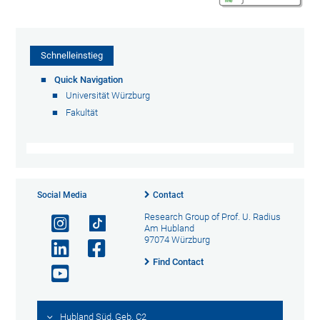
Schnelleinstieg
Quick Navigation
Universität Würzburg
Fakultät
Social Media
Contact
Research Group of Prof. U. Radius
Am Hubland
97074 Würzburg
Find Contact
Hubland Süd, Geb. C2