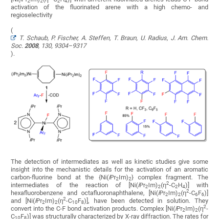
2
2
2
4
activation of the fluorinated arene with a high chemo- and
regioselectivity
(
T. Schaub, P. Fischer, A. Steffen, T. Braun, U. Radius, J. Am. Chem.
Soc.
2008
,
130
, 9304–9317
).
The detection of intermediates as well as kinetic studies give some
insight into the mechanistic details for the activation of an aromatic
carbon-fluorine bond at the {Ni(
i
Pr
Im)
} complex fragment. The
2
2
2
intermediates of the reaction of [Ni(
i
Pr
Im)
(η
-C
H
)] with
2
2
2
4
2
hexafluorobenzene and octafluoronaphthalene, [Ni(
i
Pr
Im)
(η
-C
F
)]
2
2
6
6
2
and [Ni(
i
Pr
Im)
(η
-C
F
)], have been detected in solution. They
2
2
10
8
2
convert into the C-F bond activation products. Complex [Ni(
i
Pr
Im)
(η
-
2
2
C
F
)] was structurally characterized by X-ray diffraction. The rates for
10
8