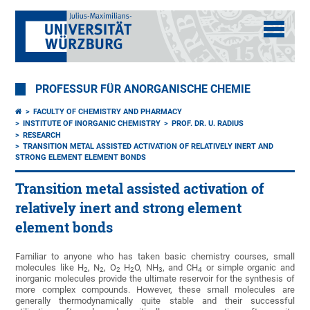
PROFESSUR FÜR ANORGANISCHE CHEMIE
FACULTY OF CHEMISTRY AND PHARMACY
INSTITUTE OF INORGANIC CHEMISTRY
PROF. DR. U. RADIUS
RESEARCH
TRANSITION METAL ASSISTED ACTIVATION OF RELATIVELY INERT AND
STRONG ELEMENT ELEMENT BONDS
Transition metal assisted activation of
relatively inert and strong element
element bonds
Familiar to anyone who has taken basic chemistry courses, small
molecules like H
, N
, O
H
O, NH
, and CH
or simple organic and
2
2
2
2
3
4
inorganic molecules provide the ultimate reservoir for the synthesis of
more complex compounds. However, these small molecules are
generally thermodynamically quite stable and their successful