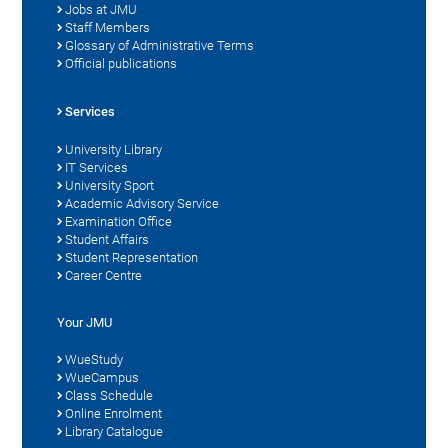
Jobs at JMU
Staff Members
Glossary of Administrative Terms
Official publications
Services
University Library
IT Services
University Sport
Academic Advisory Service
Examination Office
Student Affairs
Student Representation
Career Centre
Your JMU
WueStudy
WueCampus
Class Schedule
Online Enrolment
Library Catalogue