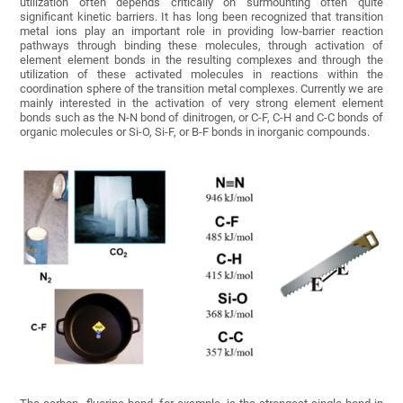
utilization often depends critically on surmounting often quite
significant kinetic barriers. It has long been recognized that transition
metal ions play an important role in providing low-barrier reaction
pathways through binding these molecules, through activation of
element element bonds in the resulting complexes and through the
utilization of these activated molecules in reactions within the
coordination sphere of the transition metal complexes. Currently we are
mainly interested in the activation of very strong element element
bonds such as the N-N bond of dinitrogen, or C-F, C-H and C-C bonds of
organic molecules or Si-O, Si-F, or B-F bonds in inorganic compounds.