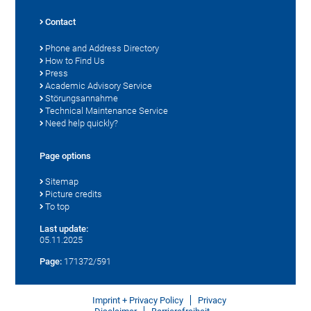
Contact
Phone and Address Directory
How to Find Us
Press
Academic Advisory Service
Störungsannahme
Technical Maintenance Service
Need help quickly?
Page options
Sitemap
Picture credits
To top
Last update:
05.11.2025
Page:
171372/591
Imprint + Privacy Policy
Privacy