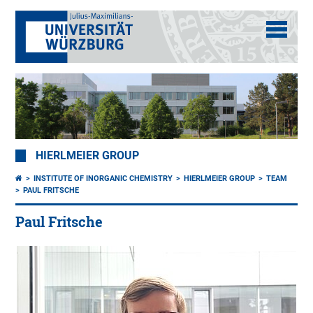
HIERLMEIER GROUP
INSTITUTE OF INORGANIC CHEMISTRY
HIERLMEIER GROUP
TEAM
PAUL FRITSCHE
Paul Fritsche