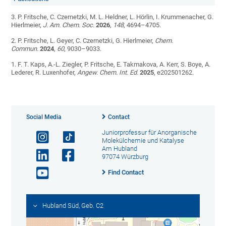
3. P. Fritsche, C. Czernetzki, M. L. Heldner, L. Hörlin, I. Krummenacher, G.
Hierlmeier,
J. Am. Chem. Soc.
2026
,
148
, 4694–4705.
2. P. Fritsche, L. Geyer, C. Czernetzki, G. Hierlmeier,
Chem.
Commun.
2024
,
60
, 9030–9033.
1. F. T. Kaps, A.-L. Ziegler, P. Fritsche, E. Takmakova, A. Kerr, S. Boye, A.
Lederer, R. Luxenhofer,
Angew. Chem. Int. Ed.
2025
, e202501262.
Social Media
Contact
Juniorprofessur für Anorganische
Molekülchemie und Katalyse
Am Hubland
97074 Würzburg
Find Contact
Hubland Süd, Geb. C2