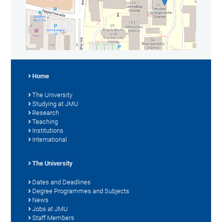
Home
The University
Studying at JMU
Research
Teaching
Institutions
International
The University
Dates and Deadlines
Degree Programmes and Subjects
News
Jobs at JMU
Staff Members