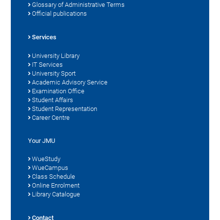
Glossary of Administrative Terms
Official publications
Services
University Library
IT Services
University Sport
Academic Advisory Service
Examination Office
Student Affairs
Student Representation
Career Centre
Your JMU
WueStudy
WueCampus
Class Schedule
Online Enrolment
Library Catalogue
Contact