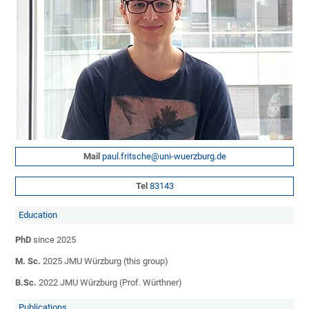
Mail
paul.fritsche@uni-wuerzburg.de
Tel
83143
­Education
PhD
since 2025
M. Sc.
2025 JMU Würzburg (this group)
B.Sc.
2022 JMU Würzburg (Prof. Würthner)
Publications