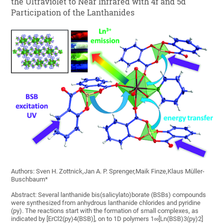
the Ultraviolet to Near Infrared with 4f and 5d
Participation of the Lanthanides
Authors: Sven H. Zottnick,Jan A. P. Sprenger,Maik Finze,Klaus Müller-
Buschbaum*
Abstract: Several lanthanide bis(salicylato)borate (BSBs) compounds
were synthesized from anhydrous lanthanide chlorides and pyridine
(py). The reactions start with the formation of small complexes, as
indicated by [ErCl2(py)4(BSB)], on to 1D polymers 1∞[Ln(BSB)3(py)2]