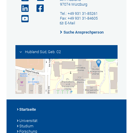
97074 Würzburg
Tel.: +49 931 31-85261
Fax: +49 931 31-84605
E-Mail
Suche Ansprechperson
Hubland Süd, Geb. C2
Startseite
Universität
Studium
Forschung