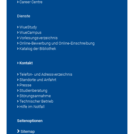
Career Centre
Dienste
WueStudy
WueCampus
Vorlesungsverzeichnis
Online-Bewerbung und Online-Einschreibung
Katalog der Bibliothek
Kontakt
Telefon- und Adressverzeichnis
Standorte und Anfahrt
Presse
Studienberatung
Störungsannahme
Technischer Betrieb
Hilfe im Notfall
Seitenoptionen
Sitemap