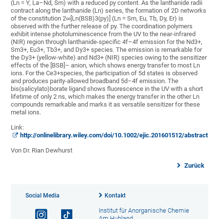
(Ln = Y, La–Nd, Sm) with a reduced py content. As the lanthanide radii
contract along the lanthanide (Ln) series, the formation of 2D networks
of the constitution 2∞[Ln(BSB)3(py)] (Ln = Sm, Eu, Tb, Dy, Er) is
observed with the further release of py. The coordination polymers
exhibit intense photoluminescence from the UV to the near-infrared
(NIR) region through lanthanide-specific 4f–4f emission for the Nd3+,
Sm3+, Eu3+, Tb3+, and Dy3+ species. The emission is remarkable for
the Dy3+ (yellow-white) and Nd3+ (NIR) species owing to the sensitizer
effects of the [BSB]– anion, which shows energy transfer to most Ln
ions. For the Ce3+species, the participation of 5d states is observed
and produces parity-allowed broadband 5d–4f emission. The
bis(salicylato)borate ligand shows fluorescence in the UV with a short
lifetime of only 2 ns, which makes the energy transfer in the other Ln
compounds remarkable and marks it as versatile sensitizer for these
metal ions.
Link:
http://onlinelibrary.wiley.com/doi/10.1002/ejic.201601512/abstract
Von Dr. Rian Dewhurst
Zurück
Social Media
Kontakt
Institut für Anorganische Chemie
Am Hubland