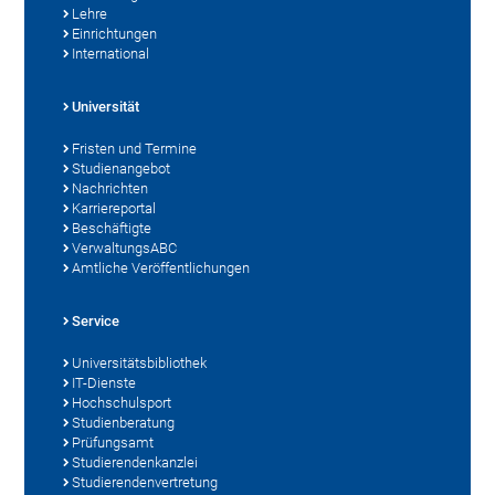
Lehre
Einrichtungen
International
Universität
Fristen und Termine
Studienangebot
Nachrichten
Karriereportal
Beschäftigte
VerwaltungsABC
Amtliche Veröffentlichungen
Service
Universitätsbibliothek
IT-Dienste
Hochschulsport
Studienberatung
Prüfungsamt
Studierendenkanzlei
Studierendenvertretung