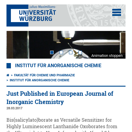
Animation stoppen
INSTITUT FÜR ANORGANISCHE CHEMIE
FAKULTÄT FÜR CHEMIE UND PHARMAZIE
INSTITUT FÜR ANORGANISCHE CHEMIE
Just Published in European Journal of
Inorganic Chemistry
28.03.2017
Bis(salicylato)borate as Versatile Sensitizer for
Highly Luminescent Lanthanide Oxoborates from