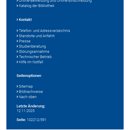
Online-Bewerbung und Online-Einschreibung
Katalog der Bibliothek
Kontakt
Telefon- und Adressverzeichnis
Standorte und Anfahrt
Presse
Studienberatung
Störungsannahme
Technischer Betrieb
Hilfe im Notfall
Seitenoptionen
Sitemap
Bildnachweise
Nach oben
Letzte Änderung:
12.11.2025
Seite:
102212/591