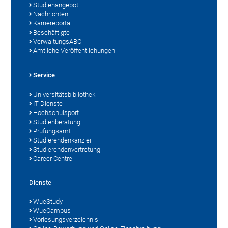
Studienangebot
Nachrichten
Karriereportal
Beschäftigte
VerwaltungsABC
Amtliche Veröffentlichungen
Service
Universitätsbibliothek
IT-Dienste
Hochschulsport
Studienberatung
Prüfungsamt
Studierendenkanzlei
Studierendenvertretung
Career Centre
Dienste
WueStudy
WueCampus
Vorlesungsverzeichnis