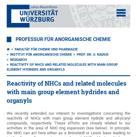
PROFESSUR FÜR ANORGANISCHE CHEMIE
FAKULTÄT FÜR CHEMIE UND PHARMAZIE
INSTITUT FÜR ANORGANISCHE CHEMIE
PROF. DR. U. RADIUS
RESEARCH
REACTIVITY OF NHCS AND RELATED MOLECULES WITH MAIN GROUP
ELEMENT HYDRIDES AND ORGANYLS
Reactivity of NHCs and related molecules
with main group element hydrides and
organyls
We recently extended our interest to investigations concerning the
reactivity of NHCs with main group element hydride and alkyl/aryl
compounds, respectively. These efforts are closely related to our
activities in the area of NHC ring expansion (see below). In principle,
the NHC can act here either as a Brönstedt or Lewis base leading to