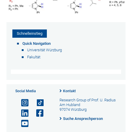
Schnelleinstieg
Quick Navigation
Universität Würzburg
Fakultät
Social Media
Kontakt
Research Group of Prof. U. Radius
Am Hubland
97074 Würzburg
Suche Ansprechperson