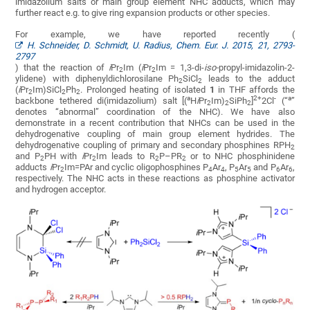
imidazolium salts or main group element NHC adducts, which may
further react e.g. to give ring expansion products or other species.
For example, we have reported recently (
H. Schneider, D. Schmidt, U. Radius, Chem. Eur. J. 2015, 21, 2793-
2797
) that the reaction of
i
Pr
Im (
i
Pr
Im = 1,3-di-
iso
-
propyl-imidazolin-2-
2
2
ylidene) with diphenyldichlorosilane Ph
SiCl
leads to the adduct
2
2
(
i
Pr
Im)SiCl
Ph
. Prolonged heating of isolated
1
in THF affords the
2
2
2
a
2+
-
a
backbone tethered di(imidazolium) salt [(
H
i
Pr
Im)
SiPh
]
2Cl
(“
”
2
2
2
denotes “abnormal” coordination of the NHC). We have also
demonstrate in a recent contribution that NHCs can be used in the
dehydrogenative coupling of main group element hydrides. The
dehydrogenative coupling of primary and secondary phosphines RPH
2
and P
PH with
i
Pr
Im leads to R
P–PR
or to NHC phosphinidene
2
2
2
2
adducts
i
Pr
Im=PAr and cyclic oligophosphines P
Ar
, P
Ar
and P
Ar
,
2
4
4
5
5
6
6
respectively. The NHC acts in these reactions as phosphine activator
and hydrogen acceptor.