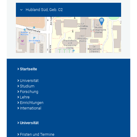
Hubland Süd, Geb. C2
Startseite
Universität
Studium
Forschung
Lehre
Einrichtungen
International
Universität
Fristen und Termine