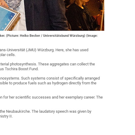
ker. (Picture: Heiko Becker / Universitätsbund Würzburg) (Image:
ians-Universität (JMU) Würzburg. Here, she has used
lar cells.
acterial photosynthesis. These aggregates can collect the
aus Tschira Boost Fund.
nanosystems. Such systems consist of specifically arranged
ssible to produce fuels such as hydrogen directly from the
 for her scientific successes and her exemplary career. The
n the Neubaukirche. The laudatory speech was given by
stry II.