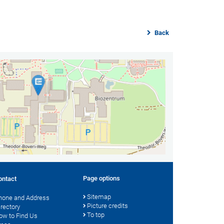
Back
Page options
ontact
Sitemap
hone and Address
Picture credits
irectory
To top
ow to Find Us