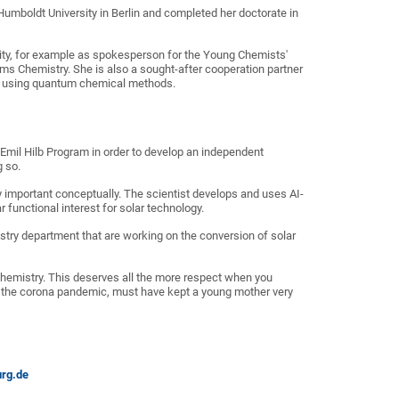
umboldt University in Berlin and completed her doctorate in
sity, for example as spokesperson for the Young Chemists'
ms Chemistry. She is also a sought-after cooperation partner
lts using quantum chemical methods.
 Emil Hilb Program in order to develop an independent
g so.
rly important conceptually. The scientist develops and uses AI-
functional interest for solar technology.
stry department that are working on the conversion of solar
l chemistry. This deserves all the more respect when you
 of the corona pandemic, must have kept a young mother very
rg.de