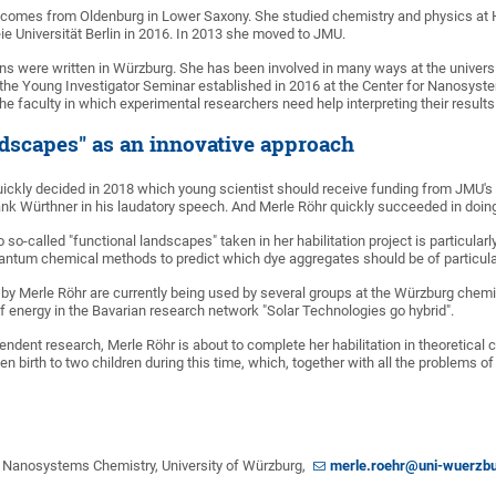
, comes from Oldenburg in Lower Saxony. She studied chemistry and physics at H
eie Universität Berlin in 2016. In 2013 she moved to JMU.
ons were written in Würzburg. She has been involved in many ways at the univer
 the Young Investigator Seminar established in 2016 at the Center for Nanosyste
the faculty in which experimental researchers need help interpreting their resu
ndscapes" as an innovative approach
quickly decided in 2018 which young scientist should receive funding from JMU's
rank Würthner in his laudatory speech. And Merle Röhr quickly succeeded in doin
 so-called "functional landscapes" taken in her habilitation project is particula
ntum chemical methods to predict which dye aggregates should be of particular 
by Merle Röhr are currently being used by several groups at the Würzburg chemi
f energy in the Bavarian research network "Solar Technologies go hybrid".
pendent research, Merle Röhr is about to complete her habilitation in theoretica
en birth to two children during this time, which, together with all the problems
or Nanosystems Chemistry, University of Würzburg,
merle.roehr@uni-wuerzbu