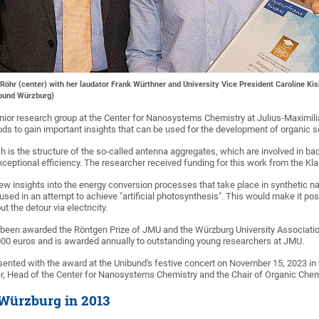
Röhr (center) with her laudator Frank Würthner and University Vice President Caroline Kis
sbund Würzburg)
unior research group at the Center for Nanosystems Chemistry at Julius-Maximil
 to gain important insights that can be used for the development of organic so
h is the structure of the so-called antenna aggregates, which are involved in b
xceptional efficiency. The researcher received funding for this work from the Kl
ew insights into the energy conversion processes that take place in synthetic 
sed in an attempt to achieve "artificial photosynthesis". This would make it po
t the detour via electricity.
been awarded the Röntgen Prize of JMU and the Würzburg University Association
000 euros and is awarded annually to outstanding young researchers at JMU.
ented with the award at the Unibund's festive concert on November 15, 2023 i
, Head of the Center for Nanosystems Chemistry and the Chair of Organic Chemi
 Würzburg in 2013