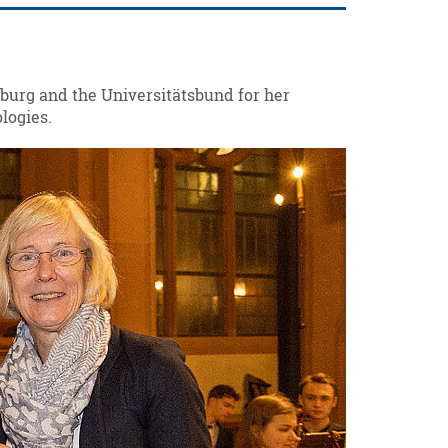
burg and the Universitätsbund for her
logies.