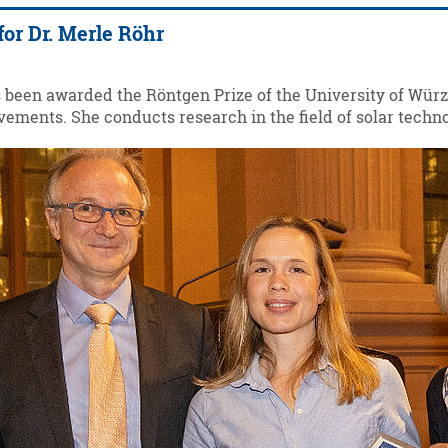
for Dr. Merle Röhr
s been awarded the Röntgen Prize of the University of Würz
ements. She conducts research in the field of solar techno