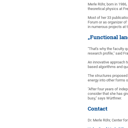
Merle Röhr, born in 1986
theoretical physics at Fr
Most of her 33 publicati
Forum or as organizer of
in numerous projects at 
„Functional la
"That's why the faculty 
research profile," said F
An innovative approach to
based algorithms and qua
The structures proposed 
energy into other forms o
"After four years of inde
consider that she has giv
busy," says Würthner.
Contact
Dr. Merle Röhr, Center f