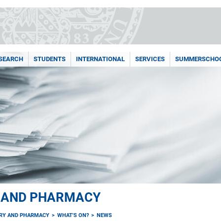
SEARCH
STUDENTS
INTERNATIONAL
SERVICES
SUMMERSCHO
Y AND PHARMACY
TRY AND PHARMACY
WHAT'S ON?
NEWS