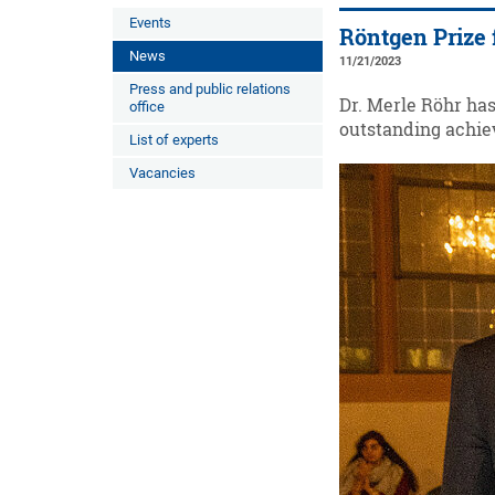
Events
Röntgen Prize 
News
11/21/2023
Press and public relations
Dr. Merle Röhr ha
office
outstanding achiev
List of experts
Vacancies