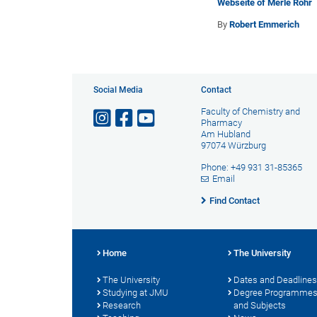
Webseite of Merle Röhr
By
Robert Emmerich
Social Media
Contact
Faculty of Chemistry and
Pharmacy
Am Hubland
97074 Würzburg
Phone: +49 931 31-85365
Email
Find Contact
Home
The University
The University
Dates and Deadlines
Studying at JMU
Degree Programme
Research
and Subjects