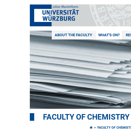
ABOUT THE FACULTY
WHAT'S ON?
RE
FACULTY OF CHEMISTR
FACULTY OF CHEMIS