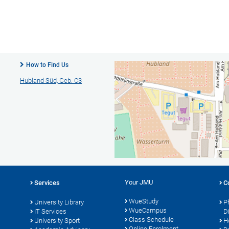
How to Find Us
Hubland Süd, Geb. C3
Your JMU
Services
C
WueStudy
University Library
P
WueCampus
s
IT Services
D
Class Schedule
University Sport
H
Online Enrolment