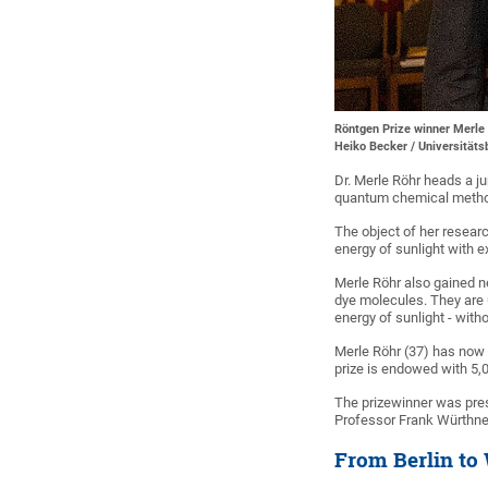
Röntgen Prize winner Merle 
Heiko Becker / Universität
Dr. Merle Röhr heads a j
quantum chemical methods
The object of her researc
energy of sunlight with e
Merle Röhr also gained n
dye molecules. They are u
energy of sunlight - withou
Merle Röhr (37) has now 
prize is endowed with 5,
The prizewinner was pres
Professor Frank Würthner
From Berlin to