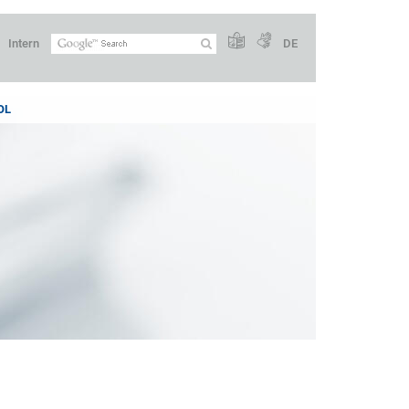
Intern
DE
OL