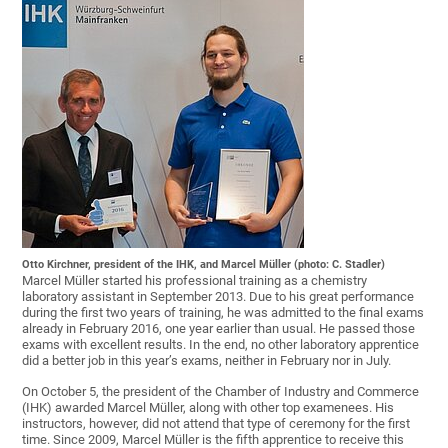
Otto Kirchner, president of the IHK, and Marcel Müller (photo: C. Stadler)
Marcel Müller started his professional training as a chemistry
laboratory assistant in September 2013. Due to his great performance
during the first two years of training, he was admitted to the final exams
already in February 2016, one year earlier than usual. He passed those
exams with excellent results. In the end, no other laboratory apprentice
did a better job in this year’s exams, neither in February nor in July.
On October 5, the president of the Chamber of Industry and Commerce
(IHK) awarded Marcel Müller, along with other top examenees. His
instructors, however, did not attend that type of ceremony for the first
time. Since 2009, Marcel Müller is the fifth apprentice to receive this