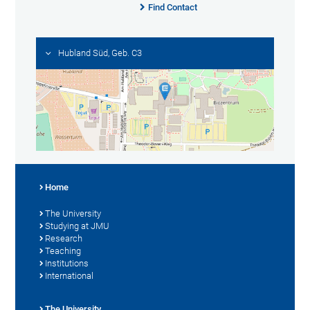
Find Contact
Hubland Süd, Geb. C3
Home
The University
Studying at JMU
Research
Teaching
Institutions
International
The University