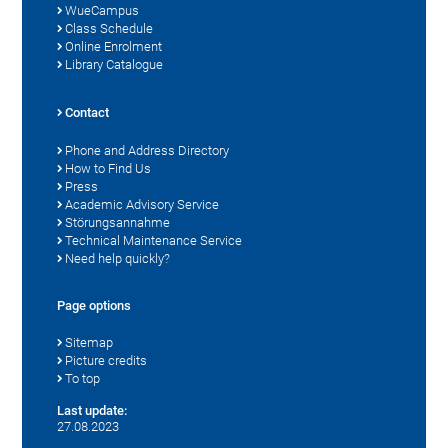
WueCampus
Class Schedule
Online Enrolment
Library Catalogue
Contact
Phone and Address Directory
How to Find Us
Press
Academic Advisory Service
Störungsannahme
Technical Maintenance Service
Need help quickly?
Page options
Sitemap
Picture credits
To top
Last update:
27.08.2023