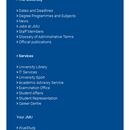
Dates and Deadlines
Degree Programmes and Subjects
News
Jobs at JMU
Staff Members
Glossary of Administrative Terms
Official publications
Services
University Library
IT Services
University Sport
Academic Advisory Service
Examination Office
Student Affairs
Student Representation
Career Centre
Your JMU
WueStudy