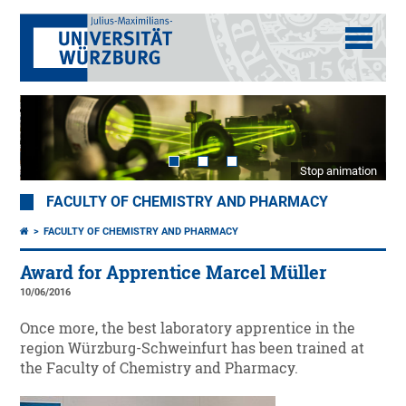
Stop animation
FACULTY OF CHEMISTRY AND PHARMACY
FACULTY OF CHEMISTRY AND PHARMACY
Award for Apprentice Marcel Müller
10/06/2016
Once more, the best laboratory apprentice in the
region Würzburg-Schweinfurt has been trained at
the Faculty of Chemistry and Pharmacy.