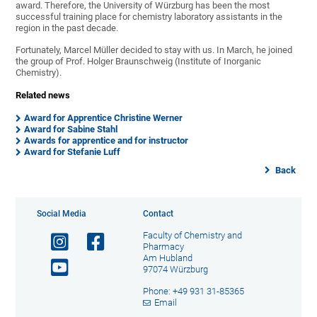
award. Therefore, the University of Würzburg has been the most
successful training place for chemistry laboratory assistants in the
region in the past decade.
Fortunately, Marcel Müller decided to stay with us. In March, he joined
the group of
Prof. Holger Braunschweig (Institute of Inorganic
Chemistry).
Related news
Award for Apprentice Christine Werner
Award for Sabine Stahl
Awards for apprentice and for instructor
Award for Stefanie Luff
Back
Social Media
Contact
Faculty of Chemistry and
Pharmacy
Am Hubland
97074 Würzburg
Phone: +49 931 31-85365
Email