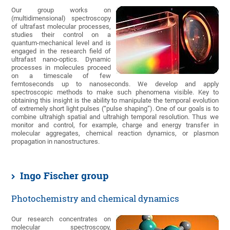
Our group works on
(multidimensional) spectroscopy
of ultrafast molecular processes,
studies their control on a
quantum-mechanical level and is
engaged in the research field of
ultrafast nano-optics. Dynamic
processes in molecules proceed
on a timescale of few
femtoseconds up to nanoseconds. We develop and apply
spectroscopic methods to make such phenomena visible. Key to
obtaining this insight is the ability to manipulate the temporal evolution
of extremely short light pulses (“pulse shaping”). One of our goals is to
combine ultrahigh spatial and ultrahigh temporal resolution. Thus we
monitor and control, for example, charge and energy transfer in
molecular aggregates, chemical reaction dynamics, or plasmon
propagation in nanostructures.
Ingo Fischer group
Photochemistry and chemical dynamics
Our research concentrates on
molecular spectroscopy,