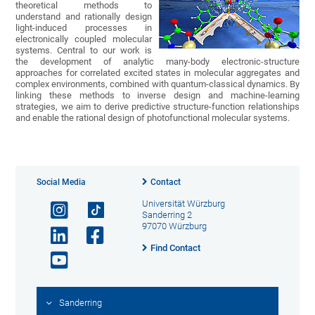
theoretical methods to
understand and rationally design
light-induced processes in
electronically coupled molecular
systems. Central to our work is
the development of analytic many-body electronic-structure
approaches for correlated excited states in molecular aggregates and
complex environments, combined with quantum-classical dynamics. By
linking these methods to inverse design and machine-learning
strategies, we aim to derive predictive structure-function relationships
and enable the rational design of photofunctional molecular systems.
Social Media
Contact
Universität Würzburg
Sanderring 2
97070 Würzburg
Find Contact
Sanderring