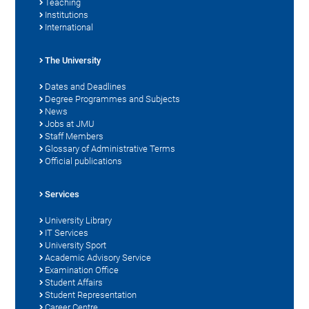
Teaching
Institutions
International
The University
Dates and Deadlines
Degree Programmes and Subjects
News
Jobs at JMU
Staff Members
Glossary of Administrative Terms
Official publications
Services
University Library
IT Services
University Sport
Academic Advisory Service
Examination Office
Student Affairs
Student Representation
Career Centre