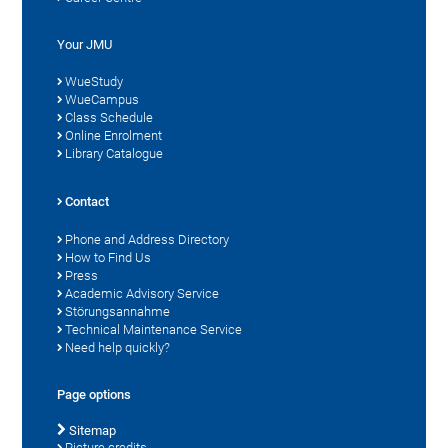
Your JMU
WueStudy
WueCampus
Class Schedule
Online Enrolment
Library Catalogue
Contact
Phone and Address Directory
How to Find Us
Press
Academic Advisory Service
Störungsannahme
Technical Maintenance Service
Need help quickly?
Page options
Sitemap
Picture credits