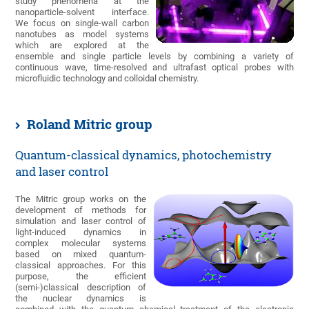
study phenomena at the
nanoparticle-solvent interface.
We focus on single-wall carbon
nanotubes as model systems
which are explored at the
ensemble and single particle levels by combining a variety of
continuous wave, time-resolved and ultrafast optical probes with
microfluidic technology and colloidal chemistry.
Roland Mitric group
Quantum-classical dynamics, photochemistry
and laser control
The Mitric group works on the
development of methods for
simulation and laser control of
light-induced dynamics in
complex molecular systems
based on mixed quantum-
classical approaches. For this
purpose, the efficient
(semi-)classical description of
the nuclear dynamics is