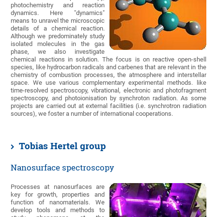
photochemistry and reaction
dynamics. Here "dynamics"
means to unravel the microscopic
details of a chemical reaction.
Although we predominately study
isolated molecules in the gas
phase, we also investigate
chemical reactions in solution. The focus is on reactive open-shell
species, like hydrocarbon radicals and carbenes that are relevant in the
chemistry of combustion processes, the atmosphere and interstellar
space. We use various complementary experimental methods. like
time-resolved spectroscopy, vibrational, electronic and photofragment
spectroscopy, and photoionisation by synchroton radiation. As some
projects are carried out at external facilities (i.e. synchrotron radiation
sources), we foster a number of international cooperations.
Tobias Hertel group
Nanosurface spectroscopy
Processes at nanosurfaces are
key for growth, properties and
function of nanomaterials. We
develop tools and methods to