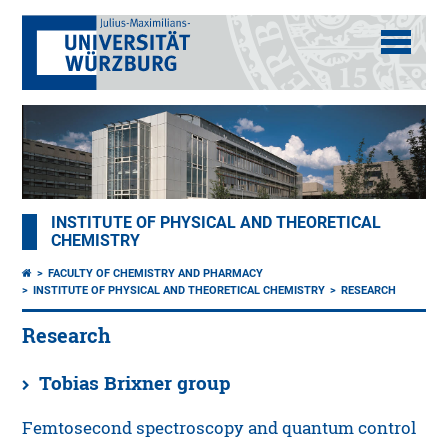
INSTITUTE OF PHYSICAL AND THEORETICAL
CHEMISTRY
FACULTY OF CHEMISTRY AND PHARMACY
INSTITUTE OF PHYSICAL AND THEORETICAL CHEMISTRY
RESEARCH
Research
Tobias Brixner group
Femtosecond spectroscopy and quantum control