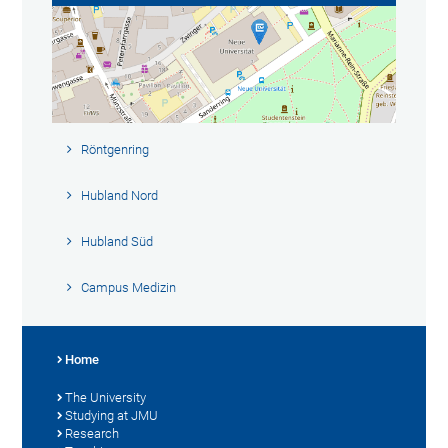
Röntgenring
Hubland Nord
Hubland Süd
Campus Medizin
Home
The University
Studying at JMU
Research