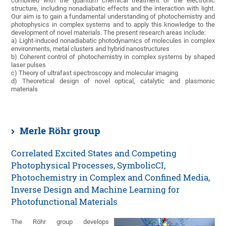
combined with the quantum chemical treatment of the electronic
structure, including nonadiabatic effects and the interaction with light.
Our aim is to gain a fundamental understanding of photochemistry and
photophysics in complex systems and to apply this knowledge to the
development of novel materials. The present research areas include:
a) Light-induced nonadiabatic photodynamics of molecules in complex
environments, metal clusters and hybrid nanostructures
b) Coherent control of photochemistry in complex systems by shaped
laser pulses
c) Theory of ultrafast spectroscopy and molecular imaging
d) Theoretical design of novel optical, catalytic and plasmonic
materials
Merle Röhr group
Correlated Excited States and Competing
Photophysical Processes, SymbolicCI,
Photochemistry in Complex and Confined Media,
Inverse Design and Machine Learning for
Photofunctional Materials
The Röhr group develops