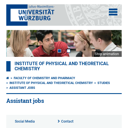
Stop animation
INSTITUTE OF PHYSICAL AND THEORETICAL
CHEMISTRY
FACULTY OF CHEMISTRY AND PHARMACY
INSTITUTE OF PHYSICAL AND THEORETICAL CHEMISTRY
STUDIES
ASSISTANT JOBS
Assistant jobs
Social Media
Contact