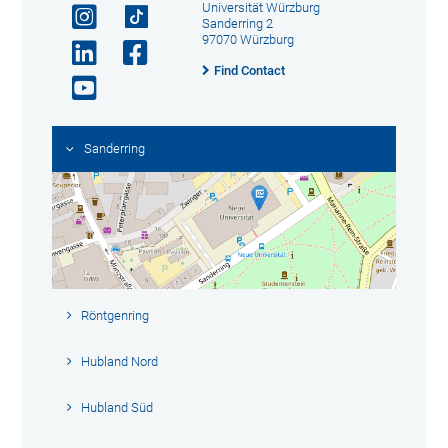
Universität Würzburg
Sanderring 2
97070 Würzburg
Find Contact
Sanderring
Röntgenring
Hubland Nord
Hubland Süd