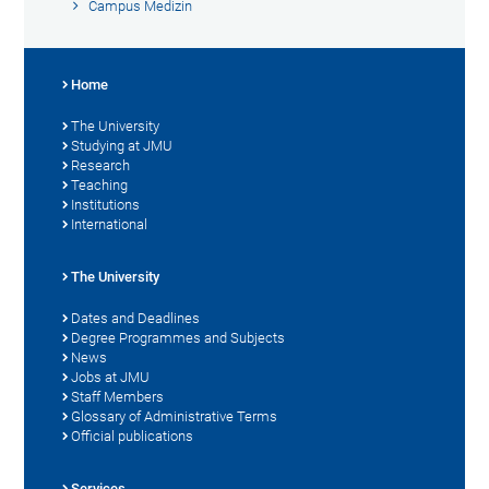
Campus Medizin
Home
The University
Studying at JMU
Research
Teaching
Institutions
International
The University
Dates and Deadlines
Degree Programmes and Subjects
News
Jobs at JMU
Staff Members
Glossary of Administrative Terms
Official publications
Services