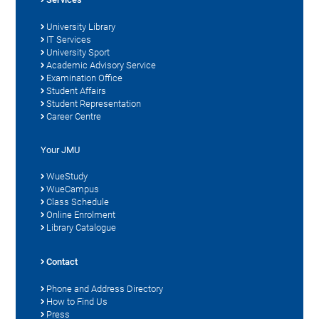
University Library
IT Services
University Sport
Academic Advisory Service
Examination Office
Student Affairs
Student Representation
Career Centre
Your JMU
WueStudy
WueCampus
Class Schedule
Online Enrolment
Library Catalogue
Contact
Phone and Address Directory
How to Find Us
Press