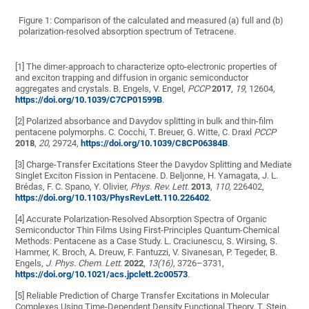
Figure 1:
Comparison of the calculated and measured (a) full and (b)
polarization-resolved absorption spectrum of Tetracene.
[1] The dimer-approach to characterize opto-electronic properties of
and exciton trapping and diffusion in organic semiconductor
aggregates and crystals. B. Engels, V. Engel,
PCCP
2017
,
19
, 12604,
https://doi.org/10.1039/C7CP01599B
.
[2] Polarized absorbance and Davydov splitting in bulk and thin-film
pentacene polymorphs. C. Cocchi, T. Breuer, G. Witte, C. Draxl
PCCP
2018
,
20
, 29724,
https://doi.org/10.1039/C8CP06384B
.
[3] Charge-Transfer Excitations Steer the Davydov Splitting and Mediate
Singlet Exciton Fission in Pentacene. D. Beljonne, H. Yamagata, J. L.
Brédas, F. C. Spano, Y. Olivier,
Phys.
Rev. Lett.
2013
,
110
, 226402,
https://doi.org/10.1103/PhysRevLett.110.226402
.
[4] Accurate Polarization-Resolved Absorption Spectra of Organic
Semiconductor Thin Films Using First-Principles Quantum-Chemical
Methods: Pentacene as a Case Study. L. Craciunescu, S. Wirsing, S.
Hammer, K. Broch, A. Dreuw, F. Fantuzzi, V. Sivanesan, P. Tegeder, B.
Engels,
J. Phys.
Chem. Lett.
2022
,
13(16)
, 3726–3731,
https://doi.org/10.1021/acs.jpclett.2c00573
.
[5] Reliable Prediction of Charge Transfer Excitations in Molecular
Complexes Using Time-Dependent Density Functional Theory. T. Stein,