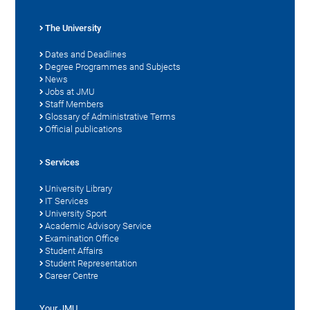
The University
Dates and Deadlines
Degree Programmes and Subjects
News
Jobs at JMU
Staff Members
Glossary of Administrative Terms
Official publications
Services
University Library
IT Services
University Sport
Academic Advisory Service
Examination Office
Student Affairs
Student Representation
Career Centre
Your JMU