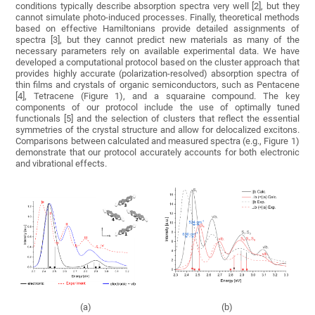
conditions typically describe absorption spectra very well [2], but they
cannot simulate photo-induced processes. Finally, theoretical methods
based on effective Hamiltonians provide detailed assignments of
spectra [3], but they cannot predict new materials as many of the
necessary parameters rely on available experimental data. We have
developed a computational protocol based on the cluster approach that
provides highly accurate (polarization-resolved) absorption spectra of
thin films and crystals of organic semiconductors, such as Pentacene
[4], Tetracene (Figure 1), and a squaraine compound. The key
components of our protocol include the use of optimally tuned
functionals [5] and the selection of clusters that reflect the essential
symmetries of the crystal structure and allow for delocalized excitons.
Comparisons between calculated and measured spectra (e.g., Figure 1)
demonstrate that our protocol accurately accounts for both electronic
and vibrational effects.
(a)
(b)