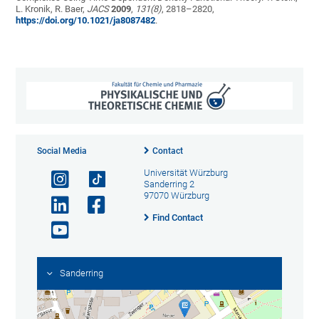
L. Kronik, R. Baer,
JACS
2009
,
131(
8)
, 2818–2820,
https://doi.org/10.1021/ja8087482
.
Social Media
Contact
Universität Würzburg
Sanderring 2
97070 Würzburg
Find Contact
Sanderring