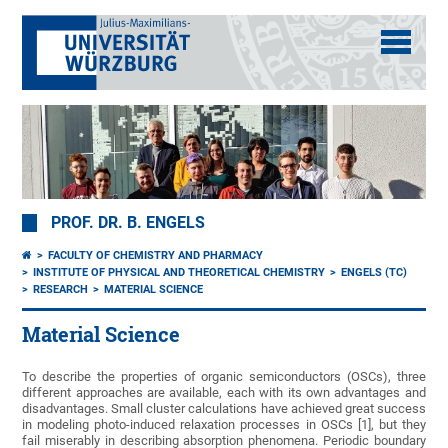
PROF. DR. B. ENGELS
FACULTY OF CHEMISTRY AND PHARMACY
INSTITUTE OF PHYSICAL AND THEORETICAL CHEMISTRY
ENGELS (TC)
RESEARCH
MATERIAL SCIENCE
Material Science
To describe the properties of organic semiconductors (OSCs), three
different approaches are available, each with its own advantages and
disadvantages. Small cluster calculations have achieved great success
in modeling photo-induced relaxation processes in OSCs [1], but they
fail miserably in describing absorption phenomena. Periodic boundary