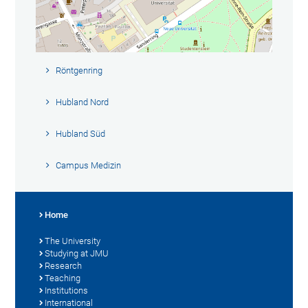
Röntgenring
Hubland Nord
Hubland Süd
Campus Medizin
Home
The University
Studying at JMU
Research
Teaching
Institutions
International