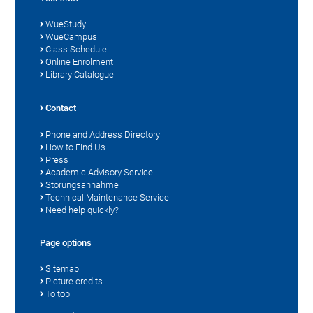
WueStudy
WueCampus
Class Schedule
Online Enrolment
Library Catalogue
Contact
Phone and Address Directory
How to Find Us
Press
Academic Advisory Service
Störungsannahme
Technical Maintenance Service
Need help quickly?
Page options
Sitemap
Picture credits
To top