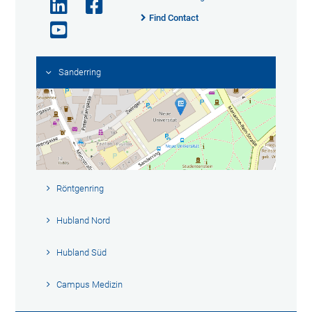
Find Contact
Sanderring
Röntgenring
Hubland Nord
Hubland Süd
Campus Medizin