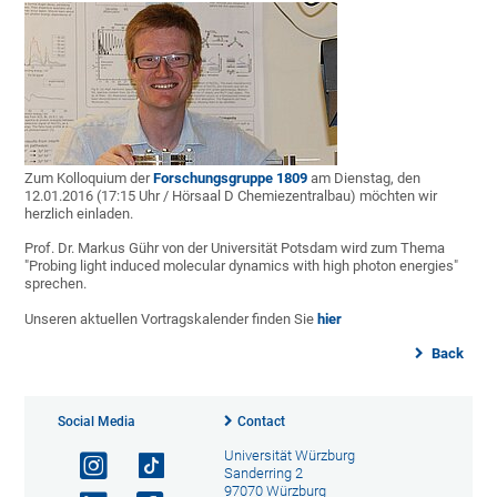
Zum Kolloquium der
Forschungsgruppe 1809
am Dienstag, den
12.01.2016 (17:15 Uhr / Hörsaal D Chemiezentralbau) möchten wir
herzlich einladen.
Prof. Dr. Markus Gühr von der Universität Potsdam wird zum Thema
"Probing light induced molecular dynamics with high photon energies"
sprechen.
Unseren aktuellen Vortragskalender finden Sie
hier
Back
Social Media
Contact
Universität Würzburg
Sanderring 2
97070 Würzburg