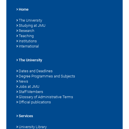
Home
The University
Studying at JMU
Research
Teaching
Institutions
International
The University
Dates and Deadlines
Degree Programmes and Subjects
News
Jobs at JMU
Staff Members
Glossary of Administrative Terms
Official publications
Services
University Library