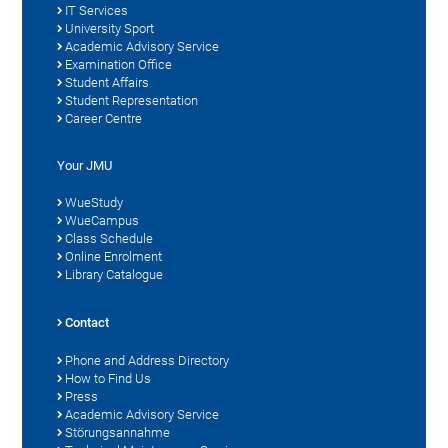
IT Services
University Sport
Academic Advisory Service
Examination Office
Student Affairs
Student Representation
Career Centre
Your JMU
WueStudy
WueCampus
Class Schedule
Online Enrolment
Library Catalogue
Contact
Phone and Address Directory
How to Find Us
Press
Academic Advisory Service
Störungsannahme