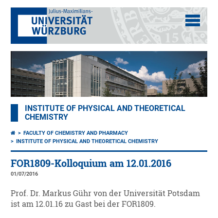
INSTITUTE OF PHYSICAL AND THEORETICAL
CHEMISTRY
FACULTY OF CHEMISTRY AND PHARMACY
INSTITUTE OF PHYSICAL AND THEORETICAL CHEMISTRY
FOR1809-Kolloquium am 12.01.2016
01/07/2016
Prof. Dr. Markus Gühr von der Universität Potsdam
ist am 12.01.16 zu Gast bei der FOR1809.