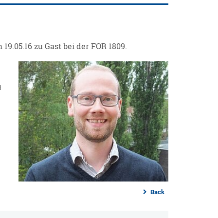
19.05.16 zu Gast bei der FOR 1809.
d
Back