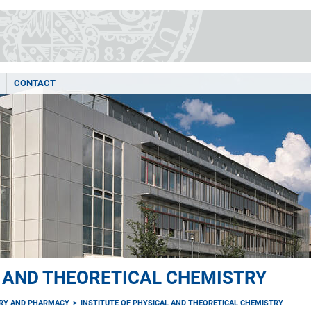
CONTACT
L AND THEORETICAL CHEMISTRY
TRY AND PHARMACY
INSTITUTE OF PHYSICAL AND THEORETICAL CHEMISTRY