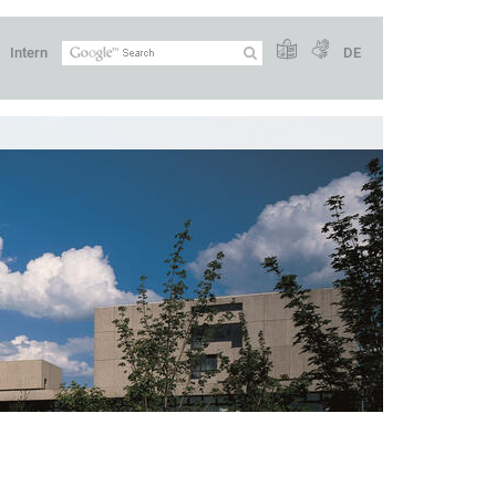
Intern
DE