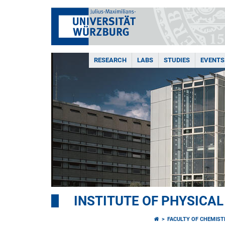
RESEARCH
LABS
STUDIES
EVENTS
INSTITUTE OF PHYSICA
FACULTY OF CHEMIS