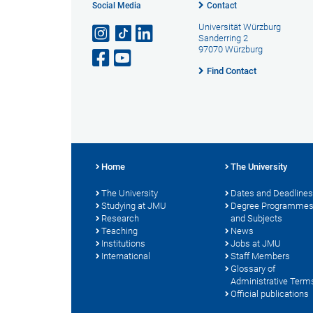
Social Media
Contact
Universität Würzburg
Sanderring 2
97070 Würzburg
Find Contact
Home
The University
The University
Dates and Deadlines
Studying at JMU
Degree Programme
Research
and Subjects
Teaching
News
Institutions
Jobs at JMU
International
Staff Members
Glossary of
Administrative Term
Official publications