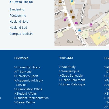
How to Find Us
Sanderring
Röntgenring
Hubland Nord
Hubland Süd
Campus Medizin
Your JMU
Services
C
WueStudy
University Library
P
WueCampus
s
IT Services
D
Class Schedule
University Sport
H
Online Enrolment
Academic Advisory
P
Library Catalogue
Service
A
Examination Office
S
Student Affairs
S
s
Student Representation
T
Career Centre
S
N