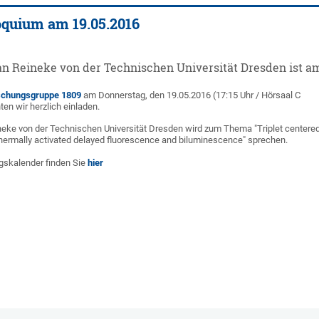
oquium am 19.05.2016
an Reineke von der Technischen Universität Dresden ist am 
schungsgruppe 1809
am Donnerstag, den 19.05.2016 (17:15 Uhr / Hörsaal C
n wir herzlich einladen.
neke von der Technischen Universität Dresden wird zum Thema "Triplet centere
hermally activated delayed fluorescence and biluminescence" sprechen.
gskalender finden Sie
hier