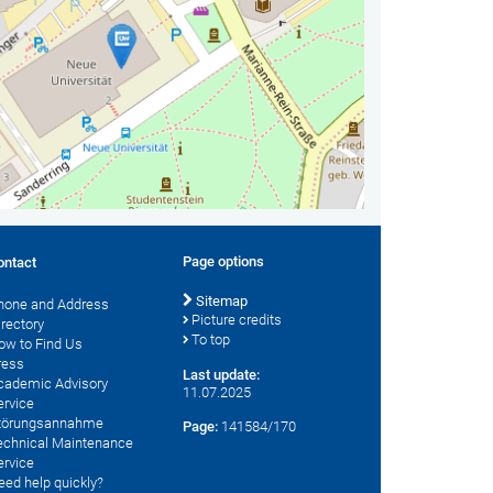
Page options
ontact
Sitemap
hone and Address
Picture credits
irectory
To top
ow to Find Us
ress
Last update:
cademic Advisory
11.07.2025
ervice
törungsannahme
Page:
141584/170
echnical Maintenance
ervice
eed help quickly?