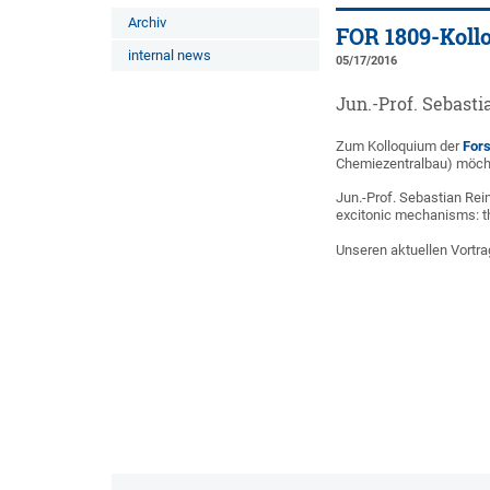
Archiv
FOR 1809-Koll
internal news
05/17/2016
Jun.-Prof. Sebasti
Zum Kolloquium der
For
Chemiezentralbau) möchte
Jun.-Prof. Sebastian Rei
excitonic mechanisms: t
Unseren aktuellen Vortra