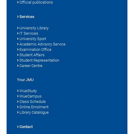
Official publications
Services
University Library
IT Services
University Sport
Academic Advisory Service
Examination Office
Student Affairs
Student Representation
Career Centre
Your JMU
WueStudy
WueCampus
Class Schedule
Online Enrolment
Library Catalogue
Contact