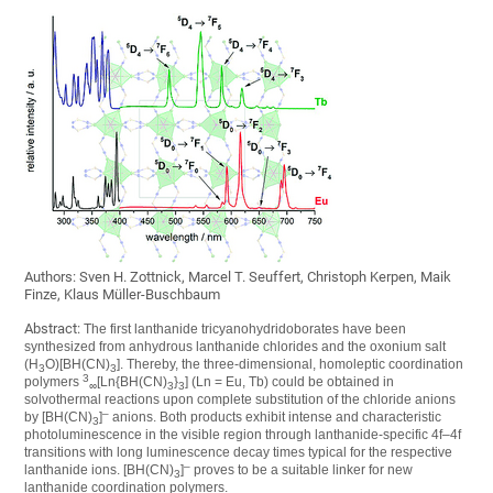
Authors: Sven H. Zottnick, Marcel T. Seuffert, Christoph Kerpen, Maik
Finze, Klaus Müller-Buschbaum
Abstract:
The first lanthanide tricyanohydridoborates have been
synthesized from anhydrous lanthanide chlorides and the oxonium salt
(H
O)[BH(CN)
]. Thereby, the three-dimensional, homoleptic coordination
3
3
3
polymers
[Ln{BH(CN)
}
] (Ln = Eu, Tb) could be obtained in
∞
3
3
solvothermal reactions upon complete substitution of the chloride anions
–
by [BH(CN)
]
anions. Both products exhibit intense and characteristic
3
photoluminescence in the visible region through lanthanide-specific 4f–4f
transitions with long luminescence decay times typical for the respective
–
lanthanide ions. [BH(CN)
]
proves to be a suitable linker for new
3
lanthanide coordination polymers.