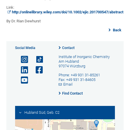
Link:
http://onlinelibrary.wiley.com/doi/10.1002/ejic.201700547/abstract
By Dr. Rian Dewhurst
Back
Social Media
Contact
Institute of Inorganic Chemistry
Am Hubland
97074 Würzburg
Phone: +49 931 31-85261
Fax: +49 931 31-84605
Email
Find Contact
Hubland Süd, Geb. C2