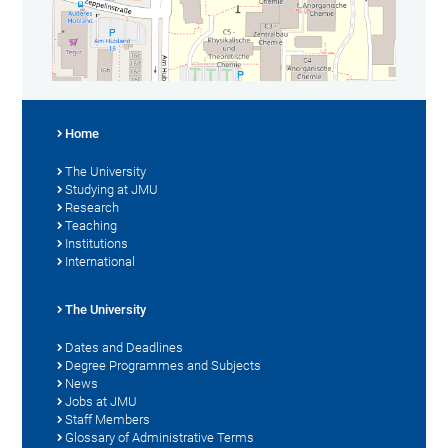
Home
The University
Studying at JMU
Research
Teaching
Institutions
International
The University
Dates and Deadlines
Degree Programmes and Subjects
News
Jobs at JMU
Staff Members
Glossary of Administrative Terms