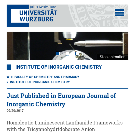
Stop animation
INSTITUTE OF INORGANIC CHEMISTRY
FACULTY OF CHEMISTRY AND PHARMACY
INSTITUTE OF INORGANIC CHEMISTRY
Just Published in European Journal of
Inorganic Chemistry
09/20/2017
Homoleptic Luminescent Lanthanide Frameworks
with the Tricyanohydridoborate Anion