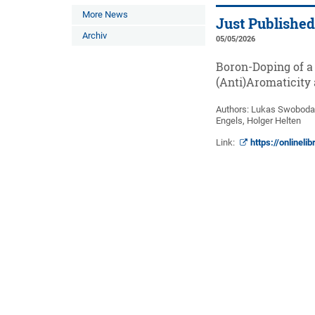
More News
Just Publishe
Archiv
05/05/2026
Boron-Doping of a
(Anti)Aromaticity
Authors: Lukas Swoboda
Engels, Holger Helten
Link:
https://onlinel