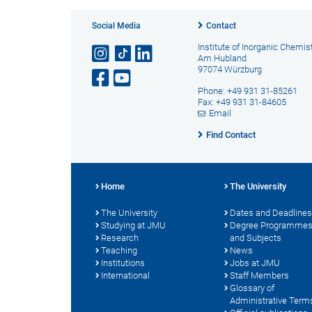
Social Media
Contact
Institute of Inorganic Chemis
Am Hubland
97074 Würzburg
Phone: +49 931 31-85261
Fax: +49 931 31-84605
Email
Find Contact
Home
The University
The University
Dates and Deadlines
Studying at JMU
Degree Programme
Research
and Subjects
Teaching
News
Institutions
Jobs at JMU
International
Staff Members
Glossary of
Administrative Term