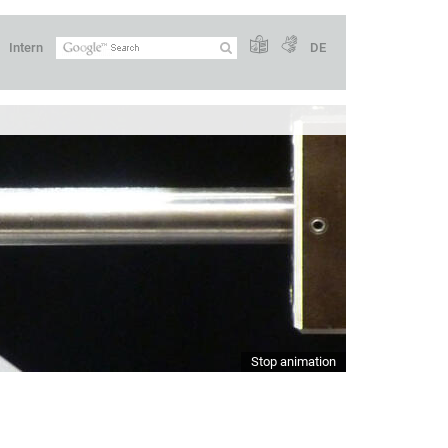
Intern
DE
Stop animation