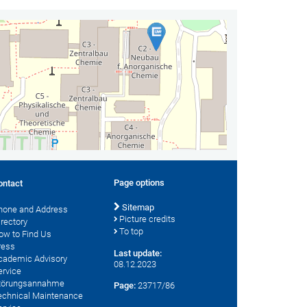
Page options
ontact
Sitemap
hone and Address
Picture credits
irectory
To top
ow to Find Us
ress
Last update:
cademic Advisory
08.12.2023
ervice
törungsannahme
Page:
23717/86
echnical Maintenance