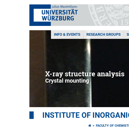
INFO & EVENTS
RESEARCH GROUPS
X-ray structure analysis
Crystal mounting
INSTITUTE OF INORGAN
FACULTY OF CHEMIS