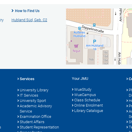
How to Find Us
try
Hubland Süd, Geb. C2
Your JMU
Services
C
WueStudy
University Library
P
WueCampus
s
IT Services
D
Class Schedule
University Sport
H
Online Enrolment
Academic Advisory
P
Library Catalogue
Service
A
Examination Office
S
Student Affairs
S
s
Student Representation
T