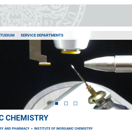
STUDIUM
SERVICE DEPARTMENTS
IC CHEMISTRY
TRY AND PHARMACY
INSTITUTE OF INORGANIC CHEMISTRY