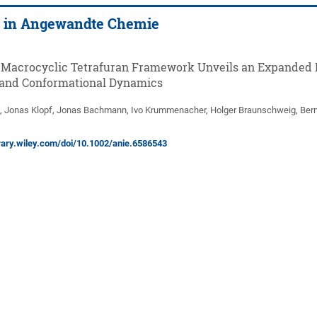
d in Angewandte Chemie
 Macrocyclic Tetrafuran Framework Unveils an Expanded 
 and Conformational Dynamics
, Jonas Klopf, Jonas Bachmann, Ivo Krummenacher, Holger Braunschweig, Ber
ibrary.wiley.com/doi/10.1002/anie.6586543