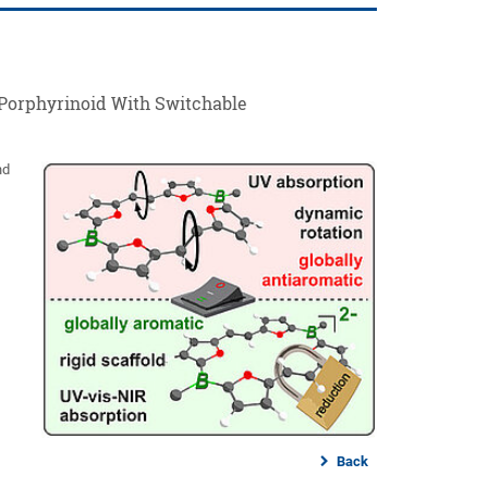
Porphyrinoid With Switchable
nd
Back