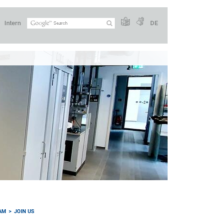
Intern
DE
AM
JOIN US