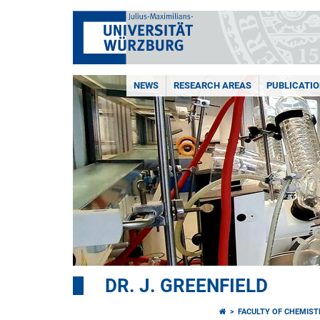
NEWS
RESEARCH AREAS
PUBLICATI
DR. J. GREENFIELD
FACULTY OF CHEMIS