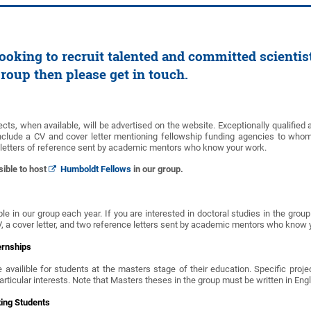
ooking to recruit talented and committed scientist
group then please get in touch.
ects, when available, will be advertised on the website. Exceptionally qualified 
nclude a CV and cover letter mentioning fellowship funding agencies to whom
 letters of reference sent by academic mentors who know your work.
sible to host
Humboldt Fellows
in our group.
le in our group each year. If you are interested in doctoral studies in the grou
V, a cover letter, and two reference letters sent by academic mentors who know
ernships
 availible for students at the masters stage of their education. Specific proje
particular interests. Note that Masters theses in the group must be written in Eng
ting Students