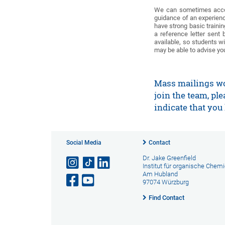
We can sometimes accomm
guidance of an experienc
have strong basic trainin
a reference letter sent
available, so students w
may be able to advise yo
Mass mailings won
join the team, pl
indicate that you 
Social Media
Contact
Dr. Jake Greenfield
Institut für organische Chem
Am Hubland
97074 Würzburg
Find Contact