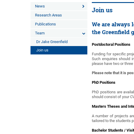
News
Join us
Research Areas
We are always l
Publications
the Greenfield 
Team
Dr Jake Greenfield
Postdoctoral Positions
Join us
Funding for specific proj
Such enquiries should i
please have two or three
Please note that it is pos
PhD Positions
PhD positions are availab
should consist of your C
Masters Theses and Int
A number of projects are
tailored to the students 
Bachelor Students / Visi