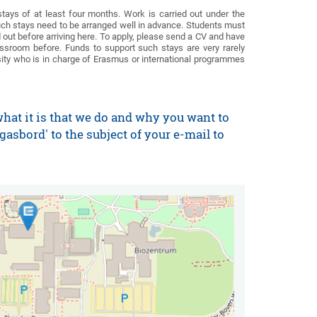
ys of at least four months. Work is carried out under the
uch stays need to be arranged well in advance. Students must
 out before arriving here. To apply, please send a CV and have
ssroom before. Funds to support such stays are very rarely
rsity who is in charge of Erasmus or international programmes
what it is that we do and why you want to
asbord' to the subject of your e-mail to