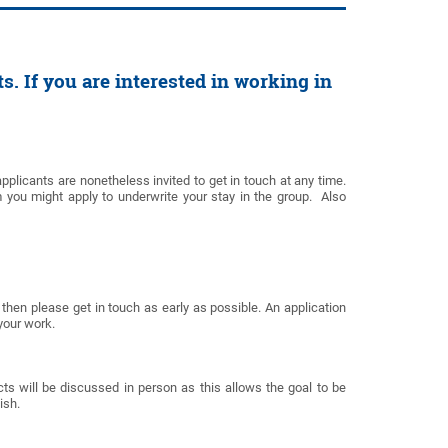
s. If you are interested in working in
applicants are nonetheless invited to get in touch at any time.
 you might apply to underwrite your stay in the group. Also
p then please get in touch as early as possible. An application
 your work.
cts will be discussed in person as this allows the goal to be
lish.