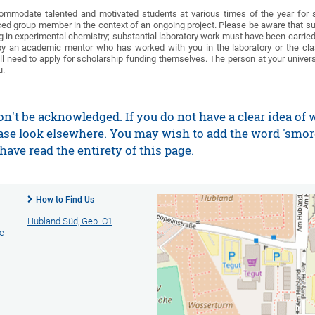
odate talented and motivated students at various times of the year for sta
ed group member in the context of an ongoing project. Please be aware that s
g in experimental chemistry; substantial laboratory work must have been carried
 by an academic mentor who has worked with you in the laboratory or the cla
ill need to apply for scholarship funding themselves. The person at your unive
u.
't be acknowledged. If you do not have a clear idea of 
ease look elsewhere. You may wish to add the word 'smorg
have read the entirety of this page.
How to Find Us
Hubland Süd, Geb. C1
ie