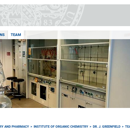
ONS
TEAM
TRY AND PHARMACY
INSTITUTE OF ORGANIC CHEMISTRY
DR. J. GREENFIELD
TE