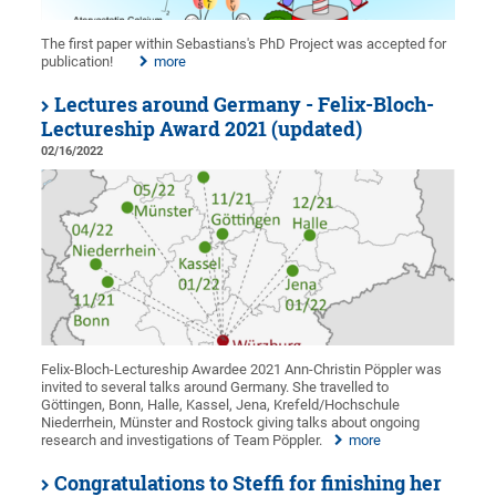
The first paper within Sebastians's PhD Project was accepted for
publication!
more
Lectures around Germany - Felix-Bloch-
Lectureship Award 2021 (updated)
02/16/2022
Felix-Bloch-Lectureship Awardee 2021 Ann-Christin Pöppler was
invited to several talks around Germany. She travelled to
Göttingen, Bonn, Halle, Kassel, Jena, Krefeld/Hochschule
Niederrhein, Münster and Rostock giving talks about ongoing
research and investigations of Team Pöppler.
more
Congratulations to Steffi for finishing her