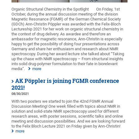
Organic Structural Chemistry in the Spotlight
On Friday, 1st
October, during the annual discussion meeting of the division
Magnetic Resonance (FGMR) of the German Chemical Society
(GDCh) Ann-Christin Pöppler was awarded with the Felix-Bloch
Lectureship 2021 for her work on organic structural chemistry in
the context of drug delivery. As awardee and therefore an
ambassador for magnetic resonance, Ann-Christin is especially
happy to get the possibility of doing four presentations across
Germany and share her enthusiasm and research about NMR
spectroscopy. During her award lecture she talked about “Taking
up the chase with NMR spectroscopy – From structural insights
into solid drug-polymer formulation to their fate in biorelevant
media”.
more
AK Pöppler is joining FGMR conference
2021!
08/30/2021
With two posters we started to join the 42nd FGMR Annual
Discussion Meeting! One week filled with topics about NMR in
solution and solid-state NMR spectroscopy used for different
research areas, with poster sessions, scientific talks and online
meeting and discussion possibilities. And we are looking forward
to the Felix Bloch Lecture 2021 on Friday given by Ann-Christin!
more