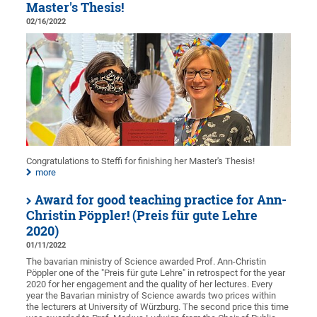
Master's Thesis!
02/16/2022
Congratulations to Steffi for finishing her Master's Thesis!
more
Award for good teaching practice for Ann-
Christin Pöppler! (Preis für gute Lehre
2020)
01/11/2022
The bavarian ministry of Science awarded Prof. Ann-Christin
Pöppler one of the "Preis für gute Lehre" in retrospect for the year
2020 for her engagement and the quality of her lectures. Every
year the Bavarian ministry of Science awards two prices within
the lecturers at University of Würzburg. The second price this time