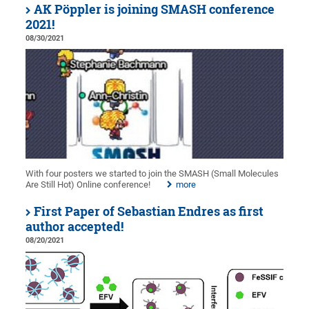
AK Pöppler is joining SMASH conference
2021!
08/30/2021
With four posters we started to join the SMASH (Small Molecules
Are Still Hot) Online conference!
more
First Paper of Sebastian Endres as first
author accepted!
08/20/2021