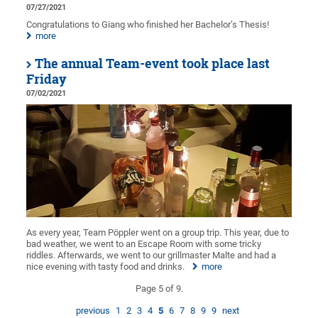
07/27/2021
Congratulations to Giang who finished her Bachelor’s Thesis!
more
The annual Team-event took place last
Friday
07/02/2021
As every year, Team Pöppler went on a group trip. This year, due to
bad weather, we went to an Escape Room with some tricky
riddles. Afterwards, we went to our grillmaster Malte and had a
nice evening with tasty food and drinks.
more
Page 5 of 9.
previous
1
2
3
4
5
6
7
8
9
9
next