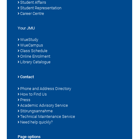
Student Affairs
Student Representation
Career Centre
Your JMU
WueStudy
WueCampus
Class Schedule
Online Enrolment
Library Catalogue
Contact
Phone and Address Directory
How to Find Us
Press
Academic Advisory Service
Störungsannahme
Technical Maintenance Service
Need help quickly?
Page options