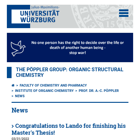
THE PÖPPLER GROUP: ORGANIC STRUCTURAL
CHEMISTRY
FACULTY OF CHEMISTRY AND PHARMACY
INSTITUTE OF ORGANIC CHEMISTRY
PROF. DR. A.-C. PÖPPLER
NEWS
News
Congratulations to Lando for finishing his
Master's Thesis!
03/31/2022