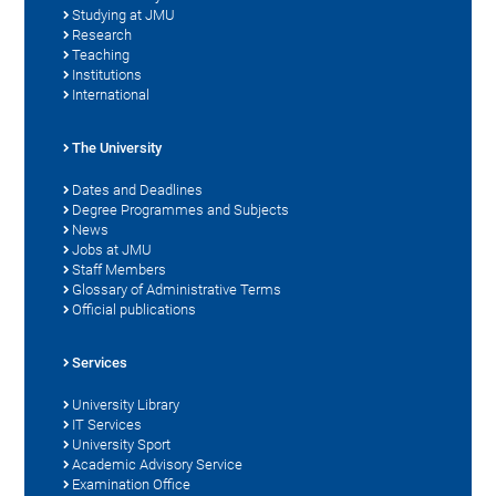
Studying at JMU
Research
Teaching
Institutions
International
The University
Dates and Deadlines
Degree Programmes and Subjects
News
Jobs at JMU
Staff Members
Glossary of Administrative Terms
Official publications
Services
University Library
IT Services
University Sport
Academic Advisory Service
Examination Office