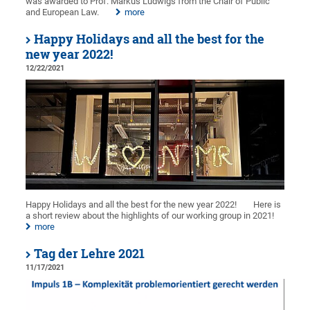
was awarded to Prof. Markus Ludwigs from the Chair of Public
and European Law.
more
Happy Holidays and all the best for the
new year 2022!
12/22/2021
Happy Holidays and all the best for the new year 2022!
Here is
a short review about the highlights of our working group in 2021!
more
Tag der Lehre 2021
11/17/2021