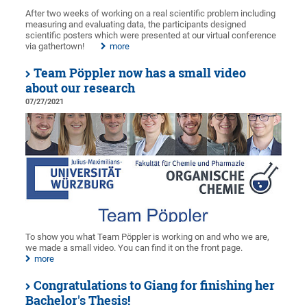
After two weeks of working on a real scientific problem including
measuring and evaluating data, the participants designed
scientific posters which were presented at our virtual conference
via gathertown!
more
Team Pöppler now has a small video
about our research
07/27/2021
To show you what Team Pöppler is working on and who we are,
we made a small video. You can find it on the front page.
more
Congratulations to Giang for finishing her
Bachelor's Thesis!