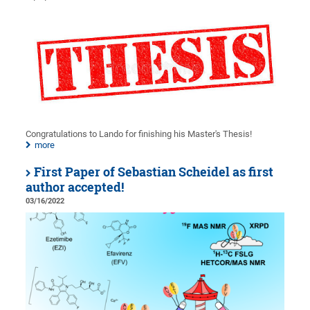
Congratulations to Lando for finishing his Master's Thesis!
more
First Paper of Sebastian Scheidel as first
author accepted!
03/16/2022