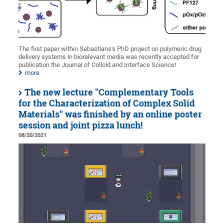
The first paper within Sebastians's PhD project on polymeric drug
delivery systems in biorelevant media was recently accepted for
publication the Journal of Colloid and Interface Science!
more
The new lecture "Complementary Tools
for the Characterization of Complex Solid
Materials" was finished by an online poster
session and joint pizza lunch!
08/20/2021