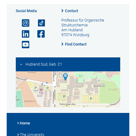
Social Media
Contact
Professur für Organische
Strukturchemie
Am Hubland
97074 Würzburg
Find Contact
Hubland Süd, Geb. C1
Home
The University