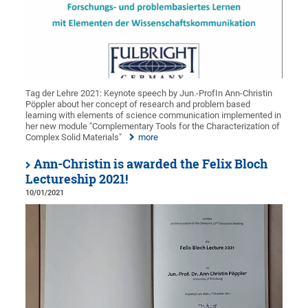
Tag der Lehre 2021: Keynote speech by Jun.-ProfIn Ann-Christin
Pöppler about her concept of research and problem based
learning with elements of science communication implemented in
her new module "Complementary Tools for the Characterization of
Complex Solid Materials"
more
Ann-Christin is awarded the Felix Bloch
Lectureship 2021!
10/01/2021