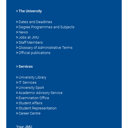
The University
Dates and Deadlines
Degree Programmes and Subjects
News
Jobs at JMU
Staff Members
Glossary of Administrative Terms
Official publications
Services
University Library
IT Services
University Sport
Academic Advisory Service
Examination Office
Student Affairs
Student Representation
Career Centre
Your JMU