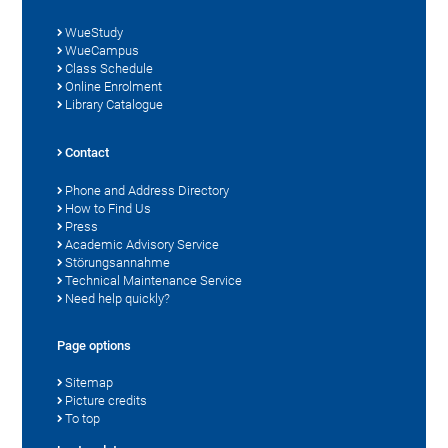
WueStudy
WueCampus
Class Schedule
Online Enrolment
Library Catalogue
Contact
Phone and Address Directory
How to Find Us
Press
Academic Advisory Service
Störungsannahme
Technical Maintenance Service
Need help quickly?
Page options
Sitemap
Picture credits
To top