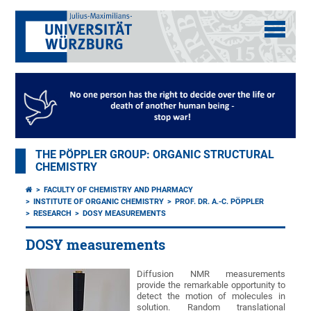
THE PÖPPLER GROUP: ORGANIC STRUCTURAL
CHEMISTRY
FACULTY OF CHEMISTRY AND PHARMACY
INSTITUTE OF ORGANIC CHEMISTRY
PROF. DR. A.-C. PÖPPLER
RESEARCH
DOSY MEASUREMENTS
DOSY measurements
Diffusion NMR measurements
provide the remarkable opportunity to
detect the motion of molecules in
solution. Random translational