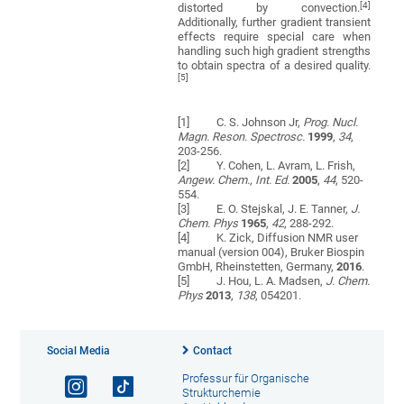
[4]
distorted by convection.
Additionally, further gradient transient
effects require special care when
handling such high gradient strengths
to obtain spectra of a desired quality.
[5]
[1] C. S. Johnson Jr,
Prog. Nucl.
Magn. Reson. Spectrosc.
1999
,
34
,
203-256.
[2] Y. Cohen, L. Avram, L. Frish,
Angew.
Chem., Int. Ed.
2005
,
44
, 520-
554.
[3] E. O. Stejskal, J. E. Tanner,
J.
Chem. Phys
1965
,
42
, 288-292.
[4] K. Zick, Diffusion NMR user
manual (version 004), Bruker Biospin
GmbH, Rheinstetten, Germany,
2016
.
[5] J. Hou, L. A. Madsen,
J. Chem.
Phys
2013
,
138
, 054201.
Social Media
Contact
Professur für Organische
Strukturchemie