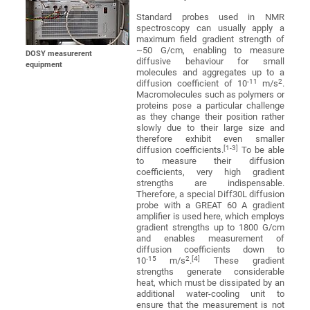
Standard probes used in NMR
spectroscopy can usually apply a
maximum field gradient strength of
~50 G/cm, enabling to measure
DOSY measurerent
diffusive behaviour for small
equipment
molecules and aggregates up to a
-11
2
diffusion coefficient of 10
m/s
.
Macromolecules such as polymers or
proteins pose a particular challenge
as they change their position rather
slowly due to their large size and
therefore exhibit even smaller
[1-3]
diffusion coefficients.
To be able
to measure their diffusion
coefficients, very high gradient
strengths are indispensable.
Therefore, a special Diff30L diffusion
probe with a GREAT 60 A gradient
amplifier is used here, which employs
gradient strengths up to 1800 G/cm
and enables measurement of
diffusion coefficients down to
‑15
2
[4]
10
m/s
.
These gradient
strengths generate considerable
heat, which must be dissipated by an
additional water-cooling unit to
ensure that the measurement is not