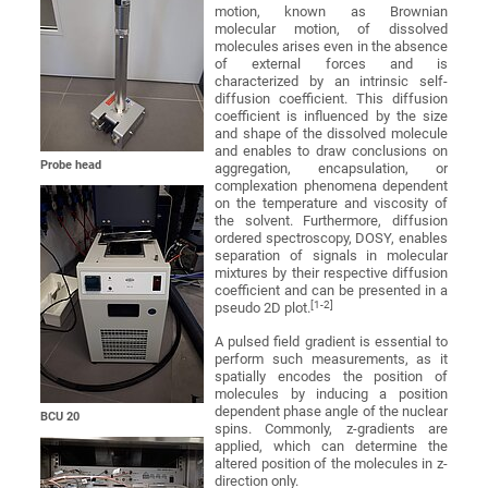
motion, known as Brownian
molecular motion, of dissolved
molecules arises even in the absence
of external forces and is
characterized by an intrinsic self-
diffusion coefficient. This diffusion
coefficient is influenced by the size
and shape of the dissolved molecule
and enables to draw conclusions on
Probe head
aggregation, encapsulation, or
complexation phenomena dependent
on the temperature and viscosity of
the solvent. Furthermore, diffusion
ordered spectroscopy, DOSY, enables
separation of signals in molecular
mixtures by their respective diffusion
coefficient and can be presented in a
[1-2]
pseudo 2D plot.
A pulsed field gradient is essential to
perform such measurements, as it
spatially encodes the position of
molecules by inducing a position
dependent phase angle of the nuclear
BCU 20
spins. Commonly, z-gradients are
applied, which can determine the
altered position of the molecules in z-
direction only.