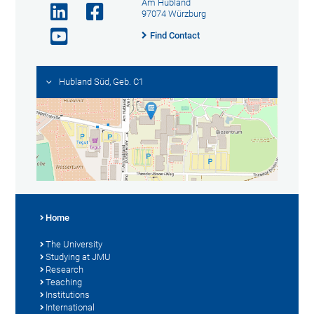
Am Hubland
97074 Würzburg
Find Contact
Hubland Süd, Geb. C1
Home
The University
Studying at JMU
Research
Teaching
Institutions
International