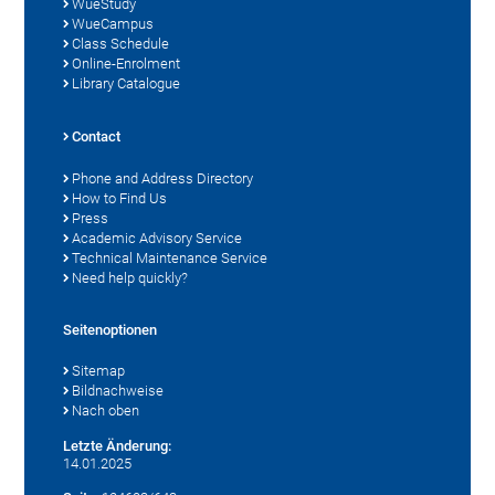
WueStudy
WueCampus
Class Schedule
Online-Enrolment
Library Catalogue
Contact
Phone and Address Directory
How to Find Us
Press
Academic Advisory Service
Technical Maintenance Service
Need help quickly?
Seitenoptionen
Sitemap
Bildnachweise
Nach oben
Letzte Änderung:
14.01.2025