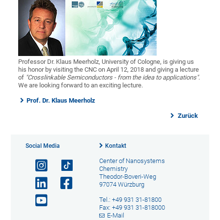
Professor Dr. Klaus Meerholz, University of Cologne, is giving us
his honor by visiting the CNC on April 12, 2018 and giving a lecture
of
"Crosslinkable Semiconductors - from the idea to applications"
.
We are looking forward to an exciting lecture.
Prof. Dr. Klaus Meerholz
Zurück
Social Media
Kontakt
Center of Nanosystems
Chemistry
Theodor-Boveri-Weg
97074 Würzburg
Tel.: +49 931 31-81800
Fax: +49 931 31-818000
E-Mail