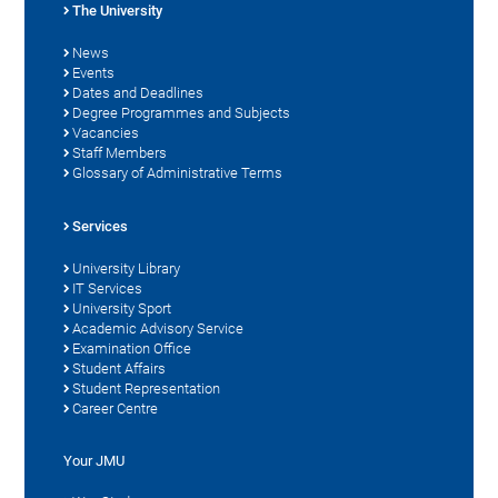
The University
News
Events
Dates and Deadlines
Degree Programmes and Subjects
Vacancies
Staff Members
Glossary of Administrative Terms
Services
University Library
IT Services
University Sport
Academic Advisory Service
Examination Office
Student Affairs
Student Representation
Career Centre
Your JMU