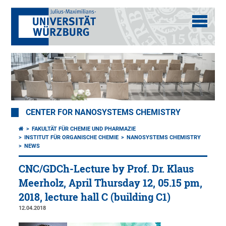
CENTER FOR NANOSYSTEMS CHEMISTRY
FAKULTÄT FÜR CHEMIE UND PHARMAZIE
INSTITUT FÜR ORGANISCHE CHEMIE
NANOSYSTEMS CHEMISTRY
NEWS
CNC/GDCh-Lecture by Prof. Dr. Klaus
Meerholz, April Thursday 12, 05.15 pm,
2018, lecture hall C (building C1)
12.04.2018