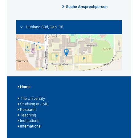
Suche Ansprechperson
Hubland Süd, Geb. C8
Home
The University
Studying at JMU
Research
Teaching
Institutions
International