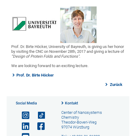
Prof. Dr. Birte Höcker, University of Bayreuth, is giving us her honor
by visiting the CNC on November 28th, 2017 and giving a lecture of
“Design of Protein Folds and Functions"
.
We are looking forward to an exciting lecture.
Prof. Dr. Birte Höcker
Zurück
Social Media
Kontakt
Center of Nanosystems
Chemistry
Theodor-Boveri-Weg
97074 Würzburg