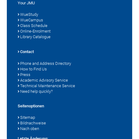
Your JMU
WueStudy
WueCampus
Class Schedule
Online-Enrolment
Library Catalogue
Contact
Phone and Address Directory
How to Find Us
Press
Academic Advisory Service
Technical Maintenance Service
Need help quickly?
Seitenoptionen
Sitemap
Bildnachweise
Nach oben
Letzte Änderung: