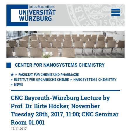
CENTER FOR NANOSYSTEMS CHEMISTRY
FAKULTÄT FÜR CHEMIE UND PHARMAZIE
INSTITUT FÜR ORGANISCHE CHEMIE
NANOSYSTEMS CHEMISTRY
NEWS
CNC Bayreuth-Würzburg Lecture by
Prof. Dr. Birte Höcker, November
Tuesday 28th, 2017, 11:00; CNC Seminar
Room 01.001
17.11.2017