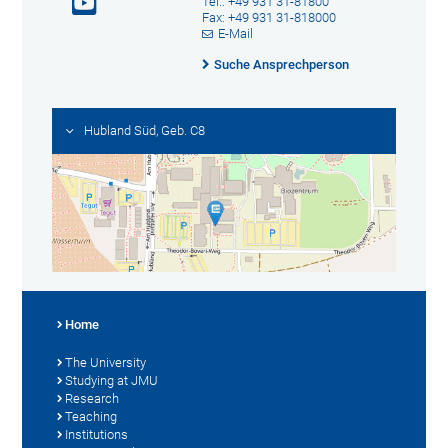
Tel.: +49 931 31-81800
Fax: +49 931 31-818000
E-Mail
Suche Ansprechperson
Hubland Süd, Geb. C8
Home
The University
Studying at JMU
Research
Teaching
Institutions