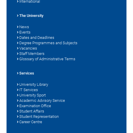
International
The University
News
Events
Dates and Deadlines
Degree Programmes and Subjects
Vacancies
Staff Members
Glossary of Administrative Terms
Services
University Library
IT Services
University Sport
Academic Advisory Service
Examination Office
Student Affairs
Student Representation
Career Centre