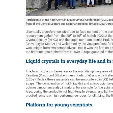
Participants at the 48th German Liquid Crystal Conference (GLCC2022)
front of the Central Lecture and Seminar Building. (Image: Lisa Gerbi
„Eventually a conference with face-to-face contact of the par
th
th
researchers gather from the 28
to 30
of March 2022 at the 
Crystal Society (DFKG) and the organiser team around Prof. D
(University of Mainz) and welcomed by the vice president for
was unique from two perspectives: First, it was the first on-s
the first time researchers from all over Europe gathered at th
Liquid crystals in everyday life and in
The topic of the conference was the multidisciplinary area of
Reinitzer (Prag) und Otto Lehmann (Karlsruhe) and which start
(LCDs). Today, these materials can be encountered in LCD tele
soaps. The combination of fluid (liquids) and anisotropic (crysta
outmost importance also in nature, for example for the spinning
Also, during the production of high-tensile strength and light
proofed jackets or high-performance ropes for climbing, the liq
Platform for young scientists