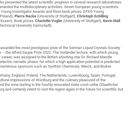
ho presented the latest scientific progress in several research laboratories.
umented the multidisciplinary activities. Seven European young scientists
G Young Investigator Awards and three book prices; DFKG Young
 Poland),
Pierre Nacke
(University of Stuttgart),
Christoph Schilling
-Essen); Book prices:
Charlotte Vogler
(University of Stuttgart),
Kevin Mall
Technical University Darmstadt).
awarded the most prestigious prize of the German Liquid Crystals Society
s – the Alfred Saupe Prize 2022. The Vorländer lecture, with which young,
 career, was assigned to the British shooting-star Dr. Richard Mandle
oelectric nematic phase, for which a high application potential is predicted.
he numerous sponsors such as Synthon Chemicals, Merck, and Bruker.
 Germany, England, Poland, The Netherlands, Luxembourg, Spain, Portugal,
ultural impressions of Würzburg and the culinary pleasured of the
d the wine tasting in the freshly renovated state court cellar (Staatlicher
and certainly intent to visit the region again in the future for scientific but