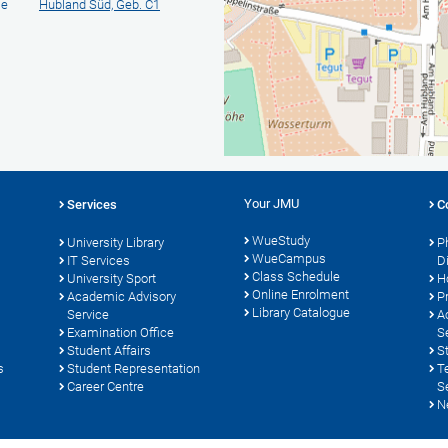
ie
Hubland Süd, Geb. C1
Your JMU
Services
C
WueStudy
University Library
P
WueCampus
s
IT Services
D
Class Schedule
University Sport
H
Online Enrolment
Academic Advisory
P
Library Catalogue
Service
A
Examination Office
S
Student Affairs
S
s
Student Representation
T
Career Centre
S
N