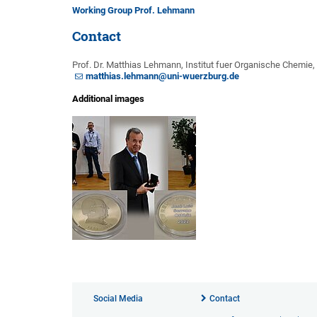
Working Group Prof. Lehmann
Contact
Prof. Dr. Matthias Lehmann, Institut fuer Organische Chemie
matthias.lehmann@uni-wuerzburg.de
Additional images
Social Media
Contact