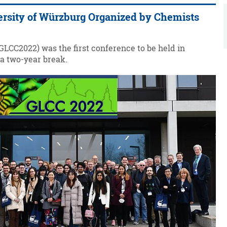
versity of Würzburg Organized by Chemists
LCC2022) was the first conference to be held in
 a two-year break.