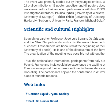
The event was primarily carried out by the young scientists, w
21 oral contributions, 13 poster-appetizer and 41 posters doc
were awarded for their excellent performance with four DFK
Investigator Awardees:
Paulina Rybak
(University of Warsaw,
(University of Stuttgart),
Tobias Thiele
(University of Duisburg
Haidaraly
(Sorbonne University Paris, France),
Michael Gölz
(
Scientific and cultural Highlights
Spanish researcher Professor José Luis Serrano Ostáriz was 
and the Alfred Saupe foundation for his lifetime achievement
successful researchers are honoured at the beginning of their
(University of Leeds). He is one of the discoverers of the ferr
The organization of the meeting was possible not without t
Thus, the national and international participants from Italy,
Poland, France and India could also experience the exciting c
Franconian region at the conference dinner in the residence an
Hofkeller). The participants enjoyed the conference in Würzburg 
also for touristic reasons.
Web links
German Liquid Crystal Society
Prof. Dr. Heiner Detert