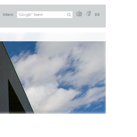
Intern
DE