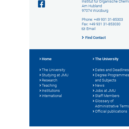
Institut für Organische Chem
Am Hubland
97074 Würzburg
Phone: +49 931 31-85303
Fax: +49 931 31-853030
Email
Find Contact
Home
The University
The University
Dates and Deadlines
Studying at JMU
Degree Programme
Research
and Subjects
Teaching
News
Institutions
Jobs at JMU
International
Staff Members
Glossary of
Administrative Term
Official publications