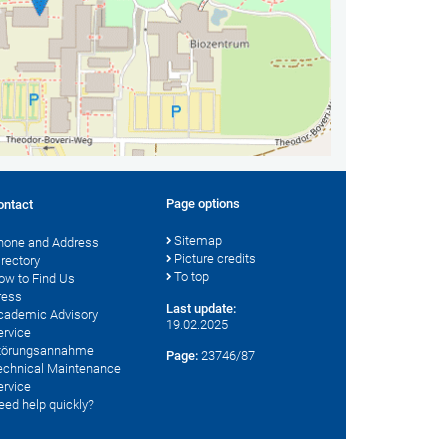
Page options
ontact
Sitemap
hone and Address
Picture credits
irectory
To top
ow to Find Us
ress
Last update:
cademic Advisory
19.02.2025
ervice
törungsannahme
Page:
23746/87
echnical Maintenance
ervice
eed help quickly?