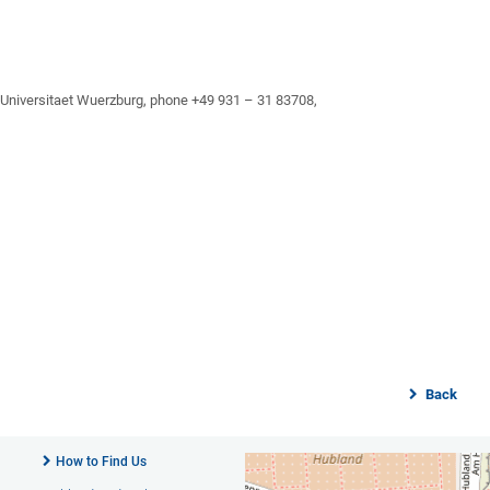
, Universitaet Wuerzburg, phone +49 931 – 31 83708,
Back
How to Find Us