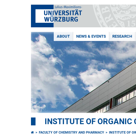
ABOUT
NEWS & EVENTS
RESEARCH
INSTITUTE OF ORGANIC
FACULTY OF CHEMISTRY AND PHARMACY
INSTITUTE OF O