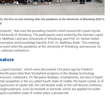
, the first on-site meeting after the pandemic at the University of Würzburg 2022 in
g)
ticipants”, that was the prevailing mood to which around 80 Liquid Crystal
University of Würzburg. The participants were invited by the German Liquid
r. Matthias Lehmann (University of Würzburg) and Prof. Dr. Heiner Detert
 innovation and knowledge transfer Prof. Dr. Matthias Bode. This meeting
ite event after the pandemic at the University of Würzburg, and second, for
is national conference.
 nature
 „Liquid Crystals“, which were discovered 134 years ago by Friedrich
ed 80 years later their triumphant progress in the display technology
visions, notebooks, PC flat panel displays, smartphones, but also in liquid
l) properties in the so-called fourth state of matter, the liquid crystal, is of
 process of spider silk, the cell double walls or the cell division (mitosis).
-weight polymers, such as Kevlar® or Vectra®, which are applied for bullet-
uid-crystalline state of matter plays a pivotal role.