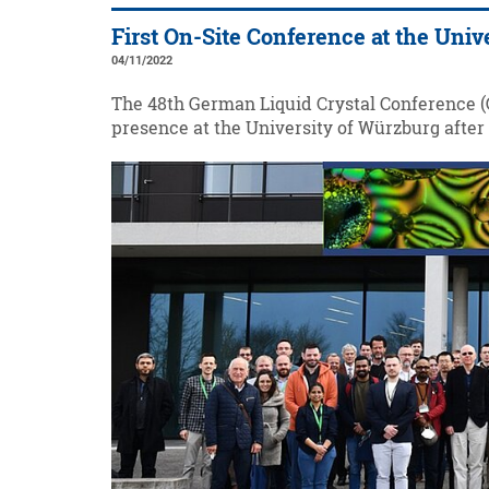
First On-Site Conference at the Uni
04/11/2022
The 48th German Liquid Crystal Conference (G
presence at the University of Würzburg after