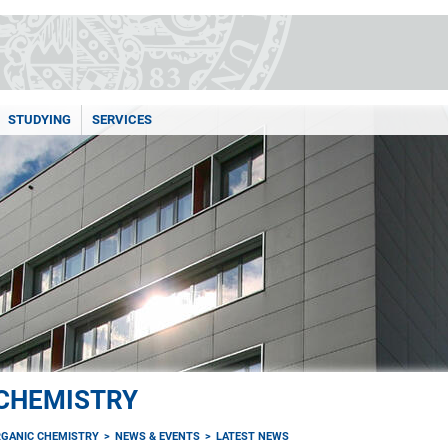
STUDYING
SERVICES
 CHEMISTRY
RGANIC CHEMISTRY
NEWS & EVENTS
LATEST NEWS