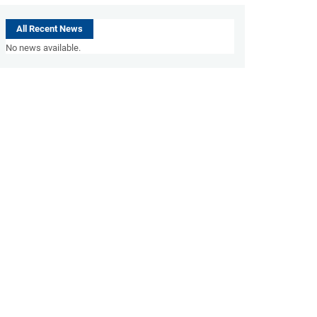
All Recent News
No news available.