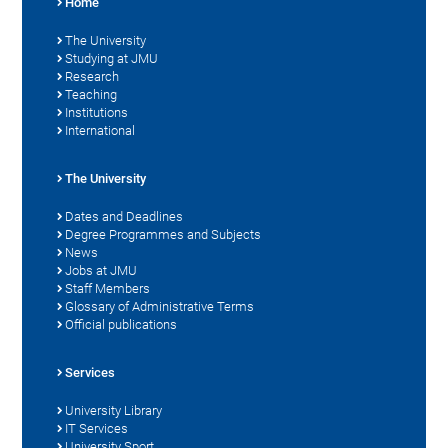
Home
The University
Studying at JMU
Research
Teaching
Institutions
International
The University
Dates and Deadlines
Degree Programmes and Subjects
News
Jobs at JMU
Staff Members
Glossary of Administrative Terms
Official publications
Services
University Library
IT Services
University Sport