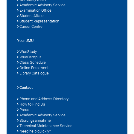
Academic Advisory Service
Examination Office
Student Affairs
Student Representation
Career Centre
Your JMU
WueStudy
WueCampus
Class Schedule
Online Enrolment
Library Catalogue
Contact
Phone and Address Directory
How to Find Us
Press
Academic Advisory Service
Störungsannahme
Technical Maintenance Service
Need help quickly?