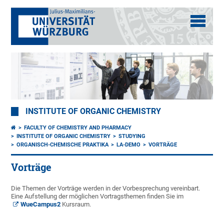
INSTITUTE OF ORGANIC CHEMISTRY
FACULTY OF CHEMISTRY AND PHARMACY
INSTITUTE OF ORGANIC CHEMISTRY
STUDYING
ORGANISCH-CHEMISCHE PRAKTIKA
LA-DEMO
VORTRÄGE
Vorträge
Die Themen der Vorträge werden in der Vorbesprechung vereinbart.
Eine Aufstellung der möglichen Vortragsthemen finden Sie im
WueCampus2
Kursraum.