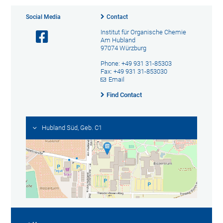
Social Media
Contact
Institut für Organische Chemie
Am Hubland
97074 Würzburg
Phone: +49 931 31-85303
Fax: +49 931 31-853030
Email
Find Contact
Hubland Süd, Geb. C1