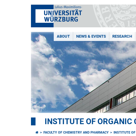
ABOUT
NEWS & EVENTS
RESEARCH
INSTITUTE OF ORGANIC
FACULTY OF CHEMISTRY AND PHARMACY
INSTITUTE O