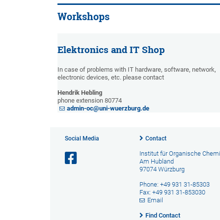
Workshops
Elektronics and IT Shop
In case of problems with IT hardware, software, network,
electronic devices, etc. please contact
Hendrik Hebling
phone extension 80774
admin-oc@uni-wuerzburg.de
Social Media
Contact
Institut für Organische Chem
Am Hubland
97074 Würzburg
Phone: +49 931 31-85303
Fax: +49 931 31-853030
Email
Find Contact