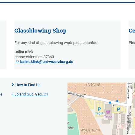
Glassblowing Shop
Ce
For any kind of glassblowing work please contact
Ple
Bálint Klink
phone extension 87363
balint.klink@uni-wuerzburg.de
How to Find Us
ie
Hubland Süd, Geb. C1