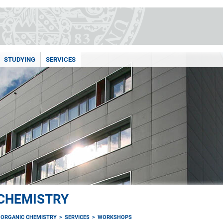
STUDYING
SERVICES
 CHEMISTRY
F ORGANIC CHEMISTRY
SERVICES
WORKSHOPS