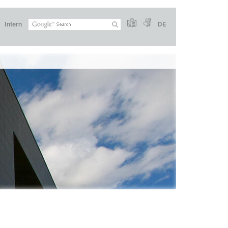
Intern
DE