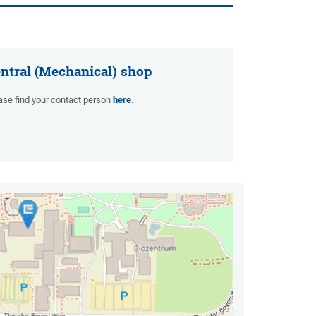
ntral (Mechanical) shop
ase find your contact person
here
.