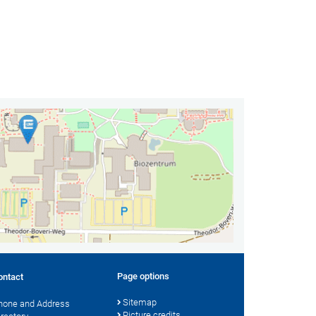
Page options
ontact
Sitemap
hone and Address
Picture credits