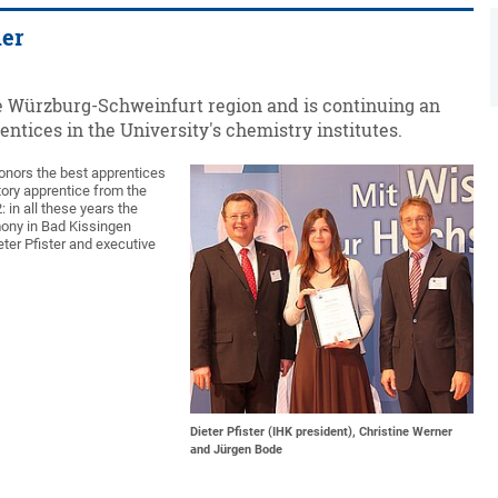
ner
he Würzburg-Schweinfurt region and is continuing an
entices in the University's chemistry institutes.
onors the best apprentices
tory apprentice from the
: in all these years the
emony in Bad Kissingen
eter Pfister and executive
Dieter Pfister (IHK president), Christine Werner
and Jürgen Bode