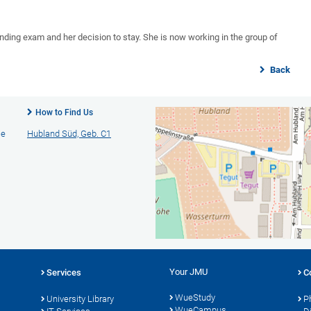
anding exam and her decision to stay. She is now working in the group of
Back
How to Find Us
ie
Hubland Süd, Geb. C1
Your JMU
Services
C
WueStudy
University Library
P
WueCampus