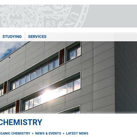
STUDYING
SERVICES
 CHEMISTRY
RGANIC CHEMISTRY
NEWS & EVENTS
LATEST NEWS