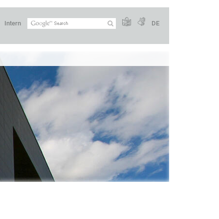
Intern
DE