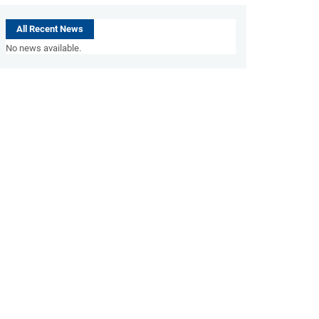
All Recent News
No news available.