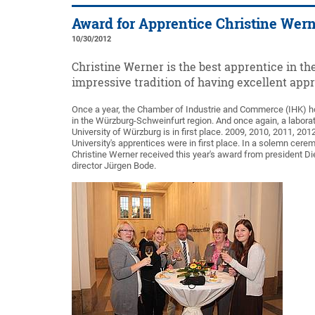
Award for Apprentice Christine Wer
10/30/2012
Christine Werner is the best apprentice in t
impressive tradition of having excellent appr
Once a year, the Chamber of Industrie and Commerce (IHK) h
in the Würzburg-Schweinfurt region. And once again, a labora
University of Würzburg is in first place. 2009, 2010, 2011, 2012
University's apprentices were in first place. In a solemn cer
Christine Werner received this year's award from president Di
director Jürgen Bode.