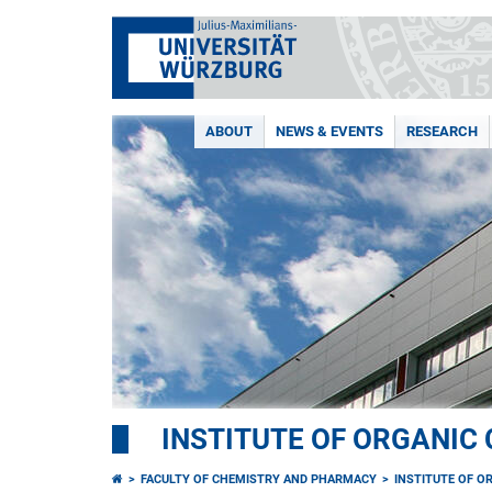
ABOUT
NEWS & EVENTS
RESEARCH
INSTITUTE OF ORGANIC
FACULTY OF CHEMISTRY AND PHARMACY
INSTITUTE OF O