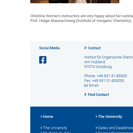
Christine Werner's instructors are very happy about her outst
Prof. Holger Braunschweig (Institute of Inorganic Chemistry).
Social Media
Contact
Institut für Organische Chem
Am Hubland
97074 Würzburg
Phone: +49 931 31-85303
Fax: +49 931 31-853030
Email
Find Contact
Home
The University
The University
Dates and Deadlines