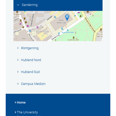
Sanderring
Röntgenring
Hubland Nord
Hubland Süd
Campus Medizin
Home
The University