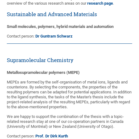
overview of the various research areas on our
research page
.
Sustainable and Advanced Materials
Small molecules, polymers, hybrid materials and automation
Contact person:
Dr Guntram Schwarz
Supramolecular Chemistry
Metallosupramolecular polymers (MEPE)
MEPEs are formed by the self-organisation of metal ions, ligands and
counterions. By selecting the components, the properties of the
resulting polymers can be adapted for potential applications. In addition
to the ligand synthesis, the tasks of the Master's thesis include the
project-related analysis of the resulting MEPEs, particularly with regard
to the above-mentioned properties.
We are happy to support the combination of the thesis with a topic-
related research stay at one of our co-operation partners in Canada
(University of Montréal) or New Zealand (University of Otago).
Contact person:
Prof. Dr Dirk Kurth