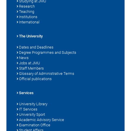
Studying at JMU
Research
Teaching
Institutions
International
The University
Dates and Deadlines
Degree Programmes and Subjects
News
Jobs at JMU
Staff Members
Glossary of Administrative Terms
Official publications
Services
University Library
IT Services
University Sport
Academic Advisory Service
Examination Office
Student Affairs