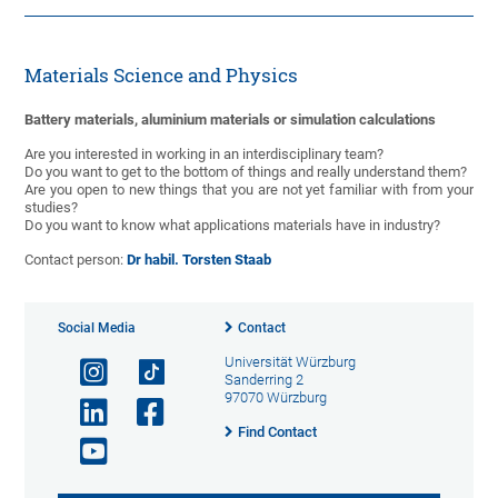
Materials Science and Physics
Battery materials, aluminium materials or simulation calculations
Are you interested in working in an interdisciplinary team?
Do you want to get to the bottom of things and really understand them?
Are you open to new things that you are not yet familiar with from your
studies?
Do you want to know what applications materials have in industry?
Contact person:
Dr habil. Torsten Staab
Social Media
Contact
Universität Würzburg
Sanderring 2
97070 Würzburg
Find Contact