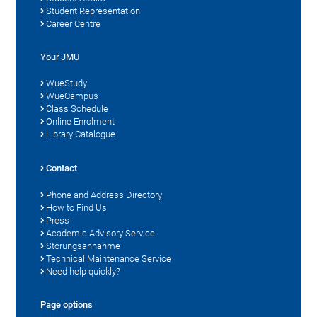
Student Representation
Career Centre
Your JMU
WueStudy
WueCampus
Class Schedule
Online Enrolment
Library Catalogue
Contact
Phone and Address Directory
How to Find Us
Press
Academic Advisory Service
Störungsannahme
Technical Maintenance Service
Need help quickly?
Page options