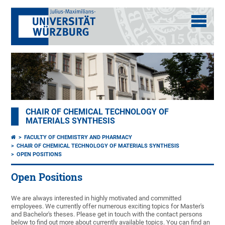
CHAIR OF CHEMICAL TECHNOLOGY OF
MATERIALS SYNTHESIS
FACULTY OF CHEMISTRY AND PHARMACY
CHAIR OF CHEMICAL TECHNOLOGY OF MATERIALS SYNTHESIS
OPEN POSITIONS
Open Positions
We are always interested in highly motivated and committed
employees. We currently offer numerous exciting topics for Master's
and Bachelor's theses. Please get in touch with the contact persons
below to find out more about currently available topics. You can find an