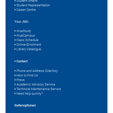
Student Affairs
Student Representation
Career Centre
Your JMU
WueStudy
WueCampus
Class Schedule
Online-Enrolment
Library Catalogue
Contact
Phone and Address Directory
How to Find Us
Press
Academic Advisory Service
Technical Maintenance Service
Need help quickly?
Seitenoptionen