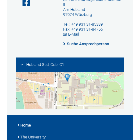
II
Am Hubland
97074 Würzburg
Tel.: +49 931 31-85339
Fax: +49 931 31-84756
E-Mail
Suche Ansprechperson
Hubland Süd, Geb. C1
Home
The University