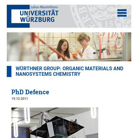
WÜRTHNER GROUP: ORGANIC MATERIALS AND
NANOSYSTEMS CHEMISTRY
PhD Defence
19.12.2011