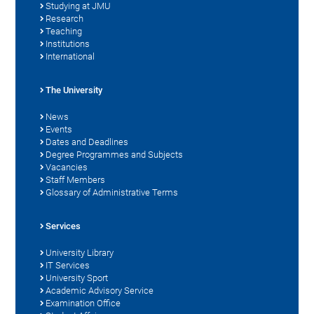
Studying at JMU
Research
Teaching
Institutions
International
The University
News
Events
Dates and Deadlines
Degree Programmes and Subjects
Vacancies
Staff Members
Glossary of Administrative Terms
Services
University Library
IT Services
University Sport
Academic Advisory Service
Examination Office