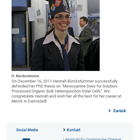
H. Bürckstümmer
On December 16, 2011 Hannah Bürckstümmer successfully
defended her PhD thesis on "Merocyanine Dyes for Solution-
Processed Organic Bulk Heterojunction Solar Cells". We
congratulate Hannah and wish her all the best for her career at
Merck in Darmstadt.
Zurück
Social Media
Kontakt
Lehrstuhl für Organische Chemie