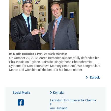
Dr. Martin Berberich & Prof. Dr. Frank Würthner
On October 29, 2012 Martin Berberich successfully defended his
PhD thesis on "Rylene Bisimide-Diarylethene Photochromic
Systems for Non-destructive Memory Read-out". We congratulate
Martin and wish him all the best for his future career.
Zurück
Social Media
Kontakt
Lehrstuhl für Organische Chemie
II
Am Hubland