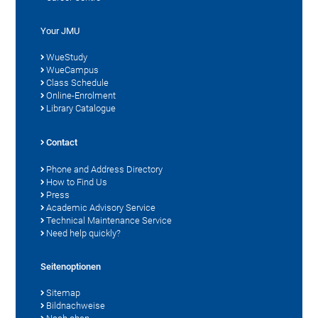
Your JMU
WueStudy
WueCampus
Class Schedule
Online-Enrolment
Library Catalogue
Contact
Phone and Address Directory
How to Find Us
Press
Academic Advisory Service
Technical Maintenance Service
Need help quickly?
Seitenoptionen
Sitemap
Bildnachweise