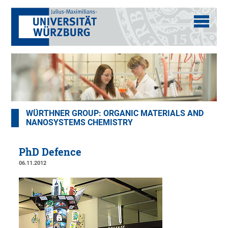
WÜRTHNER GROUP: ORGANIC MATERIALS AND
NANOSYSTEMS CHEMISTRY
PhD Defence
06.11.2012