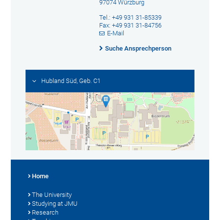
97074 Würzburg
Tel.: +49 931 31-85339
Fax: +49 931 31-84756
E-Mail
Suche Ansprechperson
Hubland Süd, Geb. C1
Home
The University
Studying at JMU
Research