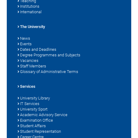
Teaching
Institutions
International
The University
News
Events
Dates and Deadlines
Degree Programmes and Subjects
Vacancies
Staff Members
Glossary of Administrative Terms
Services
University Library
IT Services
University Sport
Academic Advisory Service
Examination Office
Student Affairs
Student Representation
Career Centre