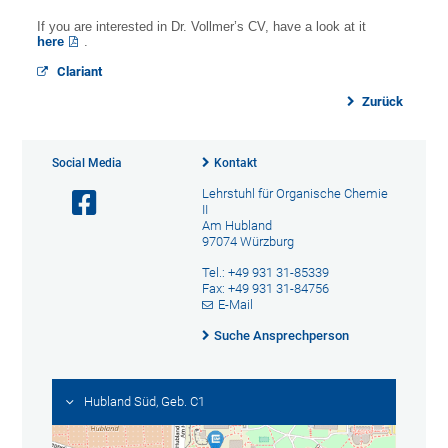
If you are interested in Dr. Vollmer’s CV, have a look at it
here
.
Clariant
Zurück
Social Media
Kontakt
Lehrstuhl für Organische Chemie
II
Am Hubland
97074 Würzburg
Tel.: +49 931 31-85339
Fax: +49 931 31-84756
E-Mail
Suche Ansprechperson
Hubland Süd, Geb. C1