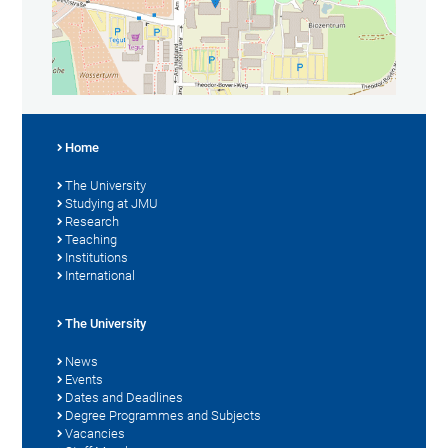
Home
The University
Studying at JMU
Research
Teaching
Institutions
International
The University
News
Events
Dates and Deadlines
Degree Programmes and Subjects
Vacancies