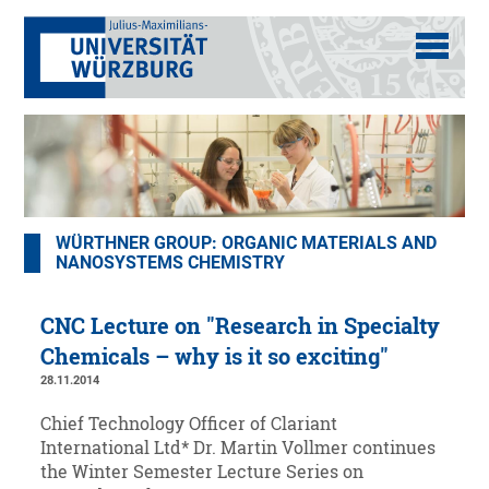
WÜRTHNER GROUP: ORGANIC MATERIALS AND
NANOSYSTEMS CHEMISTRY
CNC Lecture on "Research in Specialty
Chemicals – why is it so exciting"
28.11.2014
Chief Technology Officer of Clariant
International Ltd* Dr. Martin Vollmer continues
the Winter Semester Lecture Series on