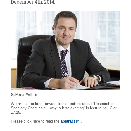
December 4th, 2014.
Dr. Martin Vollmer
We are all looking forward to his lecture about “
Research in
Specialty Chemicals – why is it so exciting” in lecture hall C at
17:15.
Please click here to read the
abstract
.