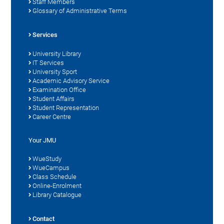
Staff Members
Glossary of Administrative Terms
Services
University Library
IT Services
University Sport
Academic Advisory Service
Examination Office
Student Affairs
Student Representation
Career Centre
Your JMU
WueStudy
WueCampus
Class Schedule
Online-Enrolment
Library Catalogue
Contact