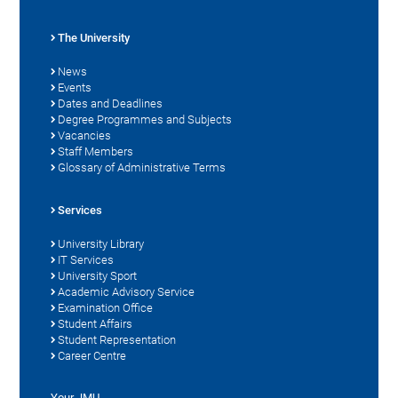
The University
News
Events
Dates and Deadlines
Degree Programmes and Subjects
Vacancies
Staff Members
Glossary of Administrative Terms
Services
University Library
IT Services
University Sport
Academic Advisory Service
Examination Office
Student Affairs
Student Representation
Career Centre
Your JMU