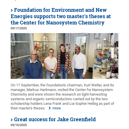
Foundation for Environment and New
Energies supports two master's theses at
the Center for Nanosystem Chemistry
09/17/2025
On 17 September, the foundation's chairman, Kurt Weller, and its
manager, Markus Hartmann, visited the Center for Nanosystem
Chemistry and were shown the research on light-harvesting
systems and organic semiconductors carried out by the two
scholarship holders Lena Frank and Lia-Sophie Helbig as part of
their master's theses.
more
Great success for Jake Greenfield
09/10/2025