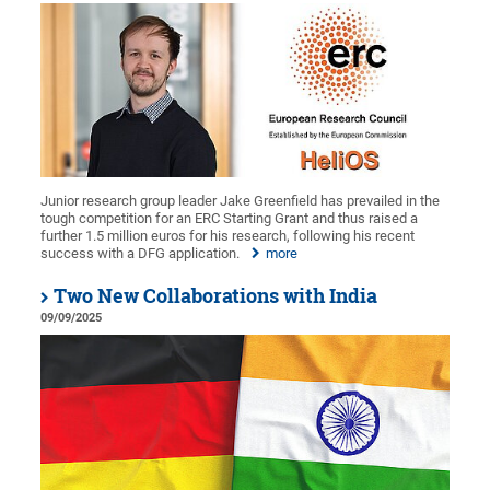
Junior research group leader Jake Greenfield has prevailed in the
tough competition for an ERC Starting Grant and thus raised a
further 1.5 million euros for his research, following his recent
success with a DFG application.
more
Two New Collaborations with India
09/09/2025