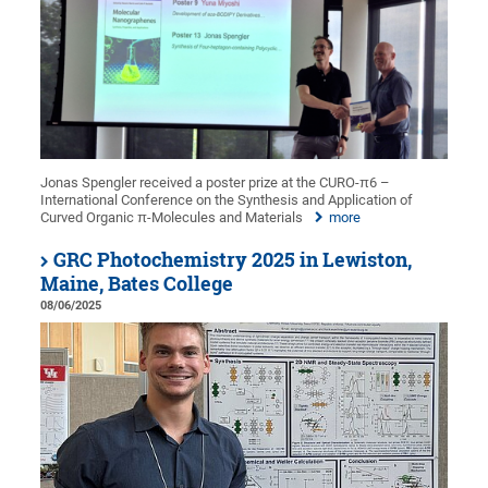
Jonas Spengler received a poster prize at the CURO-π6 –
International Conference on the Synthesis and Application of
Curved Organic π-Molecules and Materials
more
GRC Photochemistry 2025 in Lewiston,
Maine, Bates College
08/06/2025