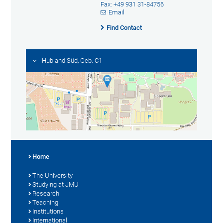
Fax: +49 931 31-84756
Email
Find Contact
Hubland Süd, Geb. C1
Home
The University
Studying at JMU
Research
Teaching
Institutions
International