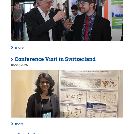
more
Conference Visit in Switzerland
05/20/2025
more