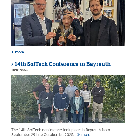
more
14th SolTech Conference in Bayreuth
10/01/2025
The 14th SolTech conference took place in Bayreuth from
September 29th to October 1st 2025.
more