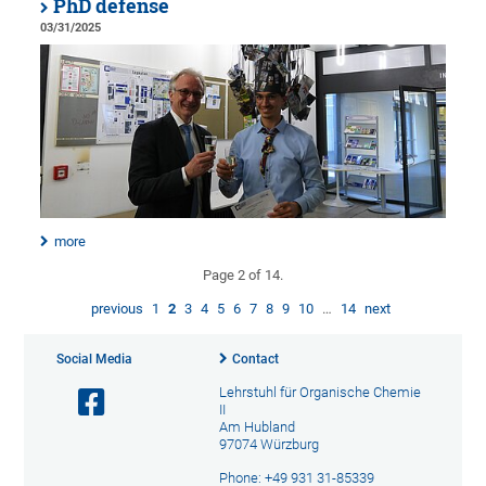
PhD defense
03/31/2025
more
Page 2 of 14.
previous
1
2
3
4
5
6
7
8
9
10
…
14
next
Social Media
Contact
Lehrstuhl für Organische Chemie
II
Am Hubland
97074 Würzburg
Phone: +49 931 31-85339