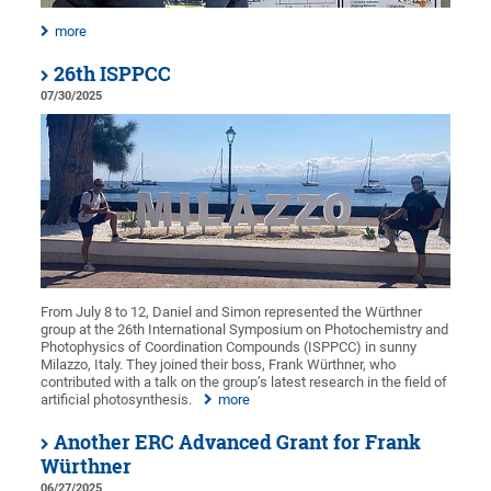
more
26th ISPPCC
07/30/2025
From July 8 to 12, Daniel and Simon represented the Würthner
group at the 26th International Symposium on Photochemistry and
Photophysics of Coordination Compounds (ISPPCC) in sunny
Milazzo, Italy. They joined their boss, Frank Würthner, who
contributed with a talk on the group’s latest research in the field of
artificial photosynthesis.
more
Another ERC Advanced Grant for Frank
Würthner
06/27/2025