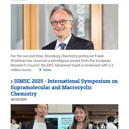
For the second time, Würzburg chemistry professor Frank
Würthner has received a prestigious award from the European
Research Council: the ERC Advanced Grant is endowed with 2.5
million euros.
more
ISMSC 2025 - International Symposium on
Supramolecular and Macrocyclic
Chemistry
06/23/2025