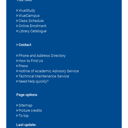
WueStudy
WueCampus
Class Schedule
Online Enrolment
Library Catalogue
Contact
Phone and Address Directory
How to Find Us
Press
Hotline of Academic Advisory Service
Technical Maintenance Service
Need help quickly?
Page options
Sitemap
Picture credits
To top
Last update: