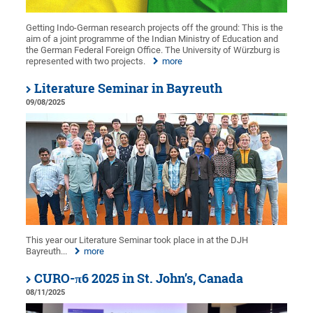
Getting Indo-German research projects off the ground: This is the
aim of a joint programme of the Indian Ministry of Education and
the German Federal Foreign Office. The University of Würzburg is
represented with two projects.
more
Literature Seminar in Bayreuth
09/08/2025
This year our Literature Seminar took place in at the DJH
Bayreuth...
more
CURO-π6 2025 in St. John’s, Canada
08/11/2025