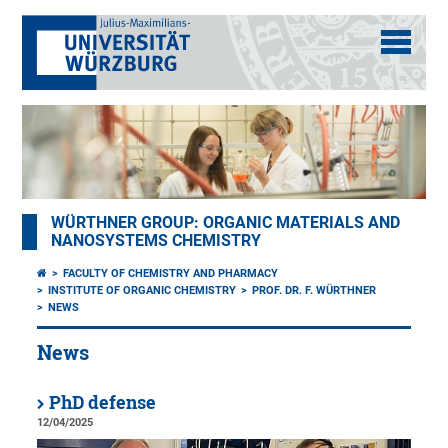
WÜRTHNER GROUP: ORGANIC MATERIALS AND
NANOSYSTEMS CHEMISTRY
FACULTY OF CHEMISTRY AND PHARMACY
INSTITUTE OF ORGANIC CHEMISTRY
PROF. DR. F. WÜRTHNER
NEWS
News
PhD defense
12/04/2025