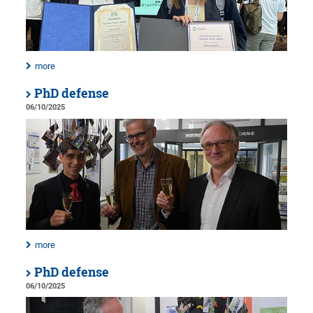
more
PhD defense
06/10/2025
more
PhD defense
06/10/2025