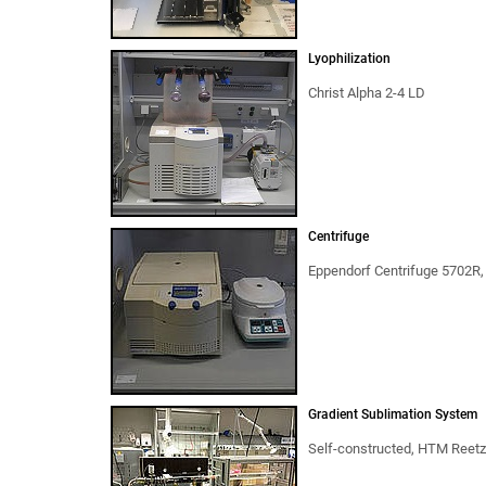
Lyophilization
Christ Alpha 2-4 LD
Centrifuge
Eppendorf Centrifuge 5702R,
Gradient Sublimation System
Self-constructed, HTM Reet