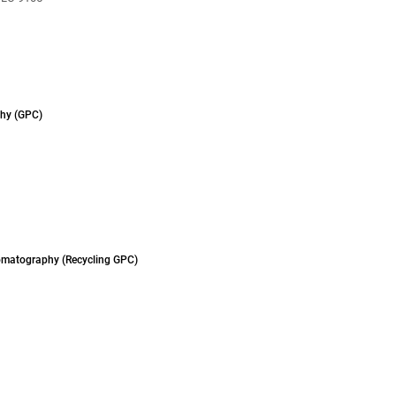
hy (GPC)
omatography (Recycling GPC)