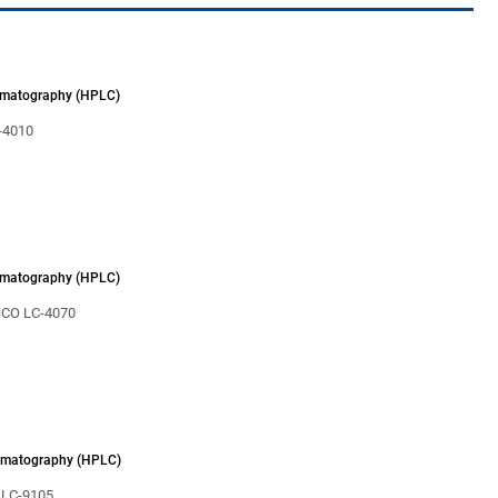
omatography (HPLC)
4010
omatography (HPLC)
CO LC-4070
omatography (HPLC)
 LC-9105