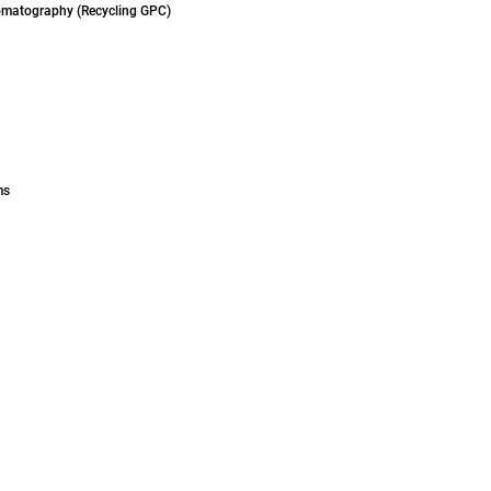
omatography (Recycling GPC)
ms