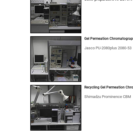
Gel Permeation Chromatograp
Jasco PU-2080plus 2080-53
Recycling Gel Permeation Chr
Shimadzu Prominence CBM