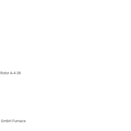
 Rotor A‐4‐38
z GmbH Furnace