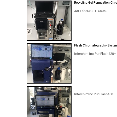
Recycling Gel Permeation Chr
JAI LaborACE L-C5060
Flash Chromatography Syste
Interchim Inc PuriFlash420+
InterchimInc PuriFlash450