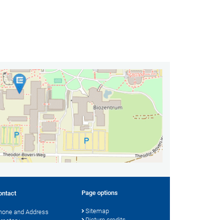
Page options
ontact
Sitemap
hone and Address
Picture credits