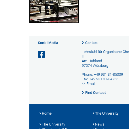
Social Media
Contact
Lehrstuhl für Organische Ch
II
Am Hubland
97074 Würzburg
Phone: +49 931 31-85339
Fax: +49 931 31-84756
Email
Find Contact
Home
The University
The University
News