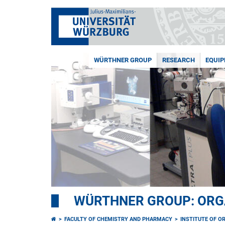
WÜRTHNER GROUP
RESEARCH
EQUI
WÜRTHNER GROUP: ORG
FACULTY OF CHEMISTRY AND PHARMACY
INSTITUTE OF O