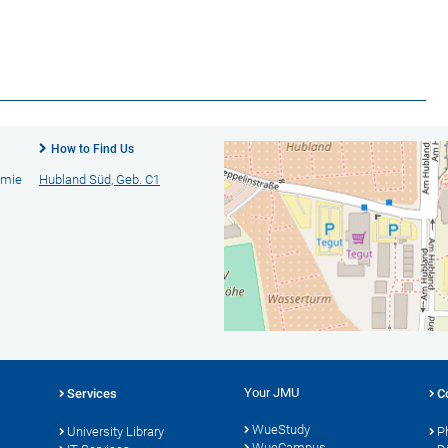
How to Find Us
emie
Hubland Süd, Geb. C1
Your JMU
Services
C
WueStudy
University Library
P
WueCampus