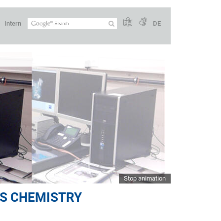
Intern
DE
Stop animation
S CHEMISTRY