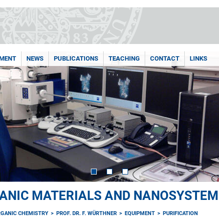
PMENT
NEWS
PUBLICATIONS
TEACHING
CONTACT
LINKS
ANIC MATERIALS AND NANOSYSTEM
RGANIC CHEMISTRY
PROF. DR. F. WÜRTHNER
EQUIPMENT
PURIFICATION