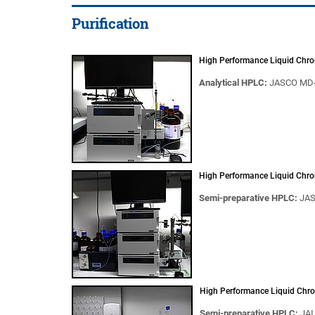
Purification
High Performance Liquid Chr
Analytical HPLC:
JASCO MD-
High Performance Liquid Chr
Semi-preparative HPLC:
JAS
High Performance Liquid Chr
Semi-preparative HPLC:
JAI