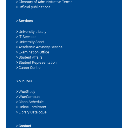
Glossary of Administrative Terms
Official publications
Services
University Library
IT Services
University Sport
Academic Advisory Service
Examination Office
Student Affairs
Student Representation
Career Centre
Your JMU
WueStudy
WueCampus
Class Schedule
Online Enrolment
Library Catalogue
Contact