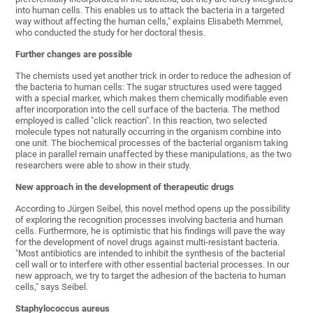
into human cells. This enables us to attack the bacteria in a targeted
way without affecting the human cells," explains Elisabeth Memmel,
who conducted the study for her doctoral thesis.
Further changes are possible
The chemists used yet another trick in order to reduce the adhesion of
the bacteria to human cells: The sugar structures used were tagged
with a special marker, which makes them chemically modifiable even
after incorporation into the cell surface of the bacteria. The method
employed is called "click reaction". In this reaction, two selected
molecule types not naturally occurring in the organism combine into
one unit. The biochemical processes of the bacterial organism taking
place in parallel remain unaffected by these manipulations, as the two
researchers were able to show in their study.
New approach in the development of therapeutic drugs
According to Jürgen Seibel, this novel method opens up the possibility
of exploring the recognition processes involving bacteria and human
cells. Furthermore, he is optimistic that his findings will pave the way
for the development of novel drugs against multi-resistant bacteria.
"Most antibiotics are intended to inhibit the synthesis of the bacterial
cell wall or to interfere with other essential bacterial processes. In our
new approach, we try to target the adhesion of the bacteria to human
cells," says Seibel.
Staphylococcus aureus