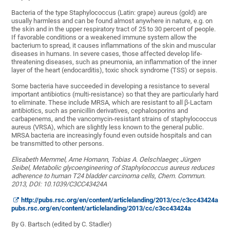
Bacteria of the type Staphylococcus (Latin: grape) aureus (gold) are
usually harmless and can be found almost anywhere in nature, e.g. on
the skin and in the upper respiratory tract of 25 to 30 percent of people.
If favorable conditions or a weakened immune system allow the
bacterium to spread, it causes inflammations of the skin and muscular
diseases in humans. In severe cases, those affected develop life-
threatening diseases, such as pneumonia, an inflammation of the inner
layer of the heart (endocarditis), toxic shock syndrome (TSS) or sepsis.
Some bacteria have succeeded in developing a resistance to several
important antibiotics (multi-resistance) so that they are particularly hard
to eliminate. These include MRSA, which are resistant to all β-Lactam
antibiotics, such as penicillin derivatives, cephalosporins and
carbapenems, and the vancomycin-resistant strains of staphylococcus
aureus (VRSA), which are slightly less known to the general public.
MRSA bacteria are increasingly found even outside hospitals and can
be transmitted to other persons.
Elisabeth Memmel, Arne Homann, Tobias A. Oelschlaeger, Jürgen
Seibel, Metabolic glycoengineering of Staphylococcus aureus reduces
adherence to human T24 bladder carcinoma cells, Chem. Commun.
2013, DOI: 10.1039/C3CC43424A
http://pubs.rsc.org/en/content/articlelanding/2013/cc/c3cc43424a
pubs.rsc.org/en/content/articlelanding/2013/cc/c3cc43424a
By G. Bartsch (edited by C. Stadler)