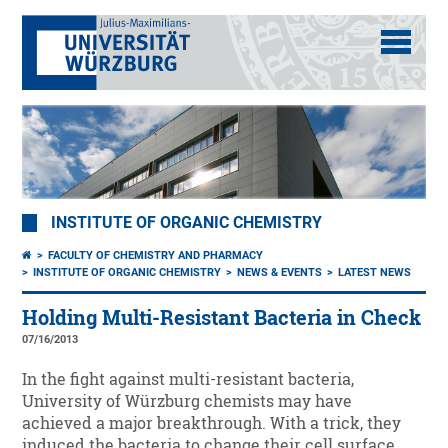
INSTITUTE OF ORGANIC CHEMISTRY
FACULTY OF CHEMISTRY AND PHARMACY
INSTITUTE OF ORGANIC CHEMISTRY
NEWS & EVENTS
LATEST NEWS
Holding Multi-Resistant Bacteria in Check
07/16/2013
In the fight against multi-resistant bacteria,
University of Würzburg chemists may have
achieved a major breakthrough. With a trick, they
induced the bacteria to change their cell surface.