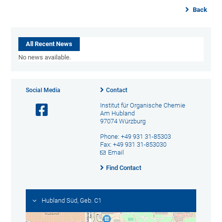
Back
All Recent News
No news available.
Social Media
Contact
Institut für Organische Chemie
Am Hubland
97074 Würzburg
Phone: +49 931 31-85303
Fax: +49 931 31-853030
Email
Find Contact
Hubland Süd, Geb. C1