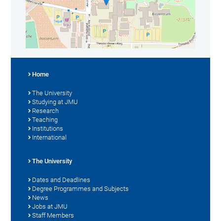
Home
The University
Studying at JMU
Research
Teaching
Institutions
International
The University
Dates and Deadlines
Degree Programmes and Subjects
News
Jobs at JMU
Staff Members