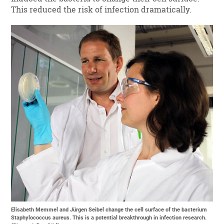
This reduced the risk of infection dramatically.
Elisabeth Memmel and Jürgen Seibel change the cell surface of the bacterium
Staphylococcus aureus. This is a potential breakthrough in infection research.