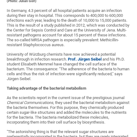
(Photo: Julian Görl)
In Germany, 4.3 percent of all hospital patients acquire an infection
during their stay in hospital. This corresponds to 400,000 to 600,000
infections each year, leading to the death of 10,000 to 15,000 patients.
This is the result of a study published in 2012, which was conducted by
the Center for Sepsis Control and Care at the University of Jena. Multi-
resistant pathogens account for about 15 percent of these infections.
The so-called MRSA pathogen is especially prevalent: Methicillin-
resistant Staphylococcus aureus.
University of Würzburg chemists have now achieved a potential
breakthrough in infection research.
Prof. Jürgen Seibel
and his Ph.D.
student Elisabeth Memmel have changed the cell surface of the
bacterium. The consequence: "The adherence of the bacteria to human
cells and thus the risk of infection were significantly reduced," says
Jürgen Seibel.
Taking advantage of the bacterial metabolism
As the scientists report in the current issue of the prestigious journal
Chemical Communications
, they used the bacterial metabolism against
the bacteria themselves. For this purpose, they chemically produced
certain sugar-like structures and added the molecules to the nutrients
for the bacteria. The bacteria metabolized these molecules,
incorporating them into their cell surface by biosynthesis.
"The astonishing thing is that the relevant sugar structures are
preferentially incorporated in the bacteria, but they are rarely integrated