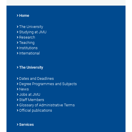
Home
The University
Studying at JMU
Research
Teaching
Institutions
International
The University
Dates and Deadlines
Degree Programmes and Subjects
News
Jobs at JMU
Staff Members
Glossary of Administrative Terms
Official publications
Services