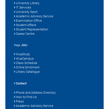
University Library
IT Services
University Sport
Academic Advisory Service
Examination Office
Student Affairs
Student Representation
Career Centre
Your JMU
WueStudy
WueCampus
Class Schedule
Online Enrolment
Library Catalogue
Contact
Phone and Address Directory
How to Find Us
Press
Academic Advisory Service