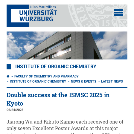
INSTITUTE OF ORGANIC CHEMISTRY
FACULTY OF CHEMISTRY AND PHARMACY
INSTITUTE OF ORGANIC CHEMISTRY
NEWS & EVENTS
LATEST NEWS
Double success at the ISMSC 2025 in
Kyoto
06/24/2025
Jiarong Wu and Rikuto Kanno each received one of
only seven Excellent Poster Awards at this major