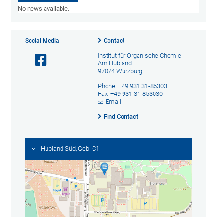
No news available.
Social Media
Contact
Institut für Organische Chemie
Am Hubland
97074 Würzburg
Phone: +49 931 31-85303
Fax: +49 931 31-853030
Email
Find Contact
Hubland Süd, Geb. C1