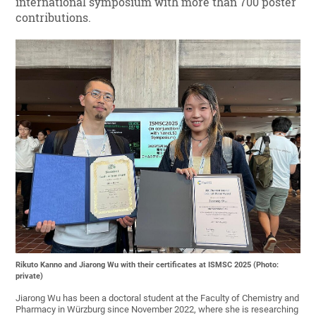
international symposium with more than 700 poster
contributions.
Rikuto Kanno and Jiarong Wu with their certificates at ISMSC 2025 (Photo:
private)
Jiarong Wu has been a doctoral student at the Faculty of Chemistry and
Pharmacy in Würzburg since November 2022, where she is researching