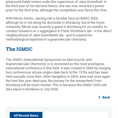
photoswitchable imines under the supervision of Jake Greenfield. In
the third year of her doctoral thesis, she has now received a poster
prize for the third time, although the competition was fierce this time.
With Rikuto Kanno, Jiarong met a familiar face at ISMSC 2025,
although he is not doing his doctorate in Würzburg, but at the Kyoto
University. Rikuto was recently a guest in Würzburg for six months to
conduct research on J-aggregates in Frank Würthner's lab - in the direct
neighbourhood of Jake Greenfield's lab - and to expand his
methodological expertise in supramolecular chemistry.
The ISMSC
The ISMSC (International Symposium on Macrocyclic and
Supramolecular Chemistry) is is renowned as the most prestigious
international conference in this field. It was created in 2006 by merging
two conferences whose origins date back to the 1970s and has been
held annually since then. After Hangzhou in 2024, Asia was once again
the host this year. Next year, the journey for the researchers from
Würzburg will be much shorter. This is because the ISMSC 2026 will
take place in Bordeaux in July 2026.
Back
All Recent News