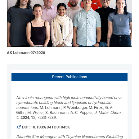
AK Lehmann 07/2026
Recent Publications
New ionic mesogens with high ionic conductivity based on a
cyanoborate building block and lipophilic or hydrophilic
counter ions,
M. Lehmann, P. Weinberger, M. Finze, G. A.
Giffin, M. Weller, S. Bachmann, A.-C. Pöppler,
J. Mater. Chem.
C
2024
, 12, 7233-7239.
DOI: 10.1039/D4TC01045K
Discotic Star Mesogen with Thymine Nucleobases Exhibiting