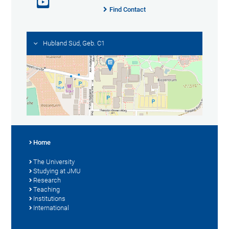
Find Contact
Hubland Süd, Geb. C1
Home
The University
Studying at JMU
Research
Teaching
Institutions
International