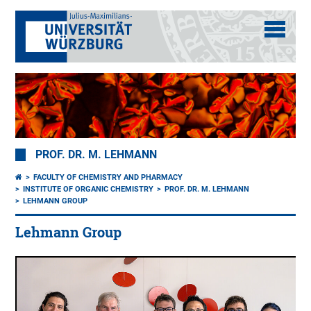
PROF. DR. M. LEHMANN
FACULTY OF CHEMISTRY AND PHARMACY
INSTITUTE OF ORGANIC CHEMISTRY
PROF. DR. M. LEHMANN
LEHMANN GROUP
Lehmann Group