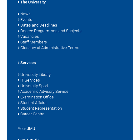
The University
News
Events
Dates and Deadlines
Degree Programmes and Subjects
Vacancies
Staff Members
Glossary of Administrative Terms
Services
University Library
IT Services
University Sport
Academic Advisory Service
Examination Office
Student Affairs
Student Representation
Career Centre
Your JMU