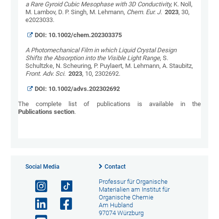
a Rare Gyroid Cubic Mesophase with 3D Conductivity,
K. Noll,
M. Lambov, D. P. Singh, M. Lehmann,
Chem. Eur. J.
2023
, 30,
e2023033.
DOI:
10.1002/chem.202303375
A Photomechanical Film in which Liquid Crystal Design
Shifts the Absorption into the Visible Light Range
, S.
Schultzke, N. Scheuring, P. Puylaert, M. Lehmann, A. Staubitz,
Front. Adv. Sci.
2023
, 10, 2302692.
DOI:
10.1002/advs.202302692
The complete list of publications is available in the
Publications section
.
Social Media
Contact
Professur für Organische
Materialien am Institut für
Organische Chemie
Am Hubland
97074 Würzburg