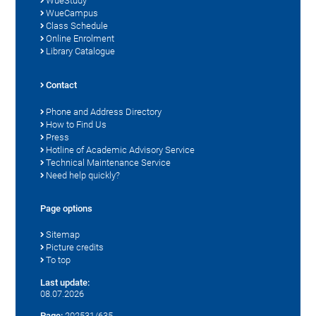
WueStudy
WueCampus
Class Schedule
Online Enrolment
Library Catalogue
Contact
Phone and Address Directory
How to Find Us
Press
Hotline of Academic Advisory Service
Technical Maintenance Service
Need help quickly?
Page options
Sitemap
Picture credits
To top
Last update:
08.07.2026
Page:
202531/635