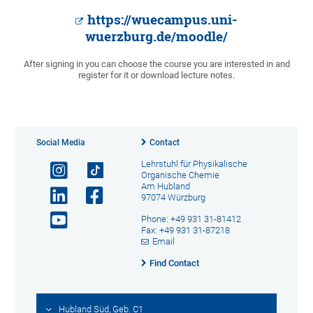
https://wuecampus.uni-
wuerzburg.de/moodle/
After signing in you can choose the course you are interested in and
register for it or download lecture notes.
Social Media
Contact
Lehrstuhl für Physikalische
Organische Chemie
Am Hubland
97074 Würzburg
Phone: +49 931 31-81412
Fax: +49 931 31-87218
Email
Find Contact
Hubland Süd, Geb. C1