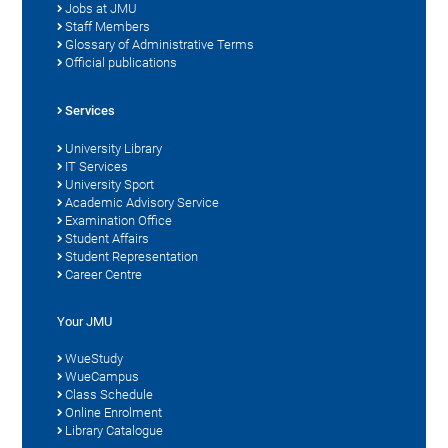
Jobs at JMU
Staff Members
Glossary of Administrative Terms
Official publications
Services
University Library
IT Services
University Sport
Academic Advisory Service
Examination Office
Student Affairs
Student Representation
Career Centre
Your JMU
WueStudy
WueCampus
Class Schedule
Online Enrolment
Library Catalogue