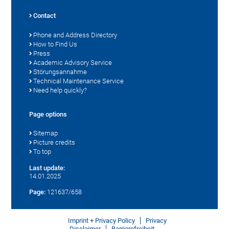
Contact
Phone and Address Directory
How to Find Us
Press
Academic Advisory Service
Störungsannahme
Technical Maintenance Service
Need help quickly?
Page options
Sitemap
Picture credits
To top
Last update:
14.01.2025
Page:
121637/658
Imprint + Privacy Policy
Privacy
Disclaimer
Barrierefreiheit