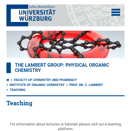
THE LAMBERT GROUP: PHYSICAL ORGANIC
CHEMISTRY
FACULTY OF CHEMISTRY AND PHARMACY
INSTITUTE OF ORGANIC CHEMISTRY
PROF. DR. C. LAMBERT
TEACHING
Teaching
For information about lectures or tutorials please visit our e-learning
platform: