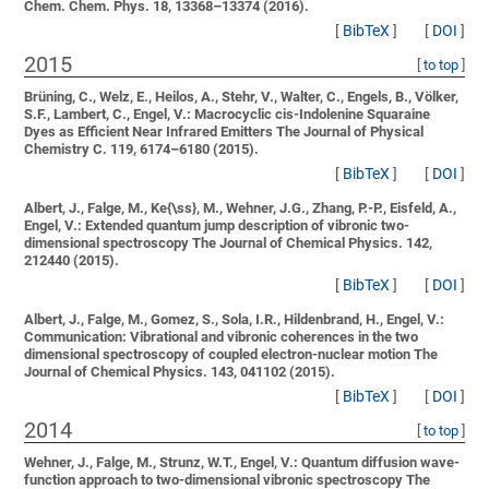
Chem. Chem. Phys. 18, 13368–13374 (2016).
[
BibTeX
]
[
DOI
]
2015
[
to top
]
Brüning, C., Welz, E., Heilos, A., Stehr, V., Walter, C., Engels, B., Völker,
S.F., Lambert, C., Engel, V.:
Macrocyclic cis-Indolenine Squaraine
Dyes as Efficient Near Infrared Emitters
The Journal of Physical
Chemistry C. 119, 6174–6180 (2015).
[
BibTeX
]
[
DOI
]
Albert, J., Falge, M., Ke{\ss}, M., Wehner, J.G., Zhang, P.-P., Eisfeld, A.,
Engel, V.:
Extended quantum jump description of vibronic two-
dimensional spectroscopy
The Journal of Chemical Physics. 142,
212440 (2015).
[
BibTeX
]
[
DOI
]
Albert, J., Falge, M., Gomez, S., Sola, I.R., Hildenbrand, H., Engel, V.:
Communication: Vibrational and vibronic coherences in the two
dimensional spectroscopy of coupled electron-nuclear motion
The
Journal of Chemical Physics. 143, 041102 (2015).
[
BibTeX
]
[
DOI
]
2014
[
to top
]
Wehner, J., Falge, M., Strunz, W.T., Engel, V.:
Quantum diffusion wave-
function approach to two-dimensional vibronic spectroscopy
The