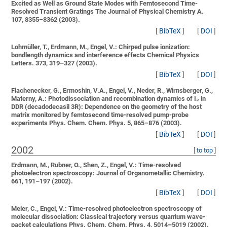
Excited as Well as Ground State Modes with Femtosecond Time-
Resolved Transient Gratings
The Journal of Physical Chemistry A.
107, 8355–8362 (2003).
[
BibTeX
]
[
DOI
]
Lohmüller, T., Erdmann, M., Engel, V.:
Chirped pulse ionization:
bondlength dynamics and interference effects
Chemical Physics
Letters. 373, 319–327 (2003).
[
BibTeX
]
[
DOI
]
Flachenecker, G., Ermoshin, V.A., Engel, V., Neder, R., Wirnsberger, G.,
Materny, A.:
Photodissociation and recombination dynamics of I₂ in
DDR (decadodecasil 3R): Dependence on the geometry of the host
matrix monitored by femtosecond time-resolved pump-probe
experiments
Phys. Chem. Chem. Phys. 5, 865–876 (2003).
[
BibTeX
]
[
DOI
]
2002
[
to top
]
Erdmann, M., Rubner, O., Shen, Z., Engel, V.:
Time-resolved
photoelectron spectroscopy:
Journal of Organometallic Chemistry.
661, 191–197 (2002).
[
BibTeX
]
[
DOI
]
Meier, C., Engel, V.:
Time-resolved photoelectron spectroscopy of
molecular dissociation: Classical trajectory versus quantum wave-
packet calculations
Phys. Chem. Chem. Phys. 4, 5014–5019 (2002).