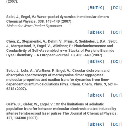
(2007).
[
BibTeX
]
[
DOI
]
Seibt, J., Engel, V.:
Wave-packet dynamics in molecular dimers
Chemical Physics. 338, 143–149 (2007).
Molecular Wave Packet Dynamics
[
BibTeX
]
[
DOI
]
Chen, Z., Stepanenko, V., Dehm, V., Prins, P., Siebbeles, L.D.A., Seibt,
J., Marquetand, P., Engel, V., Würthner, F.:
Photoluminescence and
Conductivity of Self-Assembled π–π Stacks of Perylene Bisimide
Dyes
Chemistry – A European Journal. 13, 436–449 (2007).
[
BibTeX
]
[
DOI
]
Seibt, J., Lohr, A., Wurthner, F., Engel, V.:
Circular dichroism and
absorption spectroscopy of merocyanine dimer aggregates:
molecular properties and exciton transfer dynamics from time-
dependent quantum calculations
Phys. Chem. Chem. Phys. 9, 6214–
6218 (2007).
[
BibTeX
]
[
DOI
]
Gräfe, S., Kiefer, W., Engel, V.:
On the limitations of adiabatic
population transfer between molecular electronic states induced by
intense femtosecond laser pulses
The Journal of Chemical Physics.
127, 134306 (2007).
[
BibTeX
]
[
DOI
]