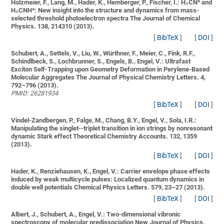
Holzmeier, F., Lang, M., Hader, K., Hemberger, P., Fischer, I.:
H₂CN⁺ and
H₂CNH⁺: New insight into the structure and dynamics from mass-
selected threshold photoelectron spectra
The Journal of Chemical
Physics. 138, 214310 (2013).
[
BibTeX
]
[
DOI
]
Schubert, A., Settels, V., Liu, W., Würthner, F., Meier, C., Fink, R.F.,
Schindlbeck, S., Lochbrunner, S., Engels, B., Engel, V.:
Ultrafast
Exciton Self-Trapping upon Geometry Deformation in Perylene-Based
Molecular Aggregates
The Journal of Physical Chemistry Letters. 4,
792–796 (2013).
PMID: 26281934
[
BibTeX
]
[
DOI
]
Vindel-Zandbergen, P., Falge, M., Chang, B.Y., Engel, V., Sola, I.R.:
Manipulating the singlet--triplet transition in ion strings by nonresonant
dynamic Stark effect
Theoretical Chemistry Accounts. 132, 1359
(2013).
[
BibTeX
]
[
DOI
]
Hader, K., Renziehausen, K., Engel, V.:
Carrier envelope phase effects
induced by weak multicycle pulses: Localized quantum dynamics in
double well potentials
Chemical Physics Letters. 579, 23–27 (2013).
[
BibTeX
]
[
DOI
]
Albert, J., Schubert, A., Engel, V.:
Two-dimensional vibronic
spectroscopy of molecular predissociation
New Journal of Physics.