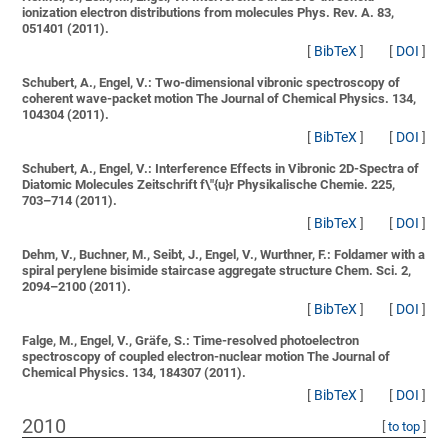
ionization electron distributions from molecules
Phys. Rev. A. 83,
051401 (2011).
[
BibTeX
]
[
DOI
]
Schubert, A., Engel, V.:
Two-dimensional vibronic spectroscopy of
coherent wave-packet motion
The Journal of Chemical Physics. 134,
104304 (2011).
[
BibTeX
]
[
DOI
]
Schubert, A., Engel, V.:
Interference Effects in Vibronic 2D-Spectra of
Diatomic Molecules
Zeitschrift f\"{u}r Physikalische Chemie. 225,
703–714 (2011).
[
BibTeX
]
[
DOI
]
Dehm, V., Buchner, M., Seibt, J., Engel, V., Wurthner, F.:
Foldamer with a
spiral perylene bisimide staircase aggregate structure
Chem. Sci. 2,
2094–2100 (2011).
[
BibTeX
]
[
DOI
]
Falge, M., Engel, V., Gräfe, S.:
Time-resolved photoelectron
spectroscopy of coupled electron-nuclear motion
The Journal of
Chemical Physics. 134, 184307 (2011).
[
BibTeX
]
[
DOI
]
2010
[
to top
]