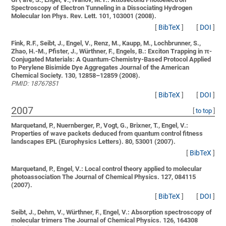
Spectroscopy of Electron Tunneling in a Dissociating Hydrogen
Molecular Ion
Phys. Rev. Lett. 101, 103001 (2008).
[
BibTeX
]
[
DOI
]
Fink, R.F., Seibt, J., Engel, V., Renz, M., Kaupp, M., Lochbrunner, S.,
Zhao, H.-M., Pfister, J., Würthner, F., Engels, B.:
Exciton Trapping in π-
Conjugated Materials: A Quantum-Chemistry-Based Protocol Applied
to Perylene Bisimide Dye Aggregates
Journal of the American
Chemical Society. 130, 12858–12859 (2008).
PMID: 18767851
[
BibTeX
]
[
DOI
]
2007
[
to top
]
Marquetand, P., Nuernberger, P., Vogt, G., Brixner, T., Engel, V.:
Properties of wave packets deduced from quantum control fitness
landscapes
EPL (Europhysics Letters). 80, 53001 (2007).
[
BibTeX
]
Marquetand, P., Engel, V.:
Local control theory applied to molecular
photoassociation
The Journal of Chemical Physics. 127, 084115
(2007).
[
BibTeX
]
[
DOI
]
Seibt, J., Dehm, V., Würthner, F., Engel, V.:
Absorption spectroscopy of
molecular trimers
The Journal of Chemical Physics. 126, 164308