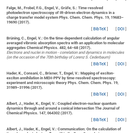
Falge, M., Frobel, F.G., Engel, V., Gräfe, S.:
Time-resolved
photoelectron spectroscopy of IR-driven electron dynamics in a
charge transfer model system
Phys. Chem. Chem. Phys. 19, 19683–
19690 (2017).
[
BibTeX
]
[
DOI
]
Brüning, C., Engel, V.:
On the time-dependent calculation of angular
averaged vibronic absorption spectra with an application to molecular
aggregates
Chemical Physics. 482, 64–68 (2017).
Electrons and nuclei in motion - correlation and dynamics in molecules
(on the occasion of the 70th birthday of Lorenz S. Cederbaum)
[
BibTeX
]
[
DOI
]
Hader, K., Consani, C., Brixner, T., Engel, V.:
Mapping of exciton-
exciton annihilation in MEH-PPV by time-resolved spectroscopy:
experiment and microscopic theory
Phys. Chem. Chem. Phys. 19,
31989–31996 (2017).
[
BibTeX
]
[
DOI
]
Albert, J., Hader, K., Engel, V.:
Coupled electron-nuclear quantum
dynamics through and around a conical intersection
The Journal of
Chemical Physics. 147, 064302 (2017).
[
BibTeX
]
[
DOI
]
Albert, J., Hader, K., Engel, V.:
Communication: On the calculation of