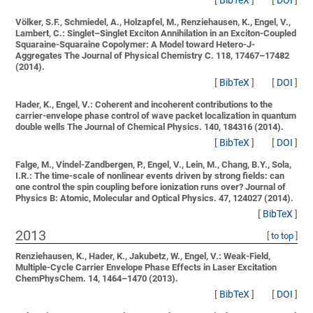
[
BibTeX
]
[
DOI
]
Völker, S.F., Schmiedel, A., Holzapfel, M., Renziehausen, K., Engel, V.,
Lambert, C.:
Singlet–Singlet Exciton Annihilation in an Exciton-Coupled
Squaraine-Squaraine Copolymer: A Model toward Hetero-J-
Aggregates
The Journal of Physical Chemistry C. 118, 17467–17482
(2014).
[
BibTeX
]
[
DOI
]
Hader, K., Engel, V.:
Coherent and incoherent contributions to the
carrier-envelope phase control of wave packet localization in quantum
double wells
The Journal of Chemical Physics. 140, 184316 (2014).
[
BibTeX
]
[
DOI
]
Falge, M., Vindel-Zandbergen, P., Engel, V., Lein, M., Chang, B.Y., Sola,
I.R.:
The time-scale of nonlinear events driven by strong fields: can
one control the spin coupling before ionization runs over?
Journal of
Physics B: Atomic, Molecular and Optical Physics. 47, 124027 (2014).
[
BibTeX
]
2013
[
to top
]
Renziehausen, K., Hader, K., Jakubetz, W., Engel, V.:
Weak-Field,
Multiple-Cycle Carrier Envelope Phase Effects in Laser Excitation
ChemPhysChem. 14, 1464–1470 (2013).
[
BibTeX
]
[
DOI
]