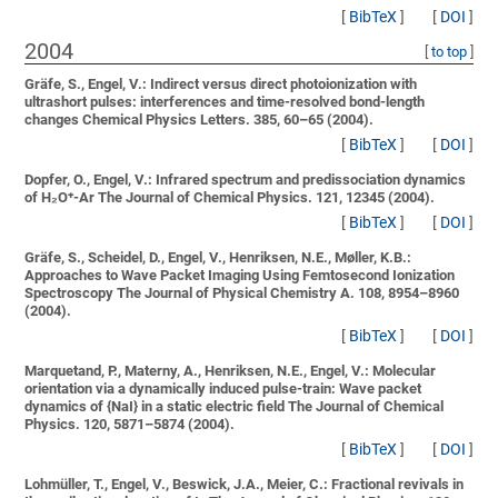
[
BibTeX
]
[
DOI
]
2004
[
to top
]
Gräfe, S., Engel, V.:
Indirect versus direct photoionization with
ultrashort pulses: interferences and time-resolved bond-length
changes
Chemical Physics Letters. 385, 60–65 (2004).
[
BibTeX
]
[
DOI
]
Dopfer, O., Engel, V.:
Infrared spectrum and predissociation dynamics
of H₂O⁺-Ar
The Journal of Chemical Physics. 121, 12345 (2004).
[
BibTeX
]
[
DOI
]
Gräfe, S., Scheidel, D., Engel, V., Henriksen, N.E., Møller, K.B.:
Approaches to Wave Packet Imaging Using Femtosecond Ionization
Spectroscopy
The Journal of Physical Chemistry A. 108, 8954–8960
(2004).
[
BibTeX
]
[
DOI
]
Marquetand, P., Materny, A., Henriksen, N.E., Engel, V.:
Molecular
orientation via a dynamically induced pulse-train: Wave packet
dynamics of {NaI} in a static electric field
The Journal of Chemical
Physics. 120, 5871–5874 (2004).
[
BibTeX
]
[
DOI
]
Lohmüller, T., Engel, V., Beswick, J.A., Meier, C.:
Fractional revivals in