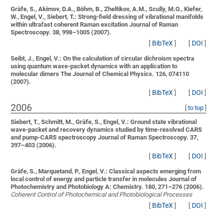
Gräfe, S., Akimov, D.A., Böhm, B., Zheltikov, A.M., Scully, M.O., Kiefer,
W., Engel, V., Siebert, T.:
Strong-field dressing of vibrational manifolds
within ultrafast coherent Raman excitation
Journal of Raman
Spectroscopy. 38, 998–1005 (2007).
[
BibTeX
]
[
DOI
]
Seibt, J., Engel, V.:
On the calculation of circular dichroism spectra
using quantum wave-packet dynamics with an application to
molecular dimers
The Journal of Chemical Physics. 126, 074110
(2007).
[
BibTeX
]
[
DOI
]
2006
[
to top
]
Siebert, T., Schmitt, M., Gräfe, S., Engel, V.:
Ground state vibrational
wave-packet and recovery dynamics studied by time-resolved CARS
and pump-CARS spectroscopy
Journal of Raman Spectroscopy. 37,
397–403 (2006).
[
BibTeX
]
[
DOI
]
Gräfe, S., Marquetand, P., Engel, V.:
Classical aspects emerging from
local control of energy and particle transfer in molecules
Journal of
Photochemistry and Photobiology A: Chemistry. 180, 271–276 (2006).
Coherent Control of Photochemical and Photobiological Processes
[
BibTeX
]
[
DOI
]