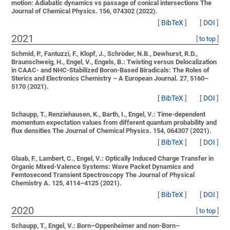
motion: Adiabatic dynamics vs passage of conical intersections
The
Journal of Chemical Physics. 156, 074302 (2022).
[
BibTeX
]
[
DOI
]
2021
[
to top
]
Schmid, P., Fantuzzi, F., Klopf, J., Schröder, N.B., Dewhurst, R.D.,
Braunschweig, H., Engel, V., Engels, B.:
Twisting versus Delocalization
in CAAC- and NHC-Stabilized Boron-Based Biradicals: The Roles of
Sterics and Electronics
Chemistry – A European Journal. 27, 5160–
5170 (2021).
[
BibTeX
]
[
DOI
]
Schaupp, T., Renziehausen, K., Barth, I., Engel, V.:
Time-dependent
momentum expectation values from different quantum probability and
flux densities
The Journal of Chemical Physics. 154, 064307 (2021).
[
BibTeX
]
[
DOI
]
Glaab, F., Lambert, C., Engel, V.:
Optically Induced Charge Transfer in
Organic Mixed-Valence Systems: Wave Packet Dynamics and
Femtosecond Transient Spectroscopy
The Journal of Physical
Chemistry A. 125, 4114–4125 (2021).
[
BibTeX
]
[
DOI
]
2020
[
to top
]
Schaupp, T., Engel, V.:
Born–Oppenheimer and non-Born–