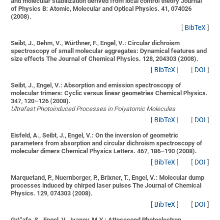
and molecular stabilization derived from local control theory
Journal
of Physics B: Atomic, Molecular and Optical Physics. 41, 074026
(2008).
[
BibTeX
]
Seibt, J., Dehm, V., Würthner, F., Engel, V.:
Circular dichroism
spectroscopy of small molecular aggregates: Dynamical features and
size effects
The Journal of Chemical Physics. 128, 204303 (2008).
[
BibTeX
]
[
DOI
]
Seibt, J., Engel, V.:
Absorption and emission spectroscopy of
molecular trimers: Cyclic versus linear geometries
Chemical Physics.
347, 120–126 (2008).
Ultrafast Photoinduced Processes in Polyatomic Molecules
[
BibTeX
]
[
DOI
]
Eisfeld, A., Seibt, J., Engel, V.:
On the inversion of geometric
parameters from absorption and circular dichroism spectroscopy of
molecular dimers
Chemical Physics Letters. 467, 186–190 (2008).
[
BibTeX
]
[
DOI
]
Marquetand, P., Nuernberger, P., Brixner, T., Engel, V.:
Molecular dump
processes induced by chirped laser pulses
The Journal of Chemical
Physics. 129, 074303 (2008).
[
BibTeX
]
[
DOI
]
Gr\"afe, S., Engel, V., Ivanov, M.Y.:
Attosecond Photoelectron