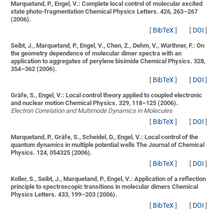
Marquetand, P., Engel, V.:
Complete local control of molecular excited
state photo-fragmentation
Chemical Physics Letters. 426, 263–267
(2006).
[
BibTeX
]
[
DOI
]
Seibt, J., Marquetand, P., Engel, V., Chen, Z., Dehm, V., Würthner, F.:
On
the geometry dependence of molecular dimer spectra with an
application to aggregates of perylene bisimide
Chemical Physics. 328,
354–362 (2006).
[
BibTeX
]
[
DOI
]
Gräfe, S., Engel, V.:
Local control theory applied to coupled electronic
and nuclear motion
Chemical Physics. 329, 118–125 (2006).
Electron Correlation and Multimode Dynamics in Molecules
[
BibTeX
]
[
DOI
]
Marquetand, P., Gräfe, S., Scheidel, D., Engel, V.:
Local control of the
quantum dynamics in multiple potential wells
The Journal of Chemical
Physics. 124, 054325 (2006).
[
BibTeX
]
[
DOI
]
Koller, S., Seibt, J., Marquetand, P., Engel, V.:
Application of a reflection
principle to spectroscopic transitions in molecular dimers
Chemical
Physics Letters. 433, 199–203 (2006).
[
BibTeX
]
[
DOI
]