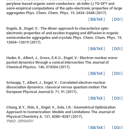
perylene-based organic semi-conductors: ab initio-{,} TD-DFT and
semi-empirical computations of the opto-electronic properties of large
aggregates
Phys. Chem. Chem. Phys. 19, 2434–2448 (2017).
[
BibTeX
]
[
DOI
]
Engels, B., Engel, V.:
The dimer-approach to characterize opto-
electronic properties of and exciton trapping and diffusion in organic
semiconductor aggregates and crystals
Phys. Chem. Chem. Phys. 19,
12604–12619 (2017).
[
BibTeX
]
[
DOI
]
Hader, K., Albert, J., Gross, E.K.U., Engel, V.:
Electron-nuclear wave-
packet dynamics through a conical intersection
The Journal of
Chemical Physics. 146, 074304 (2017).
[
BibTeX
]
[
DOI
]
Schaupp, T., Albert, J., Engel, V.:
Correlated electron-nuclear
dissociation dynamics: classical versus quantum motion
The
European Physical Journal D. 71, 91 (2017).
[
BibTeX
]
[
DOI
]
Chang, B.Y., Shin, S., Engel, V., Sola, I.R.:
Geometrical Optimization
Approach to Isomerization: Models and Limitations
The Journal of
Physical Chemistry A. 121, 8280–8287 (2017).
PMID: 28994591
[
BibTeX
]
[
DOI
]