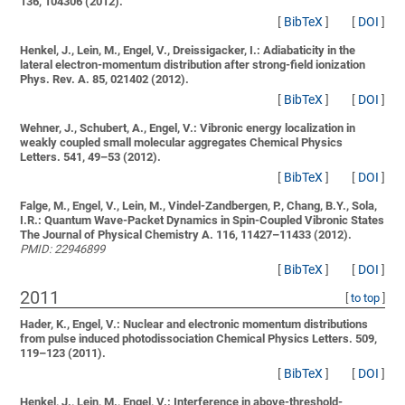
136, 104306 (2012).
[
BibTeX
]
[
DOI
]
Henkel, J., Lein, M., Engel, V., Dreissigacker, I.:
Adiabaticity in the
lateral electron-momentum distribution after strong-field ionization
Phys. Rev. A. 85, 021402 (2012).
[
BibTeX
]
[
DOI
]
Wehner, J., Schubert, A., Engel, V.:
Vibronic energy localization in
weakly coupled small molecular aggregates
Chemical Physics
Letters. 541, 49–53 (2012).
[
BibTeX
]
[
DOI
]
Falge, M., Engel, V., Lein, M., Vindel-Zandbergen, P., Chang, B.Y., Sola,
I.R.:
Quantum Wave-Packet Dynamics in Spin-Coupled Vibronic States
The Journal of Physical Chemistry A. 116, 11427–11433 (2012).
PMID: 22946899
[
BibTeX
]
[
DOI
]
2011
[
to top
]
Hader, K., Engel, V.:
Nuclear and electronic momentum distributions
from pulse induced photodissociation
Chemical Physics Letters. 509,
119–123 (2011).
[
BibTeX
]
[
DOI
]
Henkel, J., Lein, M., Engel, V.:
Interference in above-threshold-