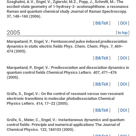
Szeghalmi, A.V., Engel, V., Zgierski, M.Z., Popp, J., Schmitt, M.:
The
excited-state geometry of 1-hydroxy-2- acetonaphthone: a resonance
Raman and quantum chemical study
Journal of Raman Spectroscopy.
37, 148–160 (2006).
[
BibTeX
]
[
DOI
]
2005
[
to top
]
Marquetand, P., Engel, V.:
Femtosecond pulse induced predissociation
dynamics in static electric fields
Phys. Chem. Chem. Phys. 7, 469–
474 (2005).
[
BibTeX
]
[
DOI
]
Marquetand, P., Engel, V.:
Predissociation and dissociation dynamics in
quantum control fields
Chemical Physics Letters. 407, 471–476
(2005).
[
BibTeX
]
[
DOI
]
Gräfe, S., Engel, V.:
On the control of resonant versus non-resonant
electronic transitions in molecular photodissociation
Chemical
Physics Letters. 414, 17–22 (2005).
[
BibTeX
]
[
DOI
]
Gräfe, S., Meier, C., Engel, V.:
Instantaneous dynamics and quantum
control fields: Principle and numerical applications
The Journal of
Chemical Physics. 122, 184103 (2005).