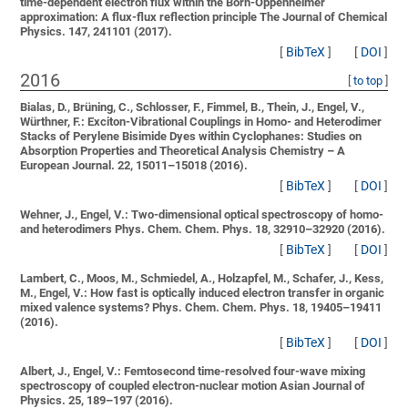
time-dependent electron flux within the Born-Oppenheimer
approximation: A flux-flux reflection principle
The Journal of Chemical
Physics. 147, 241101 (2017).
[
BibTeX
]
[
DOI
]
2016
[
to top
]
Bialas, D., Brüning, C., Schlosser, F., Fimmel, B., Thein, J., Engel, V.,
Würthner, F.:
Exciton-Vibrational Couplings in Homo- and Heterodimer
Stacks of Perylene Bisimide Dyes within Cyclophanes: Studies on
Absorption Properties and Theoretical Analysis
Chemistry – A
European Journal. 22, 15011–15018 (2016).
[
BibTeX
]
[
DOI
]
Wehner, J., Engel, V.:
Two-dimensional optical spectroscopy of homo-
and heterodimers
Phys. Chem. Chem. Phys. 18, 32910–32920 (2016).
[
BibTeX
]
[
DOI
]
Lambert, C., Moos, M., Schmiedel, A., Holzapfel, M., Schafer, J., Kess,
M., Engel, V.:
How fast is optically induced electron transfer in organic
mixed valence systems?
Phys. Chem. Chem. Phys. 18, 19405–19411
(2016).
[
BibTeX
]
[
DOI
]
Albert, J., Engel, V.:
Femtosecond time-resolved four-wave mixing
spectroscopy of coupled electron-nuclear motion
Asian Journal of
Physics. 25, 189–197 (2016).