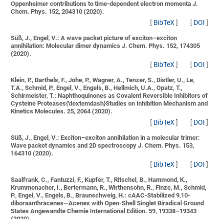
Oppenheimer contributions to time-dependent electron momenta
J.
Chem. Phys. 152, 204310 (2020).
[
BibTeX
]
[
DOI
]
Süß, J., Engel, V.:
A wave packet picture of exciton–exciton
annihilation: Molecular dimer dynamics
J. Chem. Phys. 152, 174305
(2020).
[
BibTeX
]
[
DOI
]
Klein, P., Barthels, F., Johe, P., Wagner, A., Tenzer, S., Distler, U., Le,
T.A., Schmid, P., Engel, V., Engels, B., Hellmich, U.A., Opatz, T.,
Schirmeister, T.:
Naphthoquinones as Covalent Reversible Inhibitors of
Cysteine Proteases{\textemdash}Studies on Inhibition Mechanism and
Kinetics
Molecules. 25, 2064 (2020).
[
BibTeX
]
[
DOI
]
Süß, J., Engel, V.:
Exciton–exciton annihilation in a molecular trimer:
Wave packet dynamics and 2D spectroscopy
J. Chem. Phys. 153,
164310 (2020).
[
BibTeX
]
[
DOI
]
Saalfrank, C., Fantuzzi, F., Kupfer, T., Ritschel, B., Hammond, K.,
Krummenacher, I., Bertermann, R., Wirthensohn, R., Finze, M., Schmid,
P., Engel, V., Engels, B., Braunschweig, H.:
cAAC-Stabilized 9,10-
diboraanthracenes—Acenes with Open-Shell Singlet Biradical Ground
States
Angewandte Chemie International Edition. 59, 19338–19343
(2020).