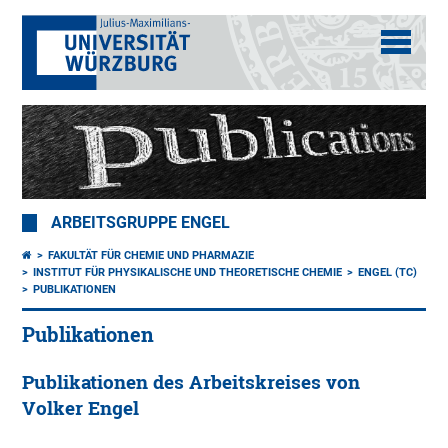
ARBEITSGRUPPE ENGEL
FAKULTÄT FÜR CHEMIE UND PHARMAZIE
INSTITUT FÜR PHYSIKALISCHE UND THEORETISCHE CHEMIE
ENGEL (TC)
PUBLIKATIONEN
Publikationen
Publikationen des Arbeitskreises von
Volker Engel