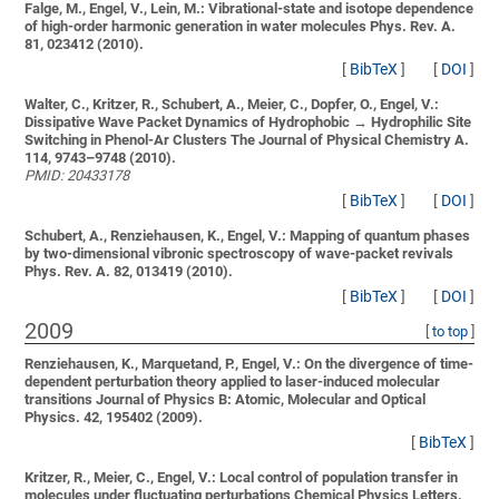
Falge, M., Engel, V., Lein, M.:
Vibrational-state and isotope dependence
of high-order harmonic generation in water molecules
Phys. Rev. A.
81, 023412 (2010).
[
BibTeX
]
[
DOI
]
Walter, C., Kritzer, R., Schubert, A., Meier, C., Dopfer, O., Engel, V.:
Dissipative Wave Packet Dynamics of Hydrophobic → Hydrophilic Site
Switching in Phenol-Ar Clusters
The Journal of Physical Chemistry A.
114, 9743–9748 (2010).
PMID: 20433178
[
BibTeX
]
[
DOI
]
Schubert, A., Renziehausen, K., Engel, V.:
Mapping of quantum phases
by two-dimensional vibronic spectroscopy of wave-packet revivals
Phys. Rev. A. 82, 013419 (2010).
[
BibTeX
]
[
DOI
]
2009
[
to top
]
Renziehausen, K., Marquetand, P., Engel, V.:
On the divergence of time-
dependent perturbation theory applied to laser-induced molecular
transitions
Journal of Physics B: Atomic, Molecular and Optical
Physics. 42, 195402 (2009).
[
BibTeX
]
Kritzer, R., Meier, C., Engel, V.:
Local control of population transfer in
molecules under fluctuating perturbations
Chemical Physics Letters.