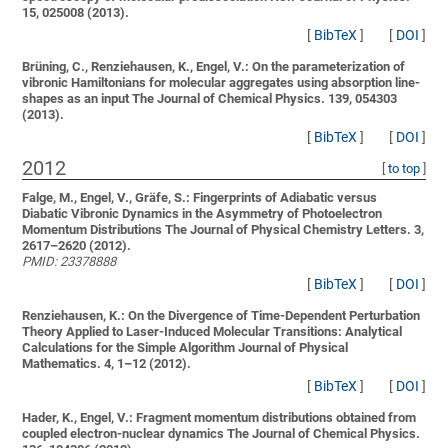
15, 025008 (2013).
[
BibTeX
]
[
DOI
]
Brüning, C., Renziehausen, K., Engel, V.:
On the parameterization of
vibronic Hamiltonians for molecular aggregates using absorption line-
shapes as an input
The Journal of Chemical Physics. 139, 054303
(2013).
[
BibTeX
]
[
DOI
]
2012
[
to top
]
Falge, M., Engel, V., Gräfe, S.:
Fingerprints of Adiabatic versus
Diabatic Vibronic Dynamics in the Asymmetry of Photoelectron
Momentum Distributions
The Journal of Physical Chemistry Letters. 3,
2617–2620 (2012).
PMID: 23378888
[
BibTeX
]
[
DOI
]
Renziehausen, K.:
On the Divergence of Time-Dependent Perturbation
Theory Applied to Laser-Induced Molecular Transitions: Analytical
Calculations for the Simple Algorithm
Journal of Physical
Mathematics. 4, 1–12 (2012).
[
BibTeX
]
[
DOI
]
Hader, K., Engel, V.:
Fragment momentum distributions obtained from
coupled electron-nuclear dynamics
The Journal of Chemical Physics.