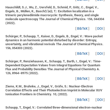
Hauschildt, S.J., Wu, Z., Uersfeld, D., Schmid, P., Götz, C., Engel, V.,
Engels, B., Müllen, K., Basch{\’{e}}, T.:
Excitation localization in a
trimeric perylenediimide macrocycle: Synthesis, theory, and single
molecule spectroscopy
The Journal of Chemical Physics. 156, 044304
(2022).
[
BibTeX
]
[
DOI
]
Schürger, P., Schaupp, T., Kaiser, D., Engels, B., Engel, V.:
Wave packet
dynamics in an harmonic potential disturbed by disorder: Entropy,
uncertainty, and vibrational revivals
The Journal of Chemical Physics.
156, 054303 (2022).
[
BibTeX
]
[
DOI
]
Schürger, P., Renziehausen, K., Schaupp, T., Barth, I., Engel, V.:
Time-
Dependent Expectation Values from Integral Equations for Quantum
Flux and Probability Densities
The Journal of Physical Chemistry A.
126, 8964–8975 (2022).
[
BibTeX
]
[
DOI
]
Ziems, K.M., Bruhnke, J., Engel, V., Gräfe, S.:
Nuclear-Electron
Correlation Effects and Their Photoelectron Imprint in Molecular XUV
Ionisation
Frontiers in Chemistry. 10, (2022).
[
BibTeX
]
[
DOI
]
Schaupp, T., Engel, V.:
Correlated three-dimensional electron-nuclear