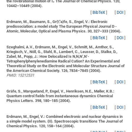
the rovibrational motion of I₂
The Journal of Chemical Physics. 120,
10442–10449 (2004).
[
BibTeX
]
[
DOI
]
Erdmann, M., Baumann, S., Gr{\"a}fe, S., Engel, V.:
Electronic
predissociation: a model study
The European Physical Journal D -
Atomic, Molecular, Optical and Plasma Physics. 30, 327–333 (2004).
[
BibTeX
]
[
DOI
]
Szeghalmi, A.V., Erdmann, M., Engel, V., Schmitt, M., Amthor, S.,
Kriegisch, V., Nöll, G., Stahl, R., Lambert, C., Leusser, D., Stalke, D.,
Zabel, M., Popp, J.:
How Delocalized Is N,N,N‘,N‘-
Tetraphenylphenylenediamine Radical Cation? An Experimental and
Theoretical Study on the Electronic and Molecular Structure
Journal of
the American Chemical Society. 126, 7834–7845 (2004).
PMID: 15212531
[
BibTeX
]
[
DOI
]
Gräfe, S., Marquetand, P., Engel, V., Henriksen, N.E., Møller, K.B.:
Quantum control fields from instantaneous dynamics
Chemical
Physics Letters. 398, 180–185 (2004).
[
BibTeX
]
[
DOI
]
Erdmann, M., Engel, V.:
Combined electronic and nuclear dynamics in
a simple model system. {II}. Spectroscopic transitions
The Journal of
Chemical Physics. 120, 158–164 (2004).