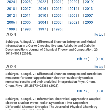
[
2024
]
[
2023
]
[
2022
]
[
2021
]
[
2020
]
[
2019
]
[
2018
]
[
2017
]
[
2016
]
[
2015
]
[
2014
]
[
2013
]
[
2012
]
[
2011
]
[
2010
]
[
2009
]
[
2008
]
[
2007
]
[
2006
]
[
2005
]
[
2004
]
[
2003
]
[
2002
]
[
2000
]
[
1999
]
[
1998
]
[
1997
]
[
1996
]
2024
[
to top
]
Schürger, P., Engel, V.:
Differential Shannon Entropies and Mutual
Information in a Curve Crossing System: Adiabatic and Diabatic
Decompositions
Journal of Chemical Theory and Computation. 20,
5012–5021 (2024).
[
BibTeX
]
[
DOI
]
2023
[
to top
]
Schürger, P., Engel, V.:
Differential Shannon entropies and correlation
measures for Born–Oppenheimer electron–nuclear dynamics:
numerical results and their analytical interpretation
Phys. Chem.
Chem. Phys. 25, 28373–28381 (2023).
[
BibTeX
]
[
DOI
]
Schürger, P., Engel, V.:
Information Theoretical Approach to Coupled
Electron-Nuclear Wave Packet Dynamics: Time-Dependent
Differential Shannon Entropies
The Journal of Physical Chemistry