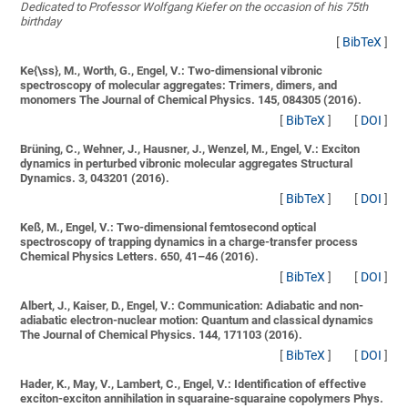
Dedicated to Professor Wolfgang Kiefer on the occasion of his 75th
birthday
[
BibTeX
]
Ke{\ss}, M., Worth, G., Engel, V.:
Two-dimensional vibronic
spectroscopy of molecular aggregates: Trimers, dimers, and
monomers
The Journal of Chemical Physics. 145, 084305 (2016).
[
BibTeX
]
[
DOI
]
Brüning, C., Wehner, J., Hausner, J., Wenzel, M., Engel, V.:
Exciton
dynamics in perturbed vibronic molecular aggregates
Structural
Dynamics. 3, 043201 (2016).
[
BibTeX
]
[
DOI
]
Keß, M., Engel, V.:
Two-dimensional femtosecond optical
spectroscopy of trapping dynamics in a charge-transfer process
Chemical Physics Letters. 650, 41–46 (2016).
[
BibTeX
]
[
DOI
]
Albert, J., Kaiser, D., Engel, V.:
Communication: Adiabatic and non-
adiabatic electron-nuclear motion: Quantum and classical dynamics
The Journal of Chemical Physics. 144, 171103 (2016).
[
BibTeX
]
[
DOI
]
Hader, K., May, V., Lambert, C., Engel, V.:
Identification of effective
exciton-exciton annihilation in squaraine-squaraine copolymers
Phys.