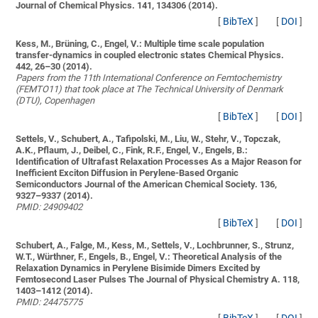
Journal of Chemical Physics. 141, 134306 (2014).
[
BibTeX
]
[
DOI
]
Kess, M., Brüning, C., Engel, V.:
Multiple time scale population
transfer-dynamics in coupled electronic states
Chemical Physics.
442, 26–30 (2014).
Papers from the 11th International Conference on Femtochemistry
(FEMTO11) that took place at The Technical University of Denmark
(DTU), Copenhagen
[
BibTeX
]
[
DOI
]
Settels, V., Schubert, A., Tafipolski, M., Liu, W., Stehr, V., Topczak,
A.K., Pflaum, J., Deibel, C., Fink, R.F., Engel, V., Engels, B.:
Identification of Ultrafast Relaxation Processes As a Major Reason for
Inefficient Exciton Diffusion in Perylene-Based Organic
Semiconductors
Journal of the American Chemical Society. 136,
9327–9337 (2014).
PMID: 24909402
[
BibTeX
]
[
DOI
]
Schubert, A., Falge, M., Kess, M., Settels, V., Lochbrunner, S., Strunz,
W.T., Würthner, F., Engels, B., Engel, V.:
Theoretical Analysis of the
Relaxation Dynamics in Perylene Bisimide Dimers Excited by
Femtosecond Laser Pulses
The Journal of Physical Chemistry A. 118,
1403–1412 (2014).
PMID: 24475775