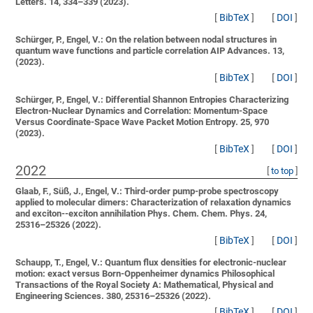
Letters. 14, 334–339 (2023).
[
BibTeX
]
[
DOI
]
Schürger, P., Engel, V.:
On the relation between nodal structures in
quantum wave functions and particle correlation
AIP Advances. 13,
(2023).
[
BibTeX
]
[
DOI
]
Schürger, P., Engel, V.:
Differential Shannon Entropies Characterizing
Electron-Nuclear Dynamics and Correlation: Momentum-Space
Versus Coordinate-Space Wave Packet Motion
Entropy. 25, 970
(2023).
[
BibTeX
]
[
DOI
]
2022
[
to top
]
Glaab, F., Süß, J., Engel, V.:
Third-order pump-probe spectroscopy
applied to molecular dimers: Characterization of relaxation dynamics
and exciton--exciton annihilation
Phys. Chem. Chem. Phys. 24,
25316–25326 (2022).
[
BibTeX
]
[
DOI
]
Schaupp, T., Engel, V.:
Quantum flux densities for electronic-nuclear
motion: exact versus Born-Oppenheimer dynamics
Philosophical
Transactions of the Royal Society A: Mathematical, Physical and
Engineering Sciences. 380, 25316–25326 (2022).
[
BibTeX
]
[
DOI
]