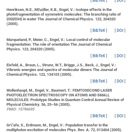
[
BibTeX
]
[
DOI
]
Henriksen, N.E., M{\o}ller, K.B., Engel, V.:
Isotope effects in the
photofragmentation of symmetric molecules: The branching ratio of
{OD}∕{OH} in water
The Journal of Chemical Physics. 122, 204320
(2005).
[
BibTeX
]
[
DOI
]
Marquetand, P., Meier, C., Engel, V.:
Local control of molecular
fragmentation: The role of orientation
The Journal of Chemical
Physics. 123, 204320 (2005).
[
BibTeX
]
[
DOI
]
Eisfeld, A., Braun, L., Strunz, W.T., Briggs, J.S., Beck, J., Engel, V.:
Vibronic energies and spectra of molecular dimers
The Journal of
Chemical Physics. 122, 134103 (2005).
[
BibTeX
]
[
DOI
]
Wollenhaupt, M., Engel, V., Baumert, T.:
FEMTOSECOND LASER
PHOTOELECTRON SPECTROSCOPY ON ATOMS AND SMALL
MOLECULES: Prototype Studies in Quantum Control
Annual Review of
Physical Chemistry. 56, 25–56 (2005).
PMID: 15796695
[
BibTeX
]
[
DOI
]
Gr\"afe, S., Erdmann, M., Engel, V.:
Population transfer in the
multiphoton excitation of molecules
Phys. Rev. A. 72, 013404 (2005).