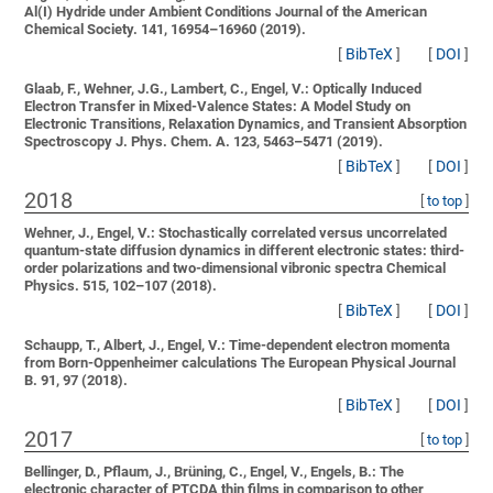
Al(I) Hydride under Ambient Conditions
Journal of the American
Chemical Society. 141, 16954–16960 (2019).
[
BibTeX
]
[
DOI
]
Glaab, F., Wehner, J.G., Lambert, C., Engel, V.:
Optically Induced
Electron Transfer in Mixed-Valence States: A Model Study on
Electronic Transitions, Relaxation Dynamics, and Transient Absorption
Spectroscopy
J. Phys. Chem. A. 123, 5463–5471 (2019).
[
BibTeX
]
[
DOI
]
2018
[
to top
]
Wehner, J., Engel, V.:
Stochastically correlated versus uncorrelated
quantum-state diffusion dynamics in different electronic states: third-
order polarizations and two-dimensional vibronic spectra
Chemical
Physics. 515, 102–107 (2018).
[
BibTeX
]
[
DOI
]
Schaupp, T., Albert, J., Engel, V.:
Time-dependent electron momenta
from Born-Oppenheimer calculations
The European Physical Journal
B. 91, 97 (2018).
[
BibTeX
]
[
DOI
]
2017
[
to top
]
Bellinger, D., Pflaum, J., Brüning, C., Engel, V., Engels, B.:
The
electronic character of PTCDA thin films in comparison to other