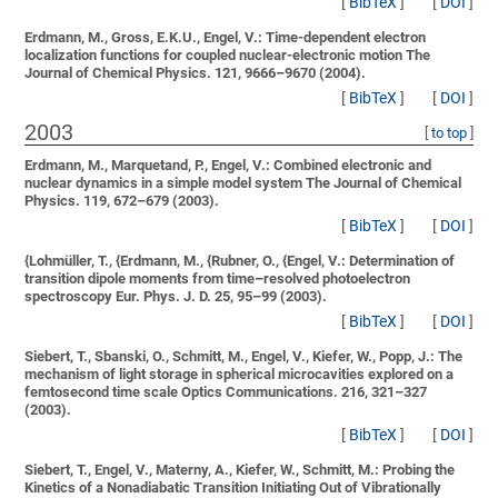
[
BibTeX
]
[
DOI
]
Erdmann, M., Gross, E.K.U., Engel, V.:
Time-dependent electron
localization functions for coupled nuclear-electronic motion
The
Journal of Chemical Physics. 121, 9666–9670 (2004).
[
BibTeX
]
[
DOI
]
2003
[
to top
]
Erdmann, M., Marquetand, P., Engel, V.:
Combined electronic and
nuclear dynamics in a simple model system
The Journal of Chemical
Physics. 119, 672–679 (2003).
[
BibTeX
]
[
DOI
]
{Lohmüller, T., {Erdmann, M., {Rubner, O., {Engel, V.:
Determination of
transition dipole moments from time–resolved photoelectron
spectroscopy
Eur. Phys. J. D. 25, 95–99 (2003).
[
BibTeX
]
[
DOI
]
Siebert, T., Sbanski, O., Schmitt, M., Engel, V., Kiefer, W., Popp, J.:
The
mechanism of light storage in spherical microcavities explored on a
femtosecond time scale
Optics Communications. 216, 321–327
(2003).
[
BibTeX
]
[
DOI
]
Siebert, T., Engel, V., Materny, A., Kiefer, W., Schmitt, M.:
Probing the
Kinetics of a Nonadiabatic Transition Initiating Out of Vibrationally