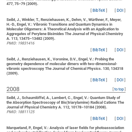
477, 75–79 (2009).
[
BibTeX
]
[
DOI
]
Seibt, J., Winkler, T., Renziehausen, K., Dehm, V., Würthner, F., Meyer,
H.-D., Engel, V.:
Vibronic Transitions and Quantum Dynamics in
Molecular Oligomers: A Theoretical Analysis with an Application to
Aggregates of Perylene Bisimides
The Journal of Physical Chemistry
A. 113, 13475–13482 (2009).
PMID: 19831416
[
BibTeX
]
[
DOI
]
Seibt, J., Renziehausen, K., Voronine, D.V., Engel, V.:
Probing the
geometry dependence of molecular dimers with two-dimensional-
vibronic spectroscopy
The Journal of Chemical Physics. 130, 134318
(2009).
[
BibTeX
]
[
DOI
]
2008
[
to top
]
Seibt, J., Schaumlöffel, A., Lambert, C., Engel, V.:
Quantum Study of
the Absorption Spectroscopy of Bis(triarylamine) Radical Cations
The
Journal of Physical Chemistry A. 112, 10178–10184 (2008).
PMID: 18811125
[
BibTeX
]
[
DOI
]
Marquetand, P., Engel, V.:
Analysis of laser fields for photoassociation