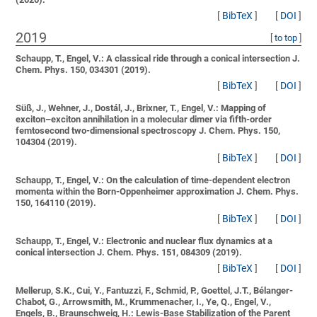
[
BibTeX
]
[
DOI
]
2019
[
to top
]
Schaupp, T., Engel, V.:
A classical ride through a conical intersection
J.
Chem. Phys. 150, 034301 (2019).
[
BibTeX
]
[
DOI
]
Süß, J., Wehner, J., Dostál, J., Brixner, T., Engel, V.:
Mapping of
exciton–exciton annihilation in a molecular dimer via fifth-order
femtosecond two-dimensional spectroscopy
J. Chem. Phys. 150,
104304 (2019).
[
BibTeX
]
[
DOI
]
Schaupp, T., Engel, V.:
On the calculation of time-dependent electron
momenta within the Born-Oppenheimer approximation
J. Chem. Phys.
150, 164110 (2019).
[
BibTeX
]
[
DOI
]
Schaupp, T., Engel, V.:
Electronic and nuclear flux dynamics at a
conical intersection
J. Chem. Phys. 151, 084309 (2019).
[
BibTeX
]
[
DOI
]
Mellerup, S.K., Cui, Y., Fantuzzi, F., Schmid, P., Goettel, J.T., Bélanger-
Chabot, G., Arrowsmith, M., Krummenacher, I., Ye, Q., Engel, V.,
Engels, B., Braunschweig, H.:
Lewis-Base Stabilization of the Parent