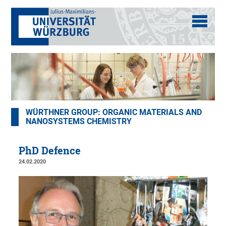
WÜRTHNER GROUP: ORGANIC MATERIALS AND
NANOSYSTEMS CHEMISTRY
PhD Defence
24.02.2020