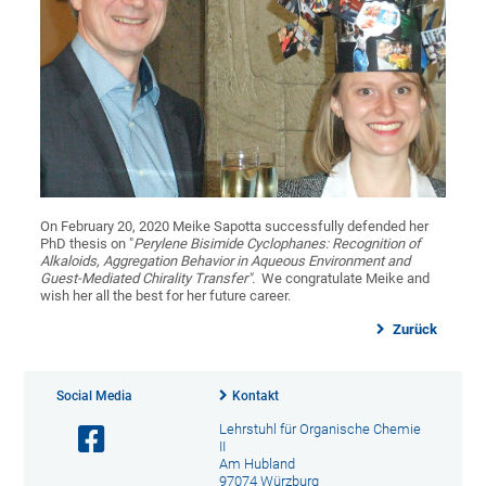
On February 20, 2020 Meike Sapotta successfully defended her
PhD thesis on "
Perylene Bisimide Cyclophanes: Recognition of
Alkaloids, Aggregation Behavior in Aqueous Environment and
Guest-Mediated Chirality Transfer"
.
We congratulate Meike and
wish her all the best for her future career.
Zurück
Social Media
Kontakt
Lehrstuhl für Organische Chemie
II
Am Hubland
97074 Würzburg