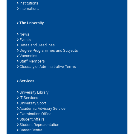
Institutions
International
The University
News
Events
Dates and Deadlines
Degree Programmes and Subjects
Vacancies
Staff Members
Glossary of Administrative Terms
Services
University Library
IT Services
University Sport
Academic Advisory Service
Examination Office
Student Affairs
Student Representation
Career Centre