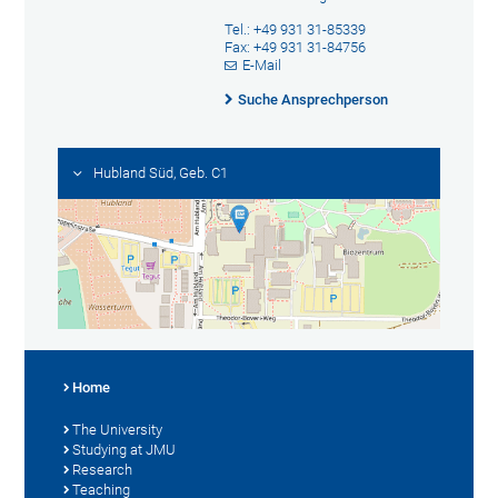
Tel.: +49 931 31-85339
Fax: +49 931 31-84756
E-Mail
Suche Ansprechperson
Hubland Süd, Geb. C1
Home
The University
Studying at JMU
Research
Teaching