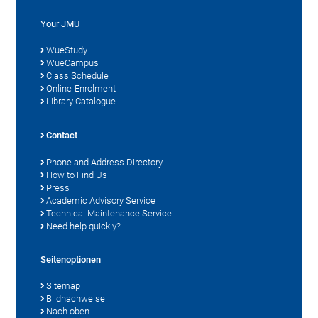
Your JMU
WueStudy
WueCampus
Class Schedule
Online-Enrolment
Library Catalogue
Contact
Phone and Address Directory
How to Find Us
Press
Academic Advisory Service
Technical Maintenance Service
Need help quickly?
Seitenoptionen
Sitemap
Bildnachweise
Nach oben