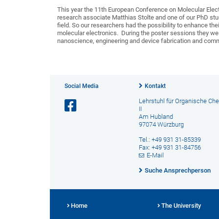
This year the 11th European Conference on Molecular Elect
research associate Matthias Stolte and one of our PhD stud
field. So our researchers had the possibility to enhance the
molecular electronics. During the poster sessions they wer
nanoscience, engineering and device fabrication and comm
Social Media
Kontakt
Lehrstuhl für Organische Ch
II
Am Hubland
97074 Würzburg
Tel.: +49 931 31-85339
Fax: +49 931 31-84756
E-Mail
Suche Ansprechperson
Home
The University