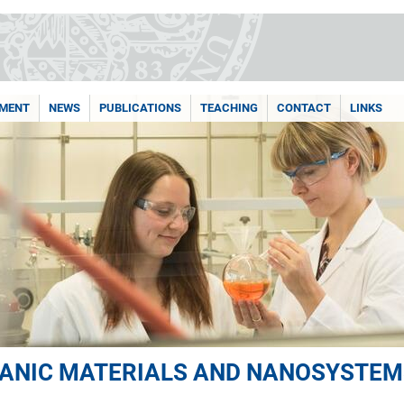
PMENT
NEWS
PUBLICATIONS
TEACHING
CONTACT
LINKS
ANIC MATERIALS AND NANOSYSTEM