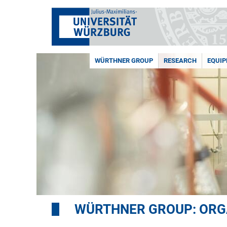
WÜRTHNER GROUP
RESEARCH
EQUI
WÜRTHNER GROUP: ORG