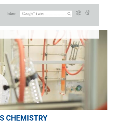
Intern
S CHEMISTRY