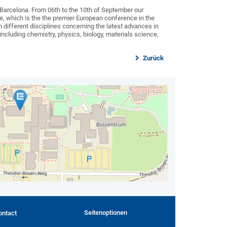
Barcelona. From 06th to the 10th of September our
ce, which is the the premier European conference in the
m different disciplines concerning the latest advances in
ncluding chemistry, physics, biology, materials science,
Zurück
Seitenoptionen
ontact