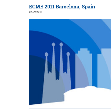
ECME 2011 Barcelona, Spain
07.09.2011