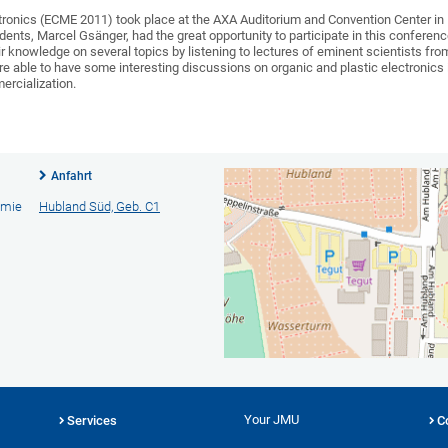
ronics (ECME 2011) took place at the AXA Auditorium and Convention Center in 
ents, Marcel Gsänger, had the great opportunity to participate in this conferen
ir knowledge on several topics by listening to lectures of eminent scientists fro
e able to have some interesting discussions on organic and plastic electronics i
ercialization.
Anfahrt
emie
Hubland Süd, Geb. C1
Your JMU
Services
C