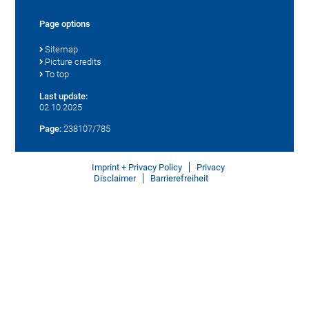
Page options
Sitemap
Picture credits
To top
Last update:
02.10.2025
Page:
238107/785
Imprint + Privacy Policy
Privacy
Disclaimer
Barrierefreiheit