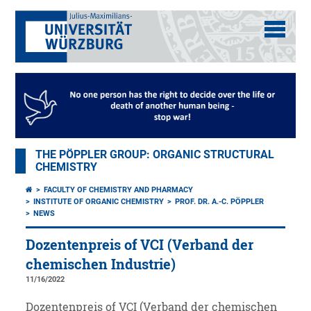
THE PÖPPLER GROUP: ORGANIC STRUCTURAL
CHEMISTRY
FACULTY OF CHEMISTRY AND PHARMACY
INSTITUTE OF ORGANIC CHEMISTRY
PROF. DR. A.-C. PÖPPLER
NEWS
Dozentenpreis of VCI (Verband der
chemischen Industrie)
11/16/2022
Dozentenpreis of VCI (Verband der chemischen