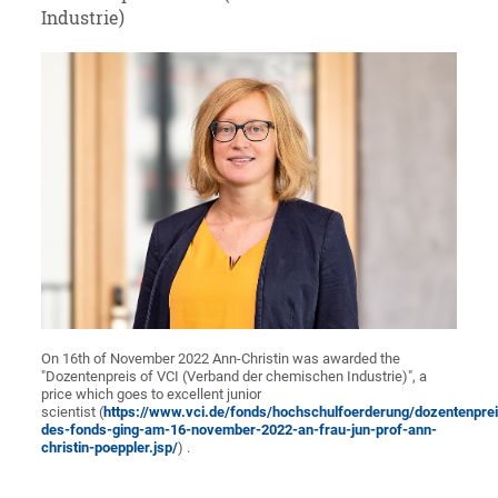
Industrie)
On 16th of November 2022 Ann-Christin was awarded the
"Dozentenpreis of VCI (Verband der chemischen Industrie)", a
price which goes to excellent junior
scientist (
https://www.vci.de/fonds/hochschulfoerderung/dozentenprei
des-fonds-ging-am-16-november-2022-an-frau-jun-prof-ann-
christin-poeppler.jsp/
) .