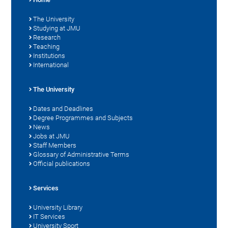
The University
Studying at JMU
Research
Teaching
Institutions
International
The University
Dates and Deadlines
Degree Programmes and Subjects
News
Jobs at JMU
Staff Members
Glossary of Administrative Terms
Official publications
Services
University Library
IT Services
University Sport