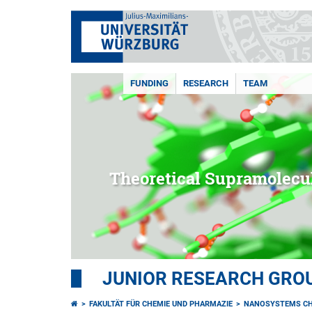
FUNDING
RESEARCH
TEAM
Theoretical Supramolecu
JUNIOR RESEARCH GROU
FAKULTÄT FÜR CHEMIE UND PHARMAZIE
NANOSYSTEMS CH