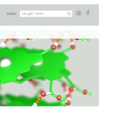
Intern