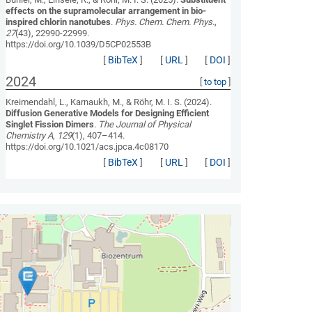
effects on the supramolecular arrangement in bio-
inspired chlorin nanotubes
.
Phys. Chem. Chem. Phys.
,
27
(43), 22990-22999.
https://doi.org/10.1039/D5CP02553B
[
BibTeX
]
[
URL
]
[
DOI
]
2024
[
to top
]
Kreimendahl, L., Karnaukh, M., & Röhr, M. I. S. (2024).
Diffusion Generative Models for Designing Efficient
Singlet Fission Dimers
.
The Journal of Physical
Chemistry A
,
129
(1), 407–414.
https://doi.org/10.1021/acs.jpca.4c08170
[
BibTeX
]
[
URL
]
[
DOI
]