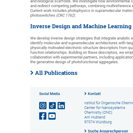
and biological scaffolds. We investigate how environmental 
and redirect competing pathways, combining multireference e
Current work includes photophysics in supramolecular matri
photoswitches
(CRC 1762)
.
Inverse Design and Machine Learning 
We develop inverse design strategies that integrate analytic
identify molecular and supramolecular architectures with target
physically motivated electronic-structure descriptors from qu
function relationships. Building on these descriptors, we emp
collaboration with experimental partners, including applica
the generative design of photofunctional aggregates.
All Publications
Social Media
Kontakt
nstitut für Organische Chemi
Center for Nanosystems
Chemistry (CNC)
Am Hubland
97074 Würzburg
Suche Ansprechperson