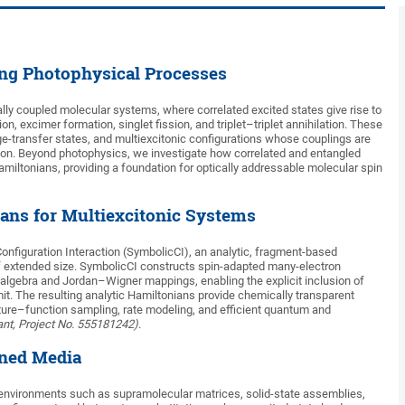
ing Photophysical Processes
lly coupled molecular systems, where correlated excited states give rise to
 excimer formation, singlet fission, and triplet–triplet annihilation. These
ge-transfer states, and multiexcitonic configurations whose couplings are
ion. Beyond photophysics, we investigate how correlated and entangled
miltonians, providing a foundation for optically addressable molecular spin
ans for Multiexcitonic Systems
onfiguration Interaction (SymbolicCI), an analytic, fragment-based
f extended size. SymbolicCI constructs spin-adapted many-electron
algebra and Jordan–Wigner mappings, enabling the explicit inclusion of
mit. The resulting analytic Hamiltonians provide chemically transparent
cture–function sampling, rate modeling, and efficient quantum and
nt, Project No. 555181242)
.
ined Media
nvironments such as supramolecular matrices, solid-state assemblies,