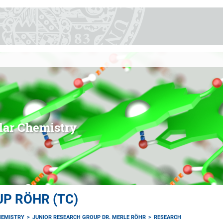
lar Chemistry
P RÖHR (TC)
EMISTRY
JUNIOR RESEARCH GROUP DR. MERLE RÖHR
RESEARCH