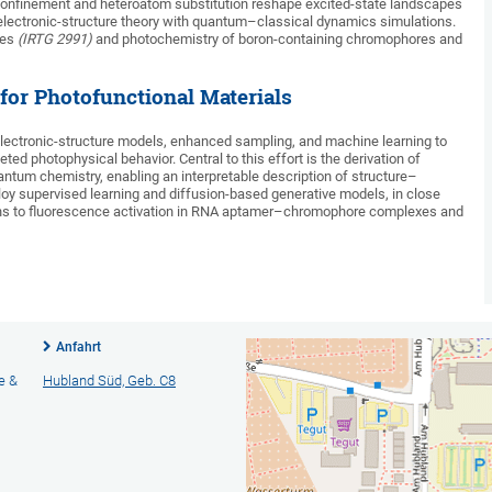
confinement and heteroatom substitution reshape excited-state landscapes
lectronic-structure theory with quantum–classical dynamics simulations.
ces
(IRTG 2991)
and photochemistry of boron-containing chromophores and
for Photofunctional Materials
 electronic-structure models, enhanced sampling, and machine learning to
ed photophysical behavior. Central to this effort is the derivation of
antum chemistry, enabling an interpretable description of structure–
loy supervised learning and diffusion-based generative models, in close
tions to fluorescence activation in RNA aptamer–chromophore complexes and
Anfahrt
e &
Hubland Süd, Geb. C8