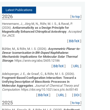
Latest Publications
2026
[
to top
]
Hennemann, J., Jörg-M, N., Röhr, M. I. S., & Ravat, P.
(2026).
Antiaromaticity as a Design Principle for
Magnetically Enhanced Chiroptical Anisotropy
.
Accepted
for JACS
.
[
BibTeX
]
Bühler, M., & Röhr, M. I. S. (2026).
Asymmetric Planar-to-
Dewar Isomerisation in BN-Doped Naphthalene:
Mechanistic Implications for Molecular Solar Thermal
Storage
. https://arxiv.org/abs/2605.12186
[
BibTeX
]
[
URL
]
Adelsperger, J. E., de Graaf, C., & Röhr, M. I. S. (2026).
Fragment-Based Configuration Interaction: Toward a
Unifying Description of Biexcitonic Processes in
Molecular Aggregates
.
Journal of Chemical Theory and
Computation
. https://doi.org/10.1021/acs.jctc.6c00145
[
BibTeX
]
[
URL
]
[
DOI
]
2025
[
to top
]
Bühler, M., Einsele, R., & Röhr, M. I. S. (2025).
Substituent