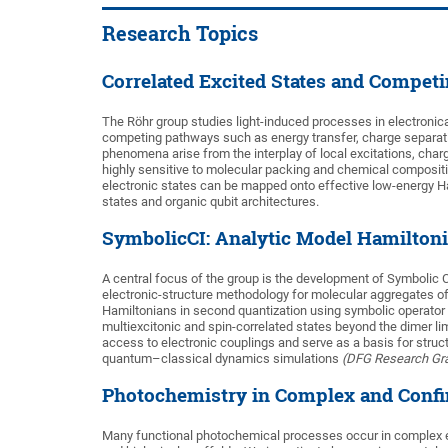
Research Topics
Correlated Excited States and Compet
The Röhr group studies light-induced processes in electronica
competing pathways such as energy transfer, charge separation,
phenomena arise from the interplay of local excitations, char
highly sensitive to molecular packing and chemical composit
electronic states can be mapped onto effective low-energy Ha
states and organic qubit architectures.
SymbolicCI: Analytic Model Hamiltoni
A central focus of the group is the development of Symbolic C
electronic-structure methodology for molecular aggregates o
Hamiltonians in second quantization using symbolic operator 
multiexcitonic and spin-correlated states beyond the dimer li
access to electronic couplings and serve as a basis for stru
quantum–classical dynamics simulations
(DFG Research Gra
Photochemistry in Complex and Conf
Many functional photochemical processes occur in complex e