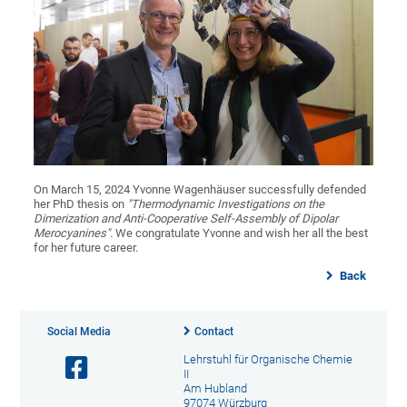
On March 15, 2024 Yvonne Wagenhäuser successfully defended
her PhD thesis on
"Thermodynamic Investigations on the
Dimerization and Anti-Cooperative Self-Assembly of Dipolar
Merocyanines".
We congratulate Yvonne and wish her all the best
for her future career.
Back
Social Media
Contact
Lehrstuhl für Organische Chemie
II
Am Hubland
97074 Würzburg