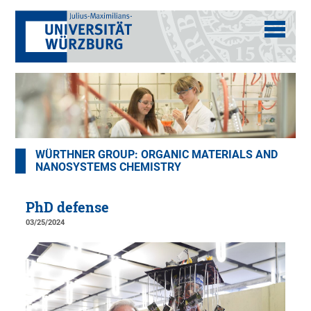
WÜRTHNER GROUP: ORGANIC MATERIALS AND
NANOSYSTEMS CHEMISTRY
PhD defense
03/25/2024