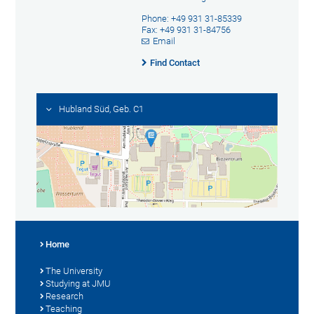
Phone: +49 931 31-85339
Fax: +49 931 31-84756
Email
Find Contact
Hubland Süd, Geb. C1
Home
The University
Studying at JMU
Research
Teaching