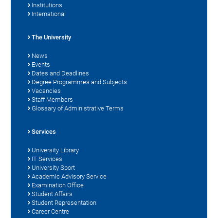
Institutions
International
The University
News
Events
Dates and Deadlines
Degree Programmes and Subjects
Vacancies
Staff Members
Glossary of Administrative Terms
Services
University Library
IT Services
University Sport
Academic Advisory Service
Examination Office
Student Affairs
Student Representation
Career Centre