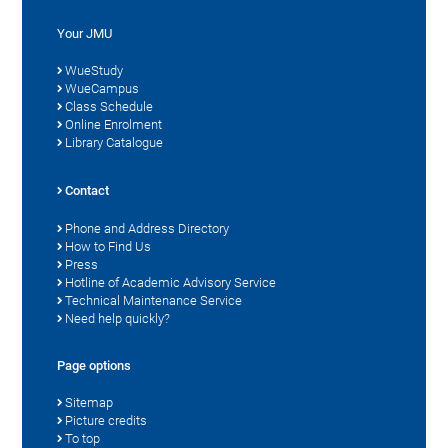
Your JMU
WueStudy
WueCampus
Class Schedule
Online Enrolment
Library Catalogue
Contact
Phone and Address Directory
How to Find Us
Press
Hotline of Academic Advisory Service
Technical Maintenance Service
Need help quickly?
Page options
Sitemap
Picture credits
To top