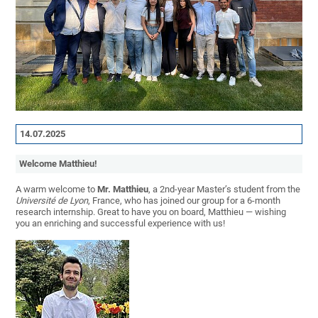
14.07.2025
Welcome
Matthieu
!
A warm welcome to
Mr. Matthieu
, a 2nd-year Master’s student from the
Université de Lyon
, France, who has joined our group for a 6-month
research internship. Great to have you on board, Matthieu — wishing
you an enriching and successful experience with us!