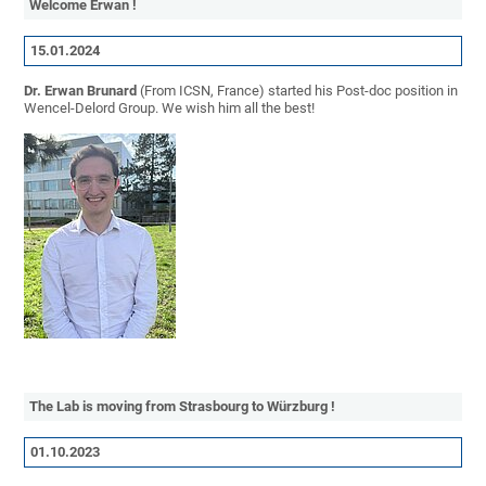
Welcome Erwan !
15.01.2024
Dr. Erwan Brunard
(From ICSN, France) started his Post-doc position in
Wencel-Delord Group. We wish him all the best!
The Lab is moving from Strasbourg to Würzburg !
01.10.2023