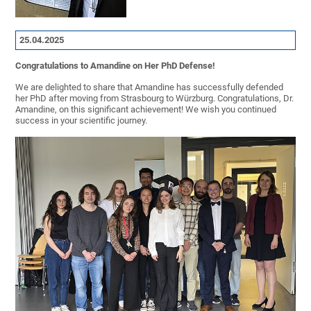
25.04.2025
Congratulations to Amandine on Her PhD Defense!
We are delighted to share that Amandine has successfully defended
her PhD after moving from Strasbourg to Würzburg. Congratulations, Dr.
Amandine, on this significant achievement! We wish you continued
success in your scientific journey.