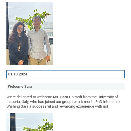
01.10.2024
Welcome Sara
We’re delighted to welcome
Ms. Sara
Ghirardi from the University of
Insubria, Italy, who has joined our group for a 6-month PhD internship.
Wishing Sara a successful and rewarding experience with us!