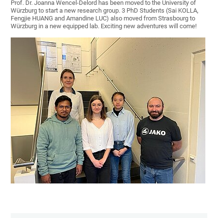
Prof. Dr. Joanna Wencel-Delord has been moved to the University of
Würzburg to start a new research group. 3 PhD Students (Sai KOLLA,
Fengjie HUANG and Amandine LUC) also moved from Strasbourg to
Würzburg in a new equipped lab. Exciting new adventures will come!