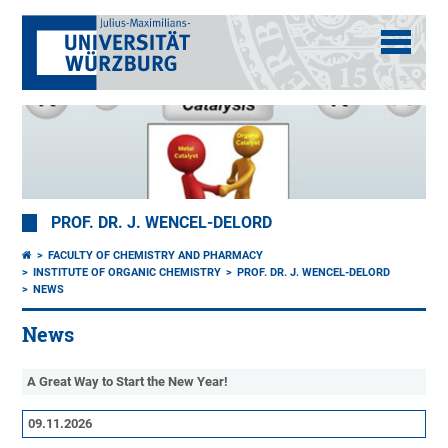
PROF. DR. J. WENCEL-DELORD
FACULTY OF CHEMISTRY AND PHARMACY
INSTITUTE OF ORGANIC CHEMISTRY
PROF. DR. J. WENCEL-DELORD
NEWS
News
A Great Way to Start the New Year!
09.11.2026