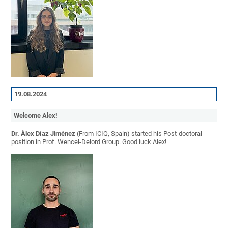
19.08.2024
Welcome Alex!
Dr. Àlex Díaz Jiménez
(From ICIQ, Spain) started his Post-doctoral
position in Prof. Wencel-Delord Group. Good luck Alex!