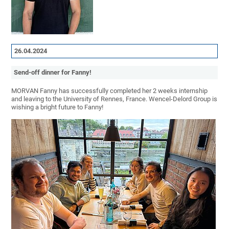
26.04.2024
Send-off dinner for Fanny!
MORVAN Fanny has successfully completed her 2 weeks internship
and leaving to the University of Rennes, France. Wencel-Delord Group is
wishing a bright future to Fanny!