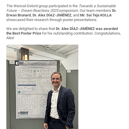
The Wencel-Delord group participated in the
Towards a Sustainable
Future – Dream Reactions 2025
symposium. Our team members
Dr.
Erwan Brunard
,
Dr. Alex DÍAZ-JIMÉNEZ
, and
Mr.
Sai Teja
KOLLA
showcased their research through poster presentations.
We are delighted to share that
Dr. Alex DÍAZ-JIMÉNEZ was awarded
the Best Poster Prize
for his outstanding contribution. Congratulations,
Alex!