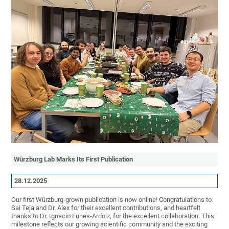
Würzburg Lab Marks Its First Publication
28.12.2025
Our first Würzburg-grown publication is now online! Congratulations to
Sai Teja and Dr. Alex for their excellent contributions, and heartfelt
thanks to Dr. Ignacio Funes-Ardoiz, for the excellent collaboration. This
milestone reflects our growing scientific community and the exciting