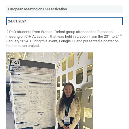
European Meeting on C-H activation
24.01.2024
2 PhD students from Wencel-Delord group attended the European
rd
th
meeting on C-H Activation, that was held in Lisbon, from the 23
to 24
January 2024. During this event, Fengjie Huang presented a poster on
her research project.