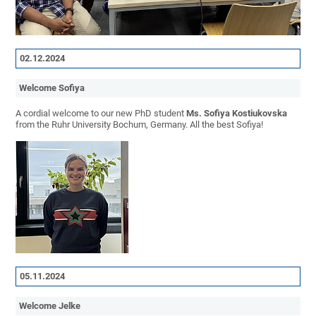
02.12.2024
Welcome Sofiya
A cordial welcome to our new PhD student
Ms. Sofiya Kostiukovska
from the Ruhr University Bochum, Germany. All the best Sofiya!
05.11.2024
Welcome Jelke