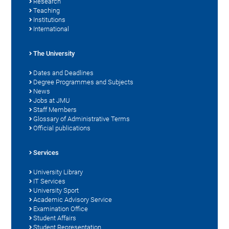
Research
Teaching
Institutions
International
The University
Dates and Deadlines
Degree Programmes and Subjects
News
Jobs at JMU
Staff Members
Glossary of Administrative Terms
Official publications
Services
University Library
IT Services
University Sport
Academic Advisory Service
Examination Office
Student Affairs
Student Representation