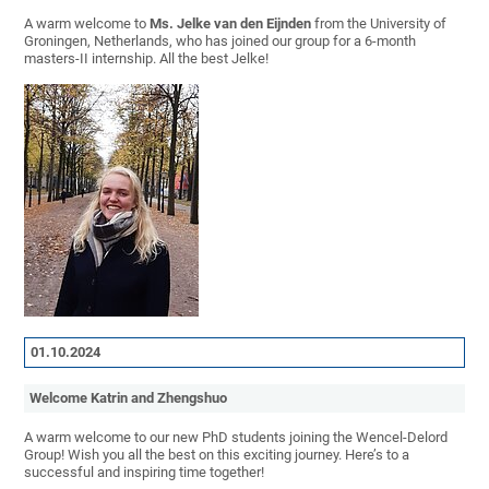
A warm welcome to
Ms. Jelke van den Eijnden
from the University of
Groningen, Netherlands, who has joined our group for a 6-month
masters-II internship. All the best Jelke!
01.10.2024
Welcome Katrin and Zhengshuo
A warm welcome to our new PhD students joining the Wencel-Delord
Group! Wish you all the best on this exciting journey. Here’s to a
successful and inspiring time together!