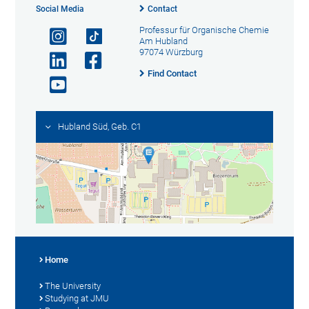
Social Media
Contact
Professur für Organische Chemie
Am Hubland
97074 Würzburg
Find Contact
Hubland Süd, Geb. C1
Home
The University
Studying at JMU