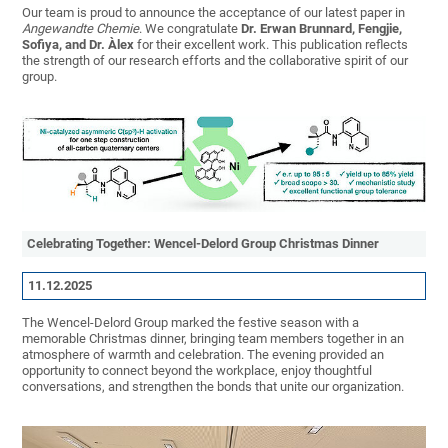
Our team is proud to announce the acceptance of our latest paper in
Angewandte Chemie
. We congratulate
Dr.
Erwan Brunnard, Fengjie,
Sofiya,
and Dr.
Àlex
for their excellent work. This publication reflects
the strength of our research efforts and the collaborative spirit of our
group.
Celebrating Together: Wencel-Delord Group Christmas Dinner
11.12.2025
The Wencel-Delord Group marked the festive season with a
memorable Christmas dinner, bringing team members together in an
atmosphere of warmth and celebration. The evening provided an
opportunity to connect beyond the workplace, enjoy thoughtful
conversations, and strengthen the bonds that unite our organization.