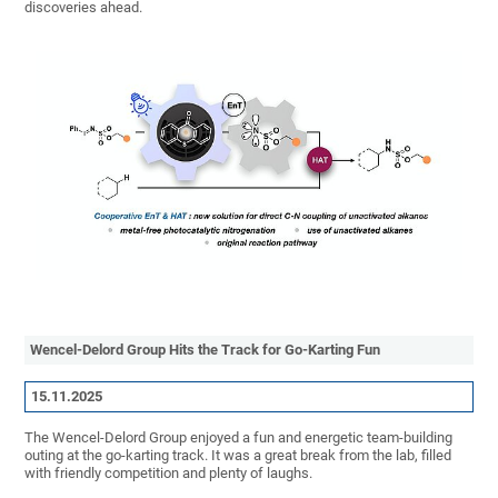
discoveries ahead.
Wencel-Delord Group Hits the Track for Go-Karting Fun
15.11.2025
The Wencel-Delord Group enjoyed a fun and energetic team-building
outing at the go-karting track. It was a great break from the lab, filled
with friendly competition and plenty of laughs.