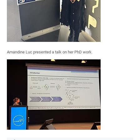
Amandine Luc presented a talk on her PhD work.