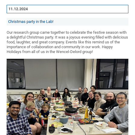
11.12.2024
Christmas party in the Lab!
Our research group came together to celebrate the festive season with
a delightful Christmas party. It was a joyous evening filled with delicious
food, laughter, and great company. Events like this remind us of the
importance of collaboration and community in our work. Happy
Holidays from all of us in the Wencel-Delord group!