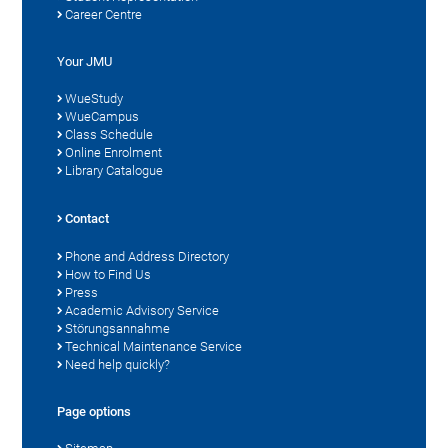
Career Centre
Your JMU
WueStudy
WueCampus
Class Schedule
Online Enrolment
Library Catalogue
Contact
Phone and Address Directory
How to Find Us
Press
Academic Advisory Service
Störungsannahme
Technical Maintenance Service
Need help quickly?
Page options