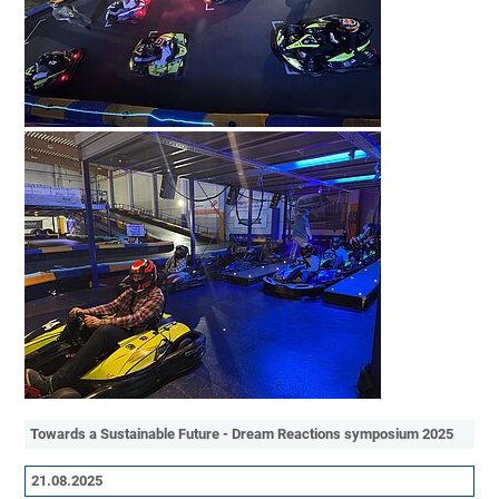
Towards a Sustainable Future - Dream Reactions symposium 2025
21.08.2025