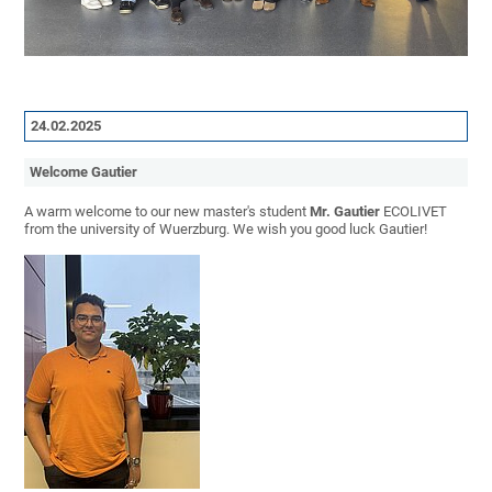
24.02.2025
Welcome Gautier
A warm welcome to our new master's student
Mr. Gautier
ECOLIVET
from the university of Wuerzburg. We wish you good luck Gautier!