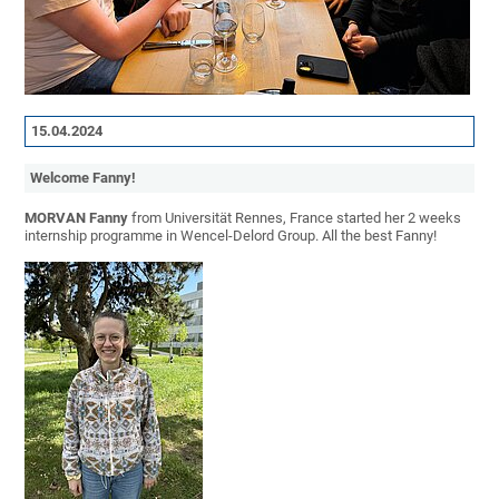
15.04.2024
Welcome Fanny!
MORVAN Fanny
from Universität Rennes, France started her 2 weeks
internship programme in Wencel-Delord Group. All the best Fanny!