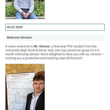
05.07.2025
Welcome Simone!
A warm welcome to
Mr. Simone
, a final-year PhD student from the
Università degli Studi di Siena
, Italy, who has joined our group for a 6-
month internship abroad. We're delighted to have you with us, Simone —
wishing you a productive and inspiring stay! All the best!