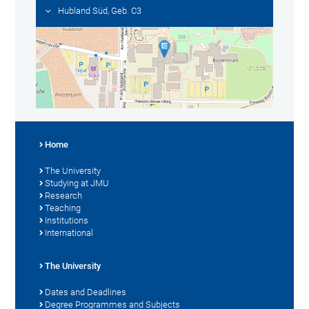
Hubland Süd, Geb. C3
Home
The University
Studying at JMU
Research
Teaching
Institutions
International
The University
Dates and Deadlines
Degree Programmes and Subjects