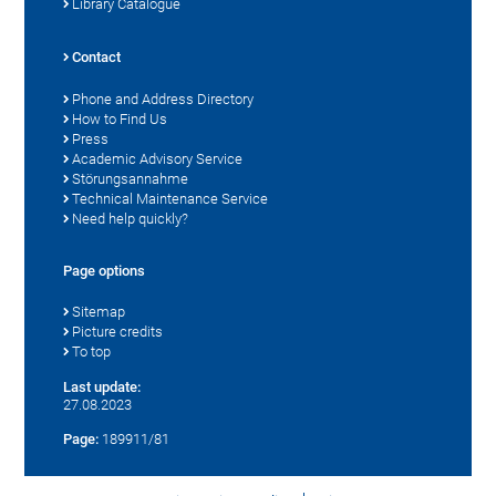
Library Catalogue
Contact
Phone and Address Directory
How to Find Us
Press
Academic Advisory Service
Störungsannahme
Technical Maintenance Service
Need help quickly?
Page options
Sitemap
Picture credits
To top
Last update:
27.08.2023
Page:
189911/81