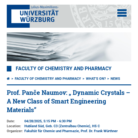
FACULTY OF CHEMISTRY AND PHARMACY
FACULTY OF CHEMISTRY AND PHARMACY
WHAT'S ON?
NEWS
Prof. Panče Naumov: „ Dynamic Crystals –
A New Class of Smart Engineering
Materials”
Date:
04/28/2025, 5:15 PM - 6:30 PM
Location:
Hubland Süd, Geb. C3 (Zentralbau Chemie)
, HS C
Organizer:
Fakultät für Chemie und Pharmazie
, Prof. Dr. Frank Würthner