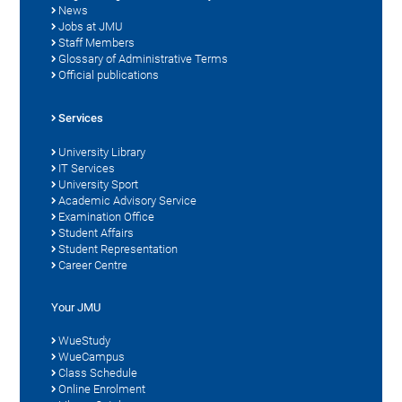
News
Jobs at JMU
Staff Members
Glossary of Administrative Terms
Official publications
Services
University Library
IT Services
University Sport
Academic Advisory Service
Examination Office
Student Affairs
Student Representation
Career Centre
Your JMU
WueStudy
WueCampus
Class Schedule
Online Enrolment