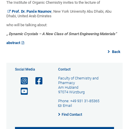
The Institute of Organic Chemistry invites to the lecture of
Prof. Dr. Panče Naumov
, New York University Abu Dhabi, Abu
Dhabi, United Arab Emirates
who will be talking about:
„ Dynamic Crystals – A New Class of Smart Engineering Materials”
abstract
Back
Social Media
Contact
Faculty of Chemistry and
Pharmacy
Am Hubland
97074 Würzburg
Phone: +49 931 31-85365
Email
Find Contact