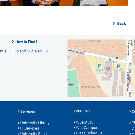
Back
How to Find Us
emie
Hubland Süd, Geb. C1
Your JMU
Services
C
WueStudy
University Library
P
WueCampus
s
IT Services
D
Class Schedule
University Sport
H