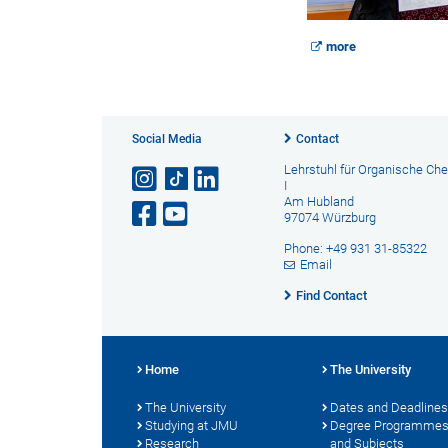
more
Social Media
Contact
Lehrstuhl für Organische Ch
I
Am Hubland
97074 Würzburg
Phone: +49 931 31-85322
Email
Find Contact
Home
The University
The University
Dates and Deadlines
Studying at JMU
Degree Programme
Research
and Subjects