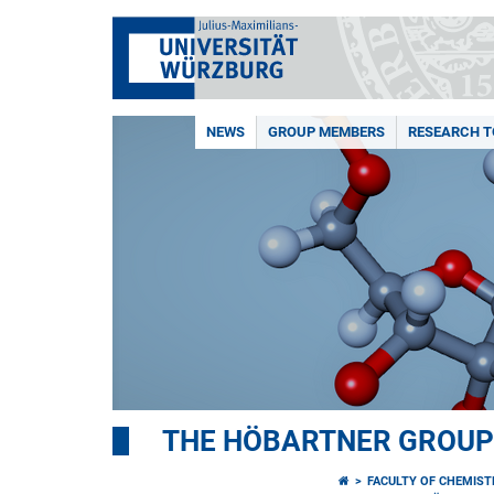
NEWS
GROUP MEMBERS
RESEARCH T
THE HÖBARTNER GROUP
FACULTY OF CHEMIS