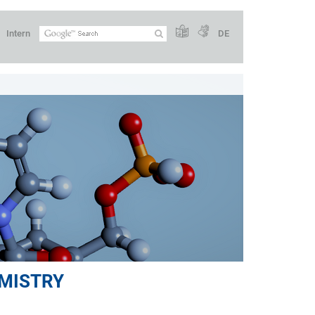
Intern
DE
MISTRY