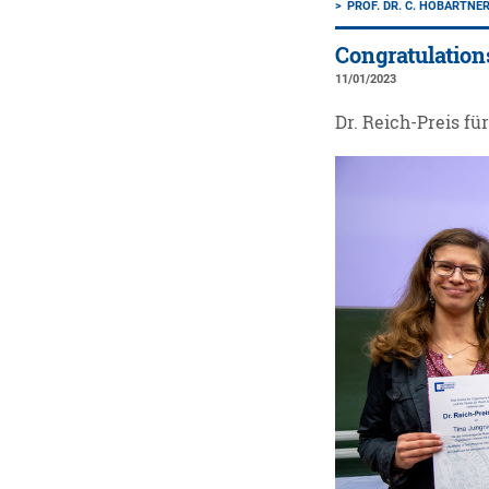
PROF. DR. C. HÖBARTNE
Congratulation
11/01/2023
Dr. Reich-Preis fü