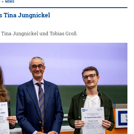
R
NEWS
s Tina Jungnickel
r Tina Jungnickel und Tobias Groß.