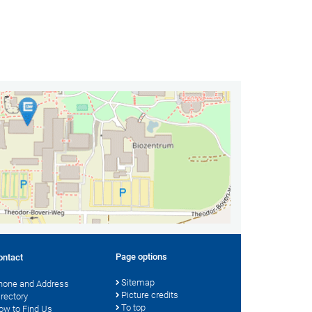
Page options
ontact
Sitemap
hone and Address
Picture credits
irectory
To top
ow to Find Us