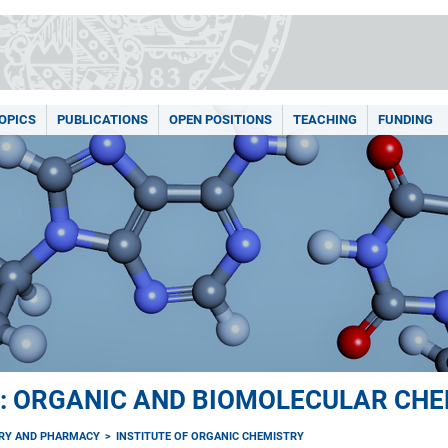
OPICS
PUBLICATIONS
OPEN POSITIONS
TEACHING
FUNDING
: ORGANIC AND BIOMOLECULAR CHE
TRY AND PHARMACY
INSTITUTE OF ORGANIC CHEMISTRY