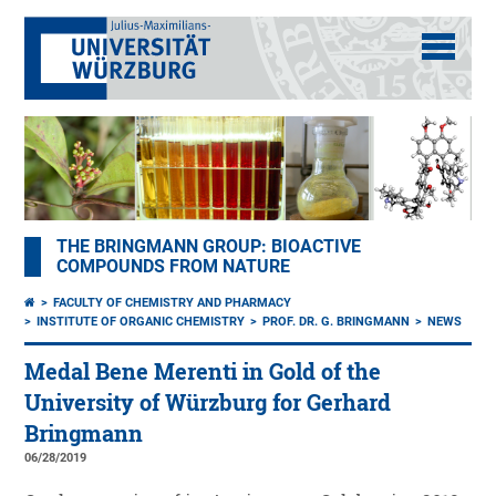
THE BRINGMANN GROUP: BIOACTIVE
COMPOUNDS FROM NATURE
FACULTY OF CHEMISTRY AND PHARMACY
INSTITUTE OF ORGANIC CHEMISTRY
PROF. DR. G. BRINGMANN
NEWS
Medal Bene Merenti in Gold of the
University of Würzburg for Gerhard
Bringmann
06/28/2019