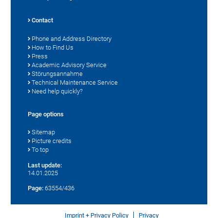
Contact
Phone and Address Directory
How to Find Us
Press
Academic Advisory Service
Störungsannahme
Technical Maintenance Service
Need help quickly?
Page options
Sitemap
Picture credits
To top
Last update:
14.01.2025
Page:
63554/436
Imprint + Privacy Policy
Privacy