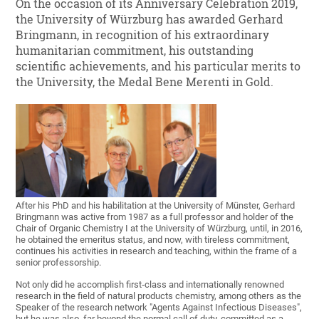
On the occasion of its Anniversary Celebration 2019,
the University of Würzburg has awarded Gerhard
Bringmann, in recognition of his extraordinary
humanitarian commitment, his outstanding
scientific achievements, and his particular merits to
the University, the Medal Bene Merenti in Gold.
After his PhD and his habilitation at the University of Münster, Gerhard
Bringmann was active from 1987 as a full professor and holder of the
Chair of Organic Chemistry I at the University of Würzburg, until, in 2016,
he obtained the emeritus status, and now, with tireless commitment,
continues his activities in research and teaching, within the frame of a
senior professorship.
Not only did he accomplish first‐class and internationally renowned
research in the field of natural products chemistry, among others as the
Speaker of the research network "Agents Against Infectious Diseases",
but he was also, far beyond the normal call of duty, committed as a