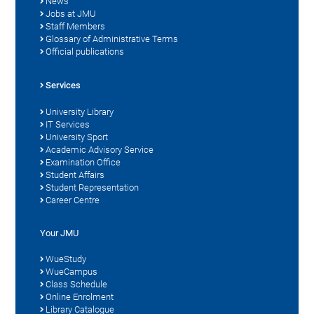
News
Jobs at JMU
Staff Members
Glossary of Administrative Terms
Official publications
Services
University Library
IT Services
University Sport
Academic Advisory Service
Examination Office
Student Affairs
Student Representation
Career Centre
Your JMU
WueStudy
WueCampus
Class Schedule
Online Enrolment
Library Catalogue