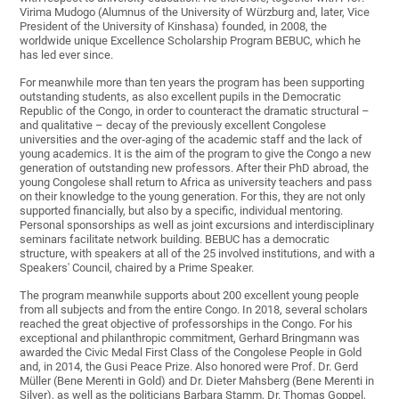
Virima Mudogo (Alumnus of the University of Würzburg and, later, Vice
President of the University of Kinshasa) founded, in 2008, the
worldwide unique Excellence Scholarship Program BEBUC, which he
has led ever since.
For meanwhile more than ten years the program has been supporting
outstanding students, as also excellent pupils in the Democratic
Republic of the Congo, in order to counteract the dramatic structural –
and qualitative – decay of the previously excellent Congolese
universities and the over‐aging of the academic staff and the lack of
young academics. It is the aim of the program to give the Congo a new
generation of outstanding new professors. After their PhD abroad, the
young Congolese shall return to Africa as university teachers and pass
on their knowledge to the young generation. For this, they are not only
supported financially, but also by a specific, individual mentoring.
Personal sponsorships as well as joint excursions and interdisciplinary
seminars facilitate network building. BEBUC has a democratic
structure, with speakers at all of the 25 involved institutions, and with a
Speakers' Council, chaired by a Prime Speaker.
The program meanwhile supports about 200 excellent young people
from all subjects and from the entire Congo. In 2018, several scholars
reached the great objective of professorships in the Congo. For his
exceptional and philanthropic commitment, Gerhard Bringmann was
awarded the Civic Medal First Class of the Congolese People in Gold
and, in 2014, the Gusi Peace Prize. Also honored were Prof. Dr. Gerd
Müller (Bene Merenti in Gold) and Dr. Dieter Mahsberg (Bene Merenti in
Silver), as well as the politicians Barbara Stamm, Dr. Thomas Goppel,