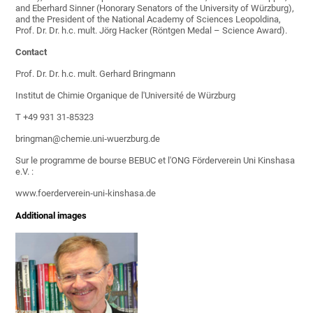
and Eberhard Sinner (Honorary Senators of the University of Würzburg),
and the President of the National Academy of Sciences Leopoldina,
Prof. Dr. Dr. h.c. mult. Jörg Hacker (Röntgen Medal – Science Award).
Contact
Prof. Dr. Dr. h.c. mult. Gerhard Bringmann
Institut de Chimie Organique de l'Université de Würzburg
T +49 931 31‐85323
bringman@chemie.uni‐wuerzburg.de
Sur le programme de bourse BEBUC et l'ONG Förderverein Uni Kinshasa
e.V. :
www.foerderverein‐uni‐kinshasa.de
Additional images