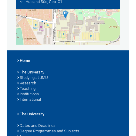
Hubland Süd, Geb. C1
Home
The University
Studying at JMU
Research
Teaching
Institutions
International
The University
Dates and Deadlines
Degree Programmes and Subjects