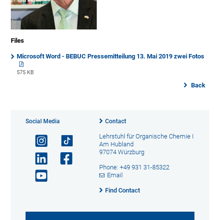
Files
Microsoft Word - BEBUC Pressemitteilung 13. Mai 2019 zwei Fotos
575 KB
Back
Social Media
Contact
Lehrstuhl für Organische Chemie I
Am Hubland
97074 Würzburg
Phone: +49 931 31-85322
Email
Find Contact