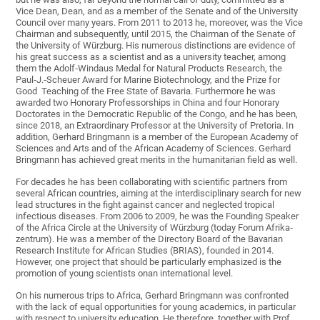
Vice Dean, Dean, and as a member of the Senate and of the University
Council over many years. From 2011 to 2013 he, moreover, was the Vice
Chairman and subsequently, until 2015, the Chairman of the Senate of
the University of Würzburg. His numerous distinctions are evidence of
his great success as a scientist and as a university teacher, among
them the Adolf‐Windaus Medal for Natural Products Research, the
Paul‐J.‐Scheuer Award for Marine Biotechnology, and the Prize for
Good Teaching of the Free State of Bavaria. Furthermore he was
awarded two Honorary Professorships in China and four Honorary
Doctorates in the Democratic Republic of the Congo, and he has been,
since 2018, an Extraordinary Professor at the University of Pretoria. In
addition, Gerhard Bringmann is a member of the European Academy of
Sciences and Arts and of the African Academy of Sciences. Gerhard
Bringmann has achieved great merits in the humanitarian field as well.
For decades he has been collaborating with scientific partners from
several African countries, aiming at the interdisciplinary search for new
lead structures in the fight against cancer and neglected tropical
infectious diseases. From 2006 to 2009, he was the Founding Speaker
of the Africa Circle at the University of Würzburg (today Forum Afrika‐
zentrum). He was a member of the Directory Board of the Bavarian
Research Institute for African Studies (BRIAS), founded in 2014.
However, one project that should be particularly emphasized is the
promotion of young scientists onan international level.
On his numerous trips to Africa, Gerhard Bringmann was confronted
with the lack of equal opportunities for young academics, in particular
with respect to university education. He therefore, together with Prof.