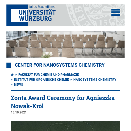
CENTER FOR NANOSYSTEMS CHEMISTRY
FAKULTÄT FÜR CHEMIE UND PHARMAZIE
INSTITUT FÜR ORGANISCHE CHEMIE
NANOSYSTEMS CHEMISTRY
NEWS
Zonta Award Ceremony for Agnieszka
Nowak-Król
15.10.2021