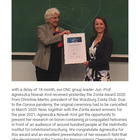
with a delay of 18 month, our CNC group leader Jun.-Prof.
Agnieszka Nowak-Krol received yesterday the Zonta Award 2020
from Christine Martin, president of the Würzburg Zonta Club. Due
to the Corona pandemy, the original ceremony had to be cancelled
in March 2020. Now, together with the Zonta award winners for
the year 2021, Agnieszka Nowak-Krol got the opportunity to
present her research on boron-containing pi-conjugated helicenes
in front of an audience of around hundred people at the Helmholtz-
Institut für Infektionsforschung. We congratulate Agnieszka for
this award and an excellent presentation of her research field that
she developped at the Center for Nanosystems Chemistry during