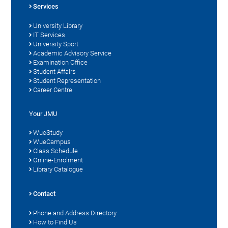
Services
University Library
IT Services
University Sport
Academic Advisory Service
Examination Office
Student Affairs
Student Representation
Career Centre
Your JMU
WueStudy
WueCampus
Class Schedule
Online-Enrolment
Library Catalogue
Contact
Phone and Address Directory
How to Find Us