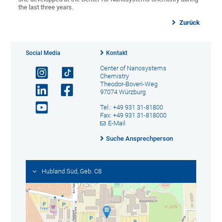
the last three years.
Zurück
Social Media
Kontakt
Center of Nanosystems
Chemistry
Theodor-Boveri-Weg
97074 Würzburg
Tel.: +49 931 31-81800
Fax: +49 931 31-818000
E-Mail
Suche Ansprechperson
Hubland Süd, Geb. C8