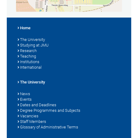
Home
The University
Studying at JMU
Research
Teaching
Institutions
International
The University
News
Events
Dates and Deadlines
Degree Programmes and Subjects
Vacancies
Staff Members
Glossary of Administrative Terms