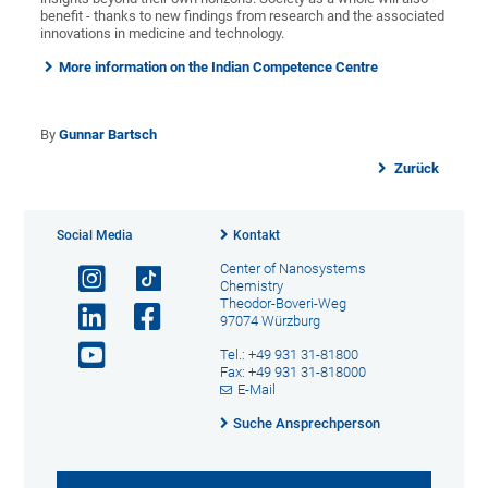
benefit - thanks to new findings from research and the associated
innovations in medicine and technology.
More information on the Indian Competence Centre
By
Gunnar Bartsch
Zurück
Social Media
Kontakt
Center of Nanosystems
Chemistry
Theodor-Boveri-Weg
97074 Würzburg
Tel.: +49 931 31-81800
Fax: +49 931 31-818000
E-Mail
Suche Ansprechperson