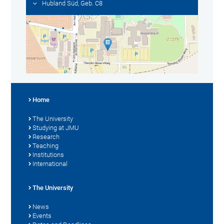
Hubland Süd, Geb. C8
Home
The University
Studying at JMU
Research
Teaching
Institutions
International
The University
News
Events