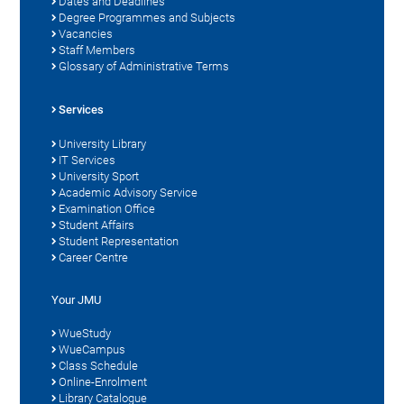
Dates and Deadlines
Degree Programmes and Subjects
Vacancies
Staff Members
Glossary of Administrative Terms
Services
University Library
IT Services
University Sport
Academic Advisory Service
Examination Office
Student Affairs
Student Representation
Career Centre
Your JMU
WueStudy
WueCampus
Class Schedule
Online-Enrolment
Library Catalogue