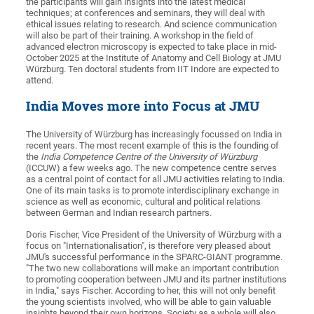
the participants will gain insights into the latest medical
techniques; at conferences and seminars, they will deal with
ethical issues relating to research. And science communication
will also be part of their training. A workshop in the field of
advanced electron microscopy is expected to take place in mid-
October 2025 at the Institute of Anatomy and Cell Biology at JMU
Würzburg. Ten doctoral students from IIT Indore are expected to
attend.
India Moves more into Focus at JMU
The University of Würzburg has increasingly focussed on India in
recent years. The most recent example of this is the founding of
the
India Competence Centre of the University of Würzburg
(ICCUW) a few weeks ago. The new competence centre serves
as a central point of contact for all JMU activities relating to India.
One of its main tasks is to promote interdisciplinary exchange in
science as well as economic, cultural and political relations
between German and Indian research partners.
Doris Fischer, Vice President of the University of Würzburg with a
focus on "Internationalisation", is therefore very pleased about
JMU's successful performance in the SPARC-GIANT programme.
"The two new collaborations will make an important contribution
to promoting cooperation between JMU and its partner institutions
in India," says Fischer. According to her, this will not only benefit
the young scientists involved, who will be able to gain valuable
insights beyond their own horizons. Society as a whole will also