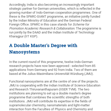
Accordingly, India is also becoming an increasingly important
strategic partner for German universities, which is reflected in the
growing number of Indo-German cooperation programmes. One of
these is the SPARC-GIANT programme, an initiative jointly funded
by the Indian Ministry of Education and the German Federal
Foreign Office. SPARC in this case stands for
Scheme for
Promotion Academic Research & Collaboration
. The programme is
run jointly by the DAAD and the Indian Institute of Technology
Kharagpur (IIT KGP).
A Double Master's Degree with
Nanosystems
In the current round of this programme, twelve Indo-German
research projects have now been approved - selected from 85
applications from Germany and 92 from India. Two of them are
based at the Julius-Maximilians-Universität Würzburg (JMU).
Functional nanosystems are at the centre of one of the projects.
JMU is cooperating with the Indian Institute of Science Education
and Research Thiruvananthapuram (IISER TVM). The two
institutions are planning to set up a double master's degree
programme that combines the scientific strengths of both
institutions. JMU will contribute its expertise in the fields of
supramolecular chemistry, nanomaterials and light-matter
interaction from the Faculties of Physics and Chemistry and