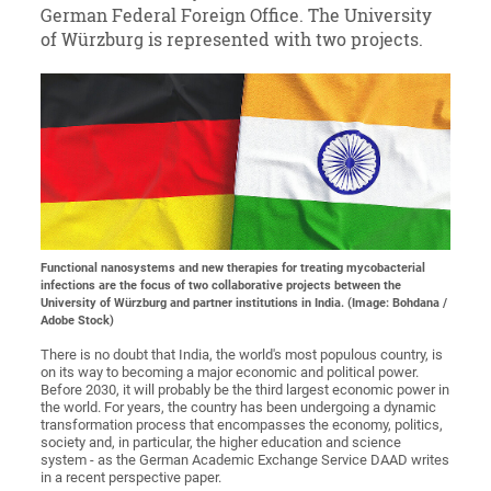
German Federal Foreign Office. The University
of Würzburg is represented with two projects.
Functional nanosystems and new therapies for treating mycobacterial
infections are the focus of two collaborative projects between the
University of Würzburg and partner institutions in India. (Image: Bohdana /
Adobe Stock)
There is no doubt that India, the world's most populous country, is
on its way to becoming a major economic and political power.
Before 2030, it will probably be the third largest economic power in
the world. For years, the country has been undergoing a dynamic
transformation process that encompasses the economy, politics,
society and, in particular, the higher education and science
system - as the German Academic Exchange Service DAAD writes
in a recent perspective paper.