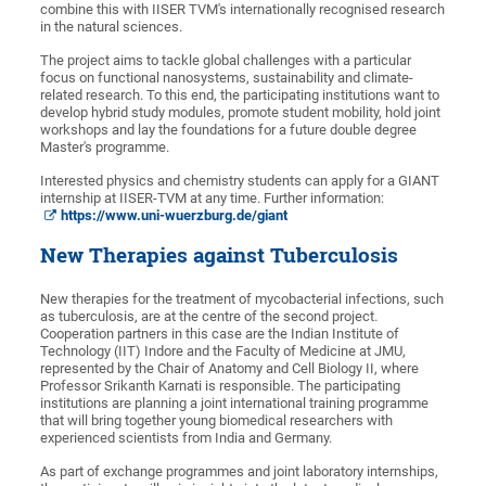
combine this with IISER TVM's internationally recognised research
in the natural sciences.
The project aims to tackle global challenges with a particular
focus on functional nanosystems, sustainability and climate-
related research. To this end, the participating institutions want to
develop hybrid study modules, promote student mobility, hold joint
workshops and lay the foundations for a future double degree
Master's programme.
Interested physics and chemistry students can apply for a GIANT
internship at IISER-TVM at any time. Further information:
https://www.uni-wuerzburg.de/giant
New Therapies against Tuberculosis
New therapies for the treatment of mycobacterial infections, such
as tuberculosis, are at the centre of the second project.
Cooperation partners in this case are the Indian Institute of
Technology (IIT) Indore and the Faculty of Medicine at JMU,
represented by the Chair of Anatomy and Cell Biology II, where
Professor Srikanth Karnati is responsible. The participating
institutions are planning a joint international training programme
that will bring together young biomedical researchers with
experienced scientists from India and Germany.
As part of exchange programmes and joint laboratory internships,