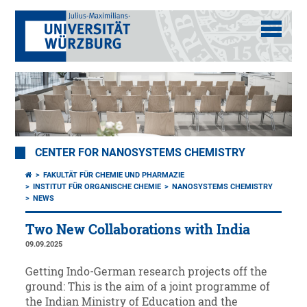
CENTER FOR NANOSYSTEMS CHEMISTRY
FAKULTÄT FÜR CHEMIE UND PHARMAZIE
INSTITUT FÜR ORGANISCHE CHEMIE
NANOSYSTEMS CHEMISTRY
NEWS
Two New Collaborations with India
09.09.2025
Getting Indo-German research projects off the
ground: This is the aim of a joint programme of
the Indian Ministry of Education and the