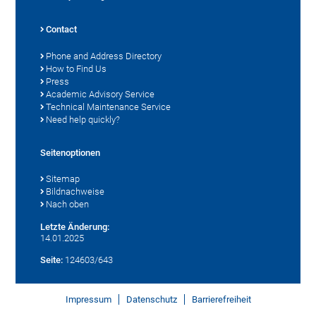
Contact
Phone and Address Directory
How to Find Us
Press
Academic Advisory Service
Technical Maintenance Service
Need help quickly?
Seitenoptionen
Sitemap
Bildnachweise
Nach oben
Letzte Änderung:
14.01.2025
Seite:
124603/643
Impressum
Datenschutz
Barrierefreiheit