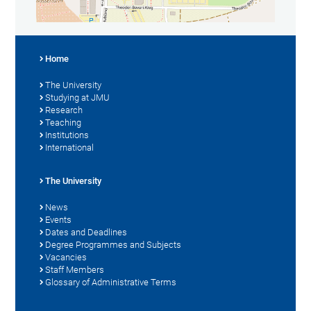
Home
The University
Studying at JMU
Research
Teaching
Institutions
International
The University
News
Events
Dates and Deadlines
Degree Programmes and Subjects
Vacancies
Staff Members
Glossary of Administrative Terms