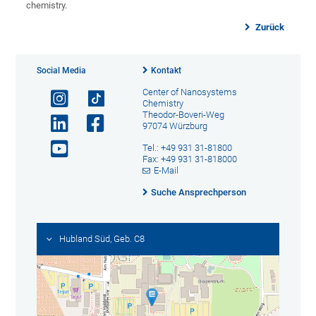
chemistry.
Zurück
Social Media
Kontakt
Center of Nanosystems
Chemistry
Theodor-Boveri-Weg
97074 Würzburg
Tel.: +49 931 31-81800
Fax: +49 931 31-818000
E-Mail
Suche Ansprechperson
Hubland Süd, Geb. C8