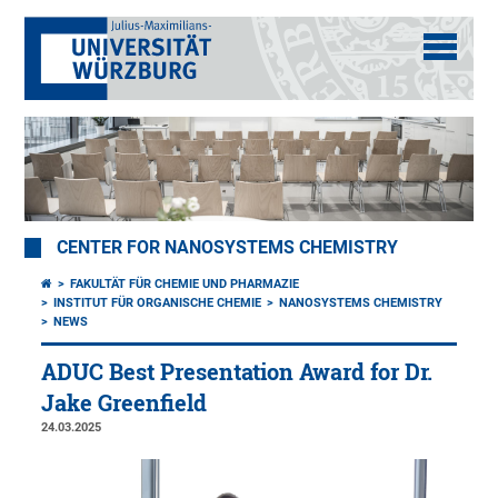
CENTER FOR NANOSYSTEMS CHEMISTRY
FAKULTÄT FÜR CHEMIE UND PHARMAZIE
INSTITUT FÜR ORGANISCHE CHEMIE
NANOSYSTEMS CHEMISTRY
NEWS
ADUC Best Presentation Award for Dr.
Jake Greenfield
24.03.2025