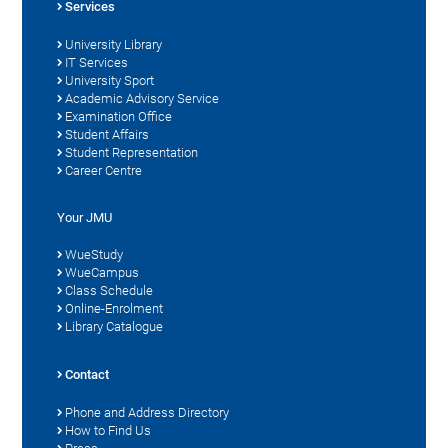
Services
University Library
IT Services
University Sport
Academic Advisory Service
Examination Office
Student Affairs
Student Representation
Career Centre
Your JMU
WueStudy
WueCampus
Class Schedule
Online-Enrolment
Library Catalogue
Contact
Phone and Address Directory
How to Find Us