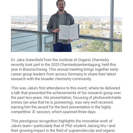
Dr. Jake Greenfield from the Institute of Organic Chemistry
recently took part in the 2025 Chemiedozententagung, held this
year in Braunschweig. This annual meeting brings together early-
career group leaders from across Germany to share their latest
research with the broader chemistry community.
This was Jake’s first attendance to this event, where he delivered
a talk that presented the achievements of his research group over
the past two years. His presentation, focusing of photoswitchable
imines (an area that he is pioneering), was very well received,
earning him the award for the best presentation in the highly
competitive "A" session, which spanned three days.
This prestigious recognition highlights the innovative work of
Jake’s team—particularly that of PhD student Jiarong Wu—and
their growing impact in the field of supramolecular and organic